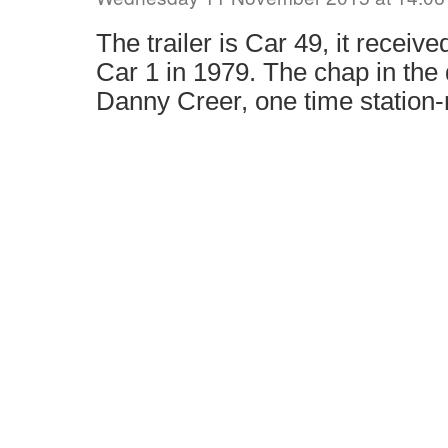
The trailer is Car 49, it received
Car 1 in 1979. The chap in the 
Danny Creer, one time station-