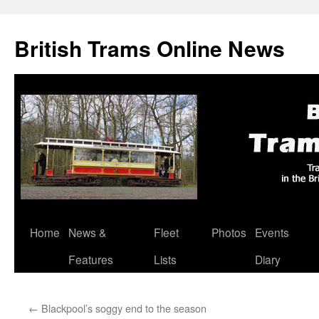
British Trams Online News
Home
News &
Fleet
Photos
Events
Skip
Features
Lists
Diary
to
content
←
Blackpool’s soggy end to the season