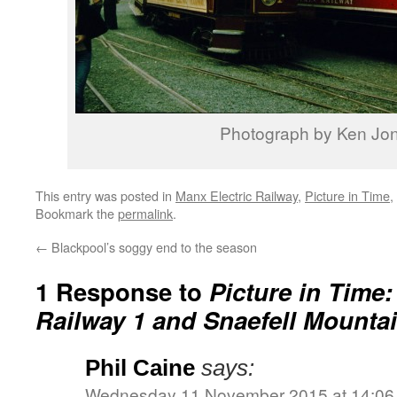
Photograph by Ken Jo
This entry was posted in
Manx Electric Railway
,
Picture in Time
,
Bookmark the
permalink
.
←
Blackpool’s soggy end to the season
1 Response to
Picture in Time:
Railway 1 and Snaefell Mountai
Phil Caine
says:
Wednesday 11 November 2015 at 14:06