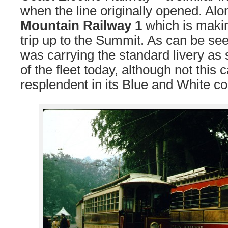
when the line originally opened. Alo
Mountain Railway 1
which is makin
trip up to the Summit. As can be s
was carrying the standard livery as 
of the fleet today, although not this c
resplendent in its Blue and White co