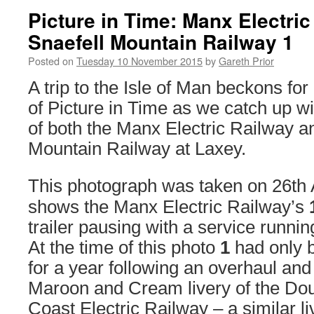
Picture in Time: Manx Electri
Snaefell Mountain Railway 1
Posted on
Tuesday 10 November 2015
by
Gareth Prior
A trip to the Isle of Man beckons for
of Picture in Time as we catch up wi
of both the Manx Electric Railway a
Mountain Railway at Laxey.
This photograph was taken on 26th
shows the Manx Electric Railway’s
trailer pausing with a service runnin
At the time of this photo
1
had only b
for a year following an overhaul and
Maroon and Cream livery of the Do
Coast Electric Railway – a similar liv