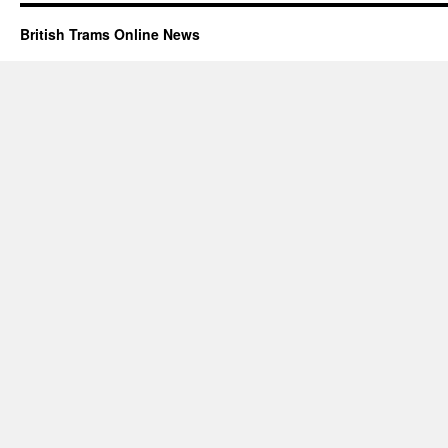
British Trams Online News