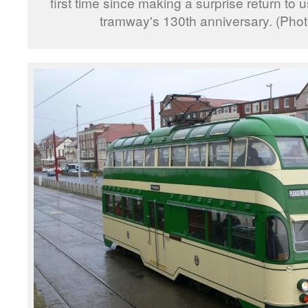
first time since making a surprise return to 
tramway's 130th anniversary. (Pho