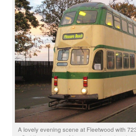
A lovely evening scene at Fleetwood with 723