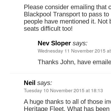
Please consider emailing that
Blackpool Transport to pass t
people have mentioned it. Not b
seats difficult too!
Nev Sloper
says:
Wednesday 11 November 2015 at
Thanks John, have emaile
Neil
says:
Tuesday 10 November 2015 at 18:13
A huge thanks to all of those in
Heritage Fleet. What has been 