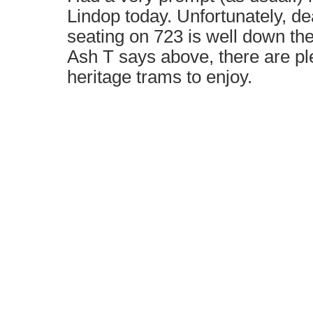
Lindop today. Unfortunately, de
seating on 723 is well down the 
Ash T says above, there are pl
heritage trams to enjoy.