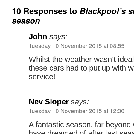
10 Responses to
Blackpool’s s
season
John
says:
Tuesday 10 November 2015 at 08:55
Whilst the weather wasn’t ideal
these cars had to put up with 
service!
Nev Sloper
says:
Tuesday 10 November 2015 at 12:30
A fantastic season, far beyond
have dreamed of after last sea