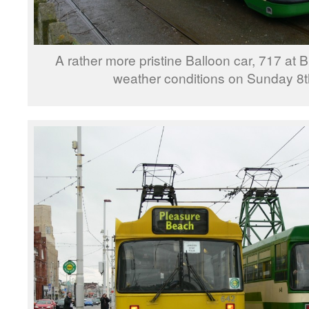
A rather more pristine Balloon car, 717 at
weather conditions on Sunday 8