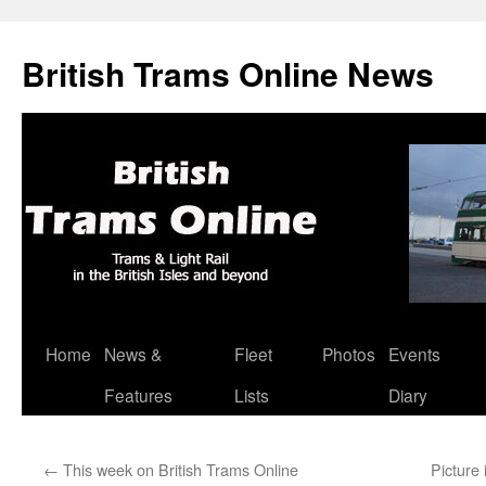
British Trams Online News
Home
News &
Fleet
Photos
Events
Skip
Features
Lists
Diary
to
content
←
This week on British Trams Online
Picture