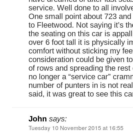
service. Well done to all involv
One small point about 723 and it
to Fleetwood. Not saying it’s t
the seating on this car is appa
over 6 foot tall it is physically i
comfort without sticking my fee
consideration could be given t
of rows and spreading the rest ou
no longer a “service car” cr
number of punters in is not reall
said, it was great to see this ca
John
says:
Tuesday 10 November 2015 at 16:55