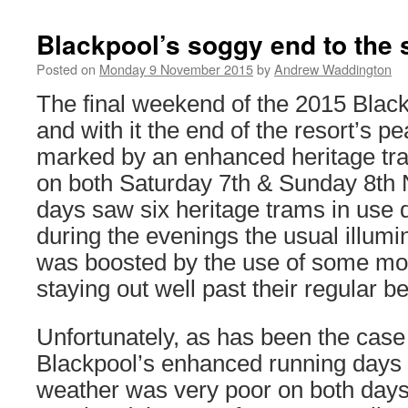
Blackpool’s soggy end to the
Posted on
Monday 9 November 2015
by
Andrew Waddington
The final weekend of the 2015 Black
and with it the end of the resort’s 
marked by an enhanced heritage tra
on both Saturday 7th & Sunday 8th
days saw six heritage trams in use d
during the evenings the usual illumi
was boosted by the use of some mo
staying out well past their regular b
Unfortunately, as has been the case 
Blackpool’s enhanced running days t
weather was very poor on both days