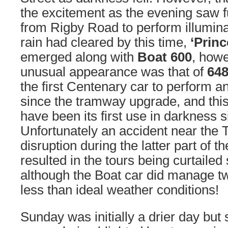
the excitement as the evening saw 
from Rigby Road to perform illumina
rain had cleared by this time,
‘Princ
emerged along with
Boat 600
, how
unusual appearance was that of
64
the first Centenary car to perform an
since the tramway upgrade, and this
have been its first use in darkness 
Unfortunately an accident near the
disruption during the latter part of 
resulted in the tours being curtailed s
although the Boat car did manage tw
less than ideal weather conditions!
Sunday was initially a drier day but 