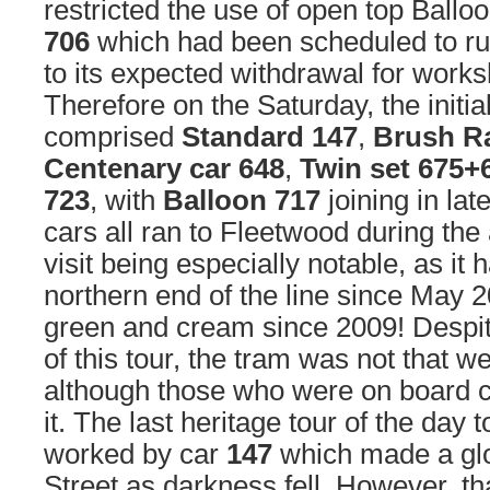
restricted the use of open top Ballo
706
which had been scheduled to ru
to its expected withdrawal for works
Therefore on the Saturday, the initia
comprised
Standard 147
,
Brush Ra
Centenary car 648
,
Twin set 675+
723
, with
Balloon 717
joining in lat
cars all ran to Fleetwood during the
visit being especially notable, as it 
northern end of the line since May 2
green and cream since 2009! Despit
of this tour, the tram was not that w
although those who were on board c
it. The last heritage tour of the day
worked by car
147
which made a glo
Street as darkness fell. However, th