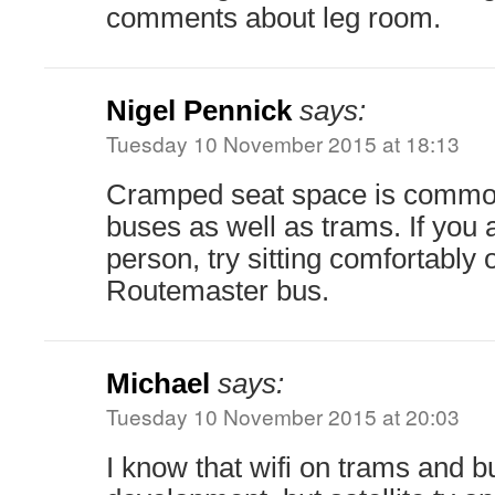
comments about leg room.
Nigel Pennick
says:
Tuesday 10 November 2015 at 18:13
Cramped seat space is common 
buses as well as trams. If you 
person, try sitting comfortably 
Routemaster bus.
Michael
says:
Tuesday 10 November 2015 at 20:03
I know that wifi on trams and 