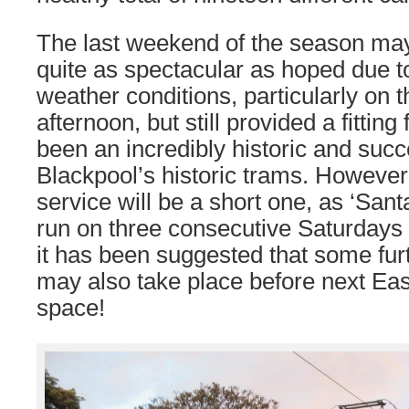
The last weekend of the season ma
quite as spectacular as hoped due to
weather conditions, particularly on
afternoon, but still provided a fitting
been an incredibly historic and succ
Blackpool’s historic trams. However
service will be a short one, as ‘Sant
run on three consecutive Saturdays
it has been suggested that some fur
may also take place before next Ea
space!