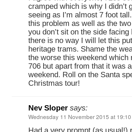
cramped which is why I didn’t g
seeing as I’m almost 7 foot tall
this problem as well as the two
you don’t sit on the side facing
there is no way I will let this pu
heritage trams. Shame the weat
the worse this weekend which m
706 but apart from that it was 
weekend. Roll on the Santa sp
Christmas tour!
Nev Sloper
says:
Wednesday 11 November 2015 at 19:10
Had a very prompt (as usual!) 