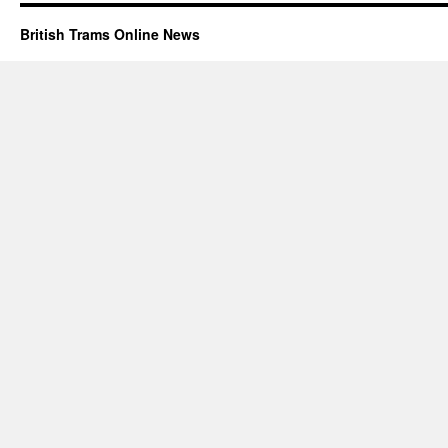
British Trams Online News