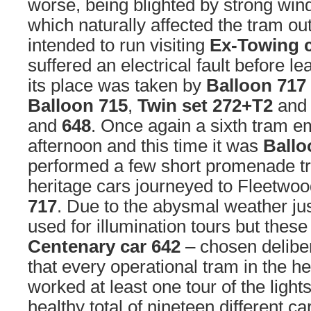
worse, being blighted by strong win
which naturally affected the tram ou
intended to run visiting
Ex-Towing 
suffered an electrical fault before l
its place was taken by
Balloon 717
Balloon 715
,
Twin set 272+T2
and
and
648
. Once again a sixth tram e
afternoon and this time it was
Ballo
performed a few short promenade tri
heritage cars journeyed to Fleetwoo
717
. Due to the abysmal weather ju
used for illumination tours but these
Centenary car 642
– chosen delibe
that every operational tram in the he
worked at least one tour of the light
healthy total of nineteen different ca