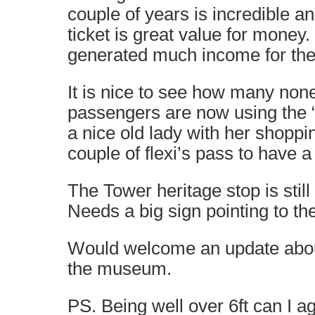
couple of years is incredible a
ticket is great value for money
generated much income for the 
It is nice to see how many non
passengers are now using the 
a nice old lady with her shoppi
couple of flexi’s pass to have a
The Tower heritage stop is stil
Needs a big sign pointing to the
Would welcome an update abou
the museum.
PS. Being well over 6ft can I a