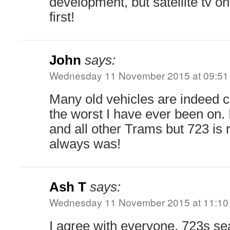
development, but satellite tv on
first!
John
says:
Wednesday 11 November 2015 at 09:51
Many old vehicles are indeed 
the worst I have ever been on. 
and all other Trams but 723 is 
always was!
Ash T
says:
Wednesday 11 November 2015 at 11:10
I agree with everyone, 723s sea