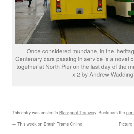
Once considered mundane, in the 'heritage
Centenary cars passing in service is a novel
together at North Pier on the last day of the
x 2 by Andrew Wadding
This entry was posted in
Blackpool Tramway
. Bookmark the
per
←
This week on British Trams Online
Picture