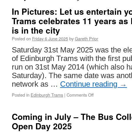
In Pictures: Let us entertain 
Trams celebrates 11 years as
is in the city
Posted on
Friday 6 June 2025
by
Gareth Prior
Saturday 31st May 2025 was the el
of Edinburgh Trams with the first pu
run on 31st May 2014 (which also h
Saturday). The same date was anoth
network as …
Continue reading
→
Posted in
Edinburgh Trams
|
Comments Off
on
In
Pictures:
Let
Coming in July – The Bus Colle
us
Open Day 2025
entertain
you!