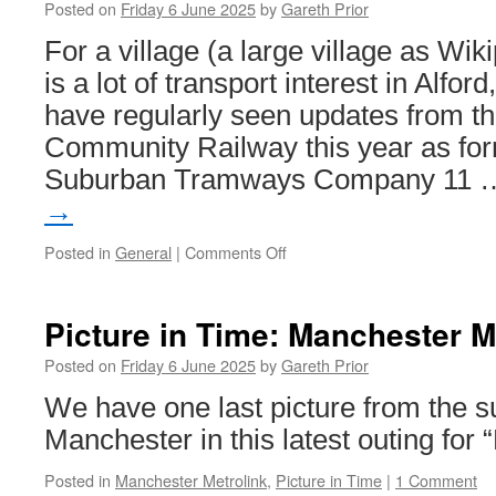
Posted on
Friday 6 June 2025
by
Gareth Prior
Edinburgh
Trams
For a village (a large village as Wiki
celebrates
is a lot of transport interest in Alfo
11
years
have regularly seen updates from th
as
Community Railway this year as fo
Robbie
Williams
Suburban Tramways Company 11
is
→
in
the
Posted in
General
|
Comments Off
on
city
Coming
in
July
Picture in Time: Manchester M
–
The
Posted on
Friday 6 June 2025
by
Gareth Prior
Bus
We have one last picture from the 
Collection
at
Manchester in this latest outing for 
Alford
Open
Posted in
Manchester Metrolink
,
Picture in Time
|
1 Comment
Day