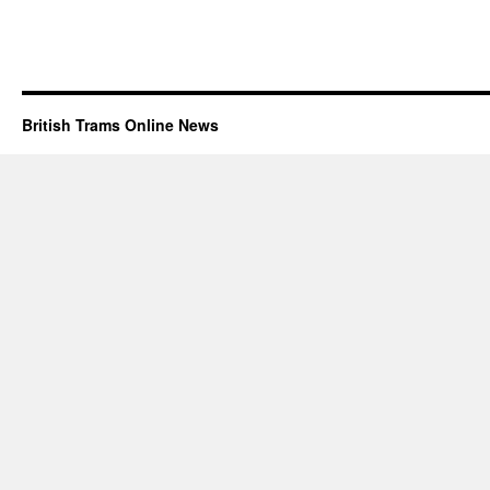
British Trams Online News