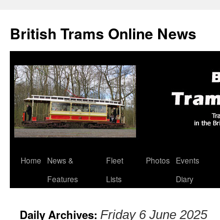
British Trams Online News
Home
News &
Fleet
Photos
Events
Skip
Features
Lists
Diary
to
content
Daily Archives:
Friday 6 June 2025