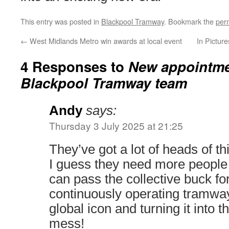
This entry was posted in
Blackpool Tramway
. Bookmark the
per
←
West Midlands Metro win awards at local event
In Pictur
4 Responses to
New appointme
Blackpool Tramway team
Andy
says:
Thursday 3 July 2025 at 21:25
They’ve got a lot of heads of thi
I guess they need more peopl
can pass the collective buck fo
continuously operating tramwa
global icon and turning it into 
mess!