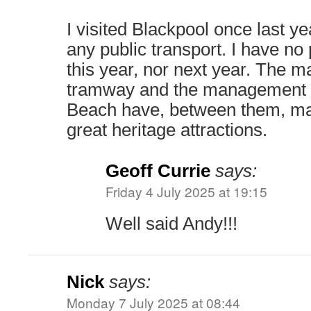
I visited Blackpool once last yea
any public transport. I have no p
this year, nor next year. The 
tramway and the management o
Beach have, between them, man
great heritage attractions.
Geoff Currie
says:
Friday 4 July 2025 at 19:15
Well said Andy!!!
Nick
says:
Monday 7 July 2025 at 08:44