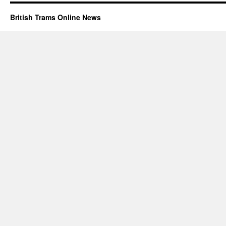
British Trams Online News