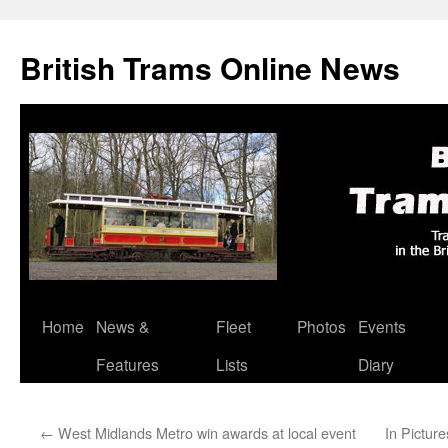
British Trams Online News
Home
News &
Fleet
Photos
Events
Skip
Features
Lists
Diary
to
content
←
West Midlands Metro win awards at local event
In Pictur