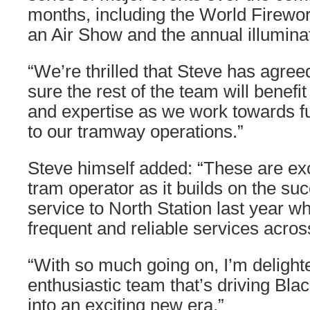
months, including the World Firew
an Air Show and the annual illumina
“We’re thrilled that Steve has agreed
sure the rest of the team will benef
and expertise as we work towards f
to our tramway operations.”
Steve himself added: “These are exci
tram operator as it builds on the su
service to North Station last year w
frequent and reliable services acros
“With so much going on, I’m delighte
enthusiastic team that’s driving Bl
into an exciting new era.”