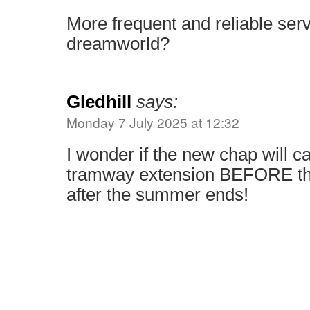
More frequent and reliable serv
dreamworld?
Gledhill
says:
Monday 7 July 2025 at 12:32
I wonder if the new chap will c
tramway extension BEFORE t
after the summer ends!