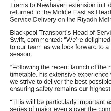
Trams to Newhaven extension in Ed
returned to the Middle East as Head
Service Delivery on the Riyadh Metr
Blackpool Transport’s Head of Servi
Swift, commented: “We’re delighte
to our team as we look forward to 
season.
“Following the recent launch of the
timetable, his extensive experience 
we strive to deliver the best possibl
ensuring safety remains our highest p
“This will be particularly important 
series of major events over the com