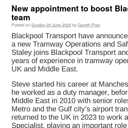
New appointment to boost Bl
team
Posted on
Sunday 29 June 2025
by
Gareth Prior
Blackpool Transport have announce
a new Tramway Operations and Saf
Staley joins Blackpool Transport an
years of experience in tramway oper
UK and Middle East.
Steve started his career at Manches
he worked as a duty manager, befor
Middle East in 2010 with senior rol
Metro and the Gulf city’s airport tr
returned to the UK in 2023 to work 
Specialist, playing an important role