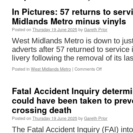
In Pictures: 57 returns to ser
Midlands Metro minus vinyls
Posted on
Thursday 19 June 2025
by
Gareth Prior
West Midlands Metro is down to just
adverts after 57 returned to service i
livery following the removal of its las
Posted in
West Midlands Metro
|
Comments Off
on
In
Pictures:
57
Fatal Accident Inquiry determ
returns
could have been taken to prev
to
service
crossing death
on
West
Posted on
Thursday 19 June 2025
by
Gareth Prior
Midlands
Metro
The Fatal Accident Inquiry (FAI) int