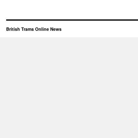
British Trams Online News