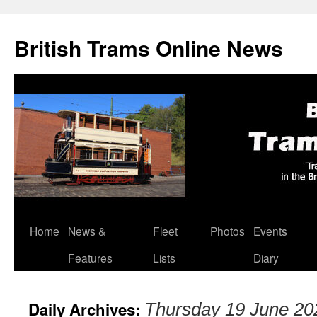
British Trams Online News
Home
News &
Fleet
Photos
Events
Skip
Features
Lists
Diary
to
content
Daily Archives:
Thursday 19 June 20