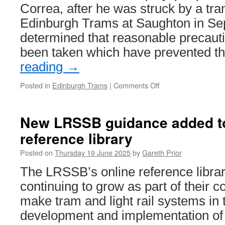
minus
Correa, after he was struck by a tr
vinyls
Edinburgh Trams at Saughton in Se
determined that reasonable precaut
been taken which have prevented 
reading
→
Posted in
Edinburgh Trams
|
Comments Off
on
Fatal
Accident
Inquiry
New LRSSB guidance added to
determines
reference library
precautions
could
Posted on
Thursday 19 June 2025
by
Gareth Prior
have
been
The LRSSB’s online reference libra
taken
continuing to grow as part of their c
to
prevent
make tram and light rail systems in
tram
development and implementation of 
crossing