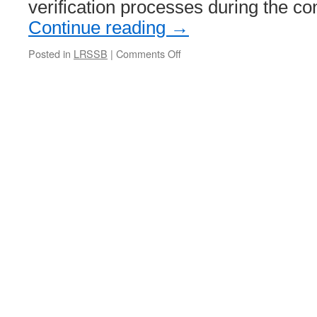
death
verification processes during the c
Continue reading
→
Posted in
LRSSB
|
Comments Off
on
New
LRSSB
guidance
added
to
online
reference
library