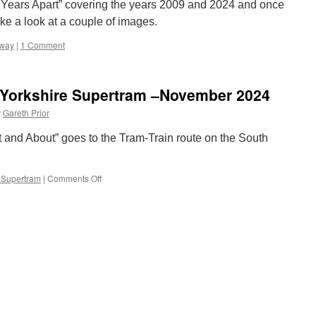
 “15 Years Apart” covering the years 2009 and 2024 and once
ake a look at a couple of images.
mway
|
1 Comment
 Yorkshire Supertram –November 2024
y
Gareth Prior
 and About” goes to the Tram-Train route on the South
 Supertram
|
Comments Off
on
Out
and
About:
South
Yorkshire
Supertram
–
November
2024