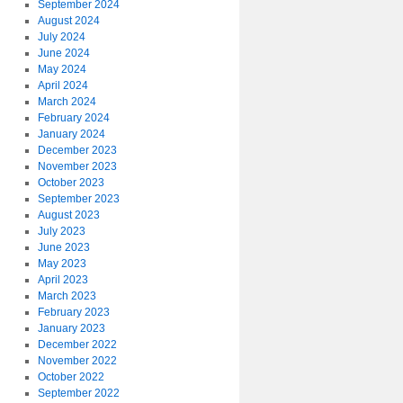
September 2024
August 2024
July 2024
June 2024
May 2024
April 2024
March 2024
February 2024
January 2024
December 2023
November 2023
October 2023
September 2023
August 2023
July 2023
June 2023
May 2023
April 2023
March 2023
February 2023
January 2023
December 2022
November 2022
October 2022
September 2022