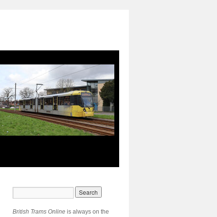
British Trams Online
is always on the