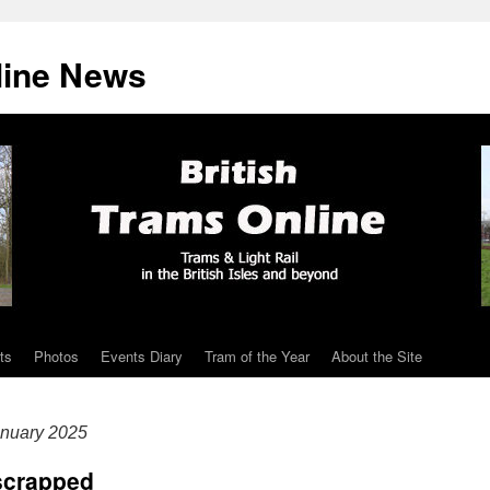
line News
ts
Photos
Events Diary
Tram of the Year
About the Site
nuary 2025
scrapped