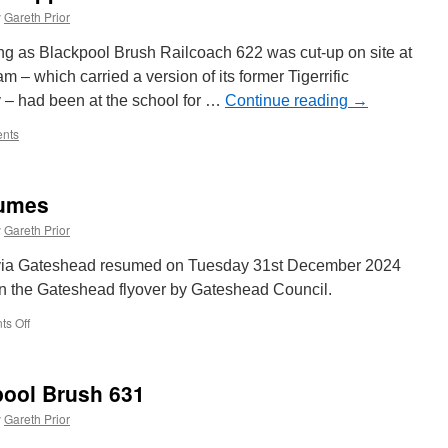
y
Gareth Prior
ng as Blackpool Brush Railcoach 622 was cut-up on site at
– which carried a version of its former Tigerrific
y – had been at the school for …
Continue reading
→
nts
sumes
y
Gareth Prior
 via Gateshead resumed on Tuesday 31st December 2024
on the Gateshead flyover by Gateshead Council.
s Off
on
Full
Metro
service
pool Brush 631
resumes
y
Gareth Prior