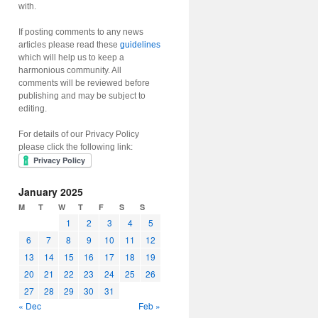
with.
If posting comments to any news
articles please read these
guidelines
which will help us to keep a
harmonious community. All
comments will be reviewed before
publishing and may be subject to
editing.
For details of our Privacy Policy
please click the following link:
January 2025
M
T
W
T
F
S
S
1
2
3
4
5
6
7
8
9
10
11
12
13
14
15
16
17
18
19
20
21
22
23
24
25
26
27
28
29
30
31
« Dec
Feb »