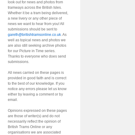
look out for news and photos from
tramways across the British Isles.
Whether it be a tram being delivered,
a new livery or any other piece of
news we want to hear from you! All
submissions should be sent to
gareth@britishtramsonline.co.uk
. As
well as topical news and photos we
are also still seeking archive photos
for our Picture in Time series.
Thanks to everyone who does send
submissions.
All news carried on these pages is
provided in good faith and is correct
to the best of our knowledge. If you
notice any errors please let us know
either by leaving a comment or by
email.
Opinions expressed on these pages
are those of writer(s) and do not
necessarily reflect the opinion of
British Trams Online or any
organisations we are associated