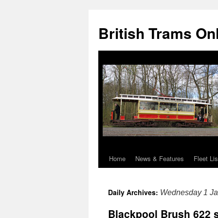
British Trams On
Home
News & Features
Fleet Lis
Skip
to
Daily Archives:
Wednesday 1 Ja
content
Blackpool Brush 622 