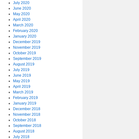
July 2020
June 2020
May 2020
April 2020
March 2020
February 2020
January 2020
December 2019
November 2019
October 2019
September 2019
August 2019
July 2019
June 2019
May 2019
April 2019
March 2019
February 2019
January 2019
December 2018
November 2018
October 2018
September 2018
August 2018
July 2018