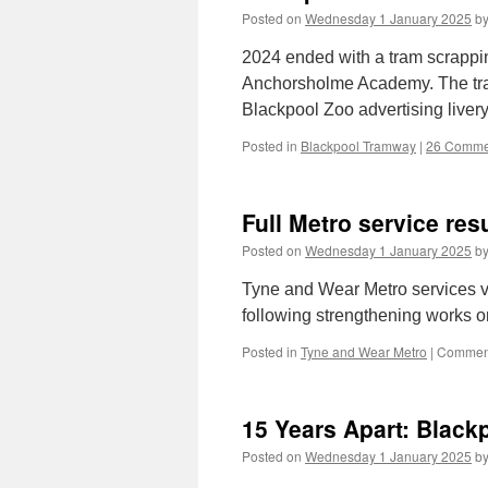
Posted on
Wednesday 1 January 2025
b
2024 ended with a tram scrappi
Anchorsholme Academy. The tram 
Blackpool Zoo advertising liver
Posted in
Blackpool Tramway
|
26 Comme
Full Metro service re
Posted on
Wednesday 1 January 2025
b
Tyne and Wear Metro services
following strengthening works 
Posted in
Tyne and Wear Metro
|
Comment
15 Years Apart: Black
Posted on
Wednesday 1 January 2025
b