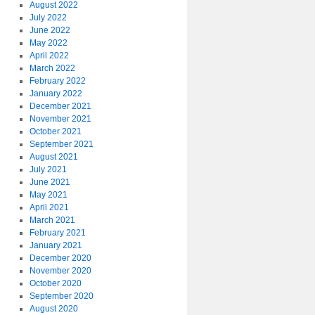
August 2022
July 2022
June 2022
May 2022
April 2022
March 2022
February 2022
January 2022
December 2021
November 2021
October 2021
September 2021
August 2021
July 2021
June 2021
May 2021
April 2021
March 2021
February 2021
January 2021
December 2020
November 2020
October 2020
September 2020
August 2020