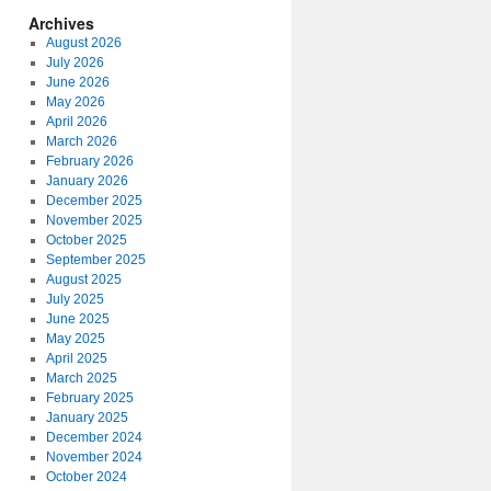
Archives
August 2026
July 2026
June 2026
May 2026
April 2026
March 2026
February 2026
January 2026
December 2025
November 2025
October 2025
September 2025
August 2025
July 2025
June 2025
May 2025
April 2025
March 2025
February 2025
January 2025
December 2024
November 2024
October 2024