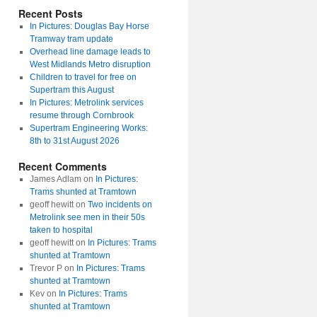
Recent Posts
In Pictures: Douglas Bay Horse
Tramway tram update
Overhead line damage leads to
West Midlands Metro disruption
Children to travel for free on
Supertram this August
In Pictures: Metrolink services
resume through Cornbrook
Supertram Engineering Works:
8th to 31st August 2026
Recent Comments
James Adlam
on
In Pictures:
Trams shunted at Tramtown
geoff hewitt
on
Two incidents on
Metrolink see men in their 50s
taken to hospital
geoff hewitt
on
In Pictures: Trams
shunted at Tramtown
Trevor P
on
In Pictures: Trams
shunted at Tramtown
Kev
on
In Pictures: Trams
shunted at Tramtown