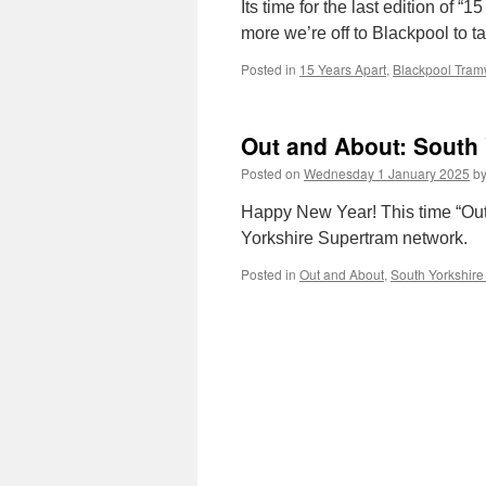
Its time for the last edition of
more we’re off to Blackpool to t
Posted in
15 Years Apart
,
Blackpool Tra
Out and About: South
Posted on
Wednesday 1 January 2025
b
Happy New Year! This time “Out
Yorkshire Supertram network.
Posted in
Out and About
,
South Yorkshire