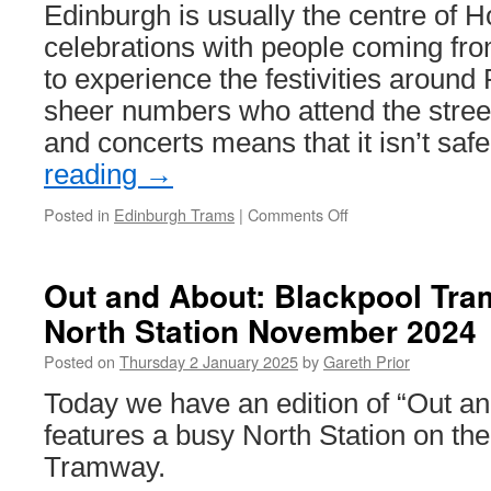
Edinburgh is usually the centre of
celebrations with people coming fro
to experience the festivities around
sheer numbers who attend the street
and concerts means that it isn’t saf
reading
→
Posted in
Edinburgh Trams
|
Comments Off
on
Edinburgh
Trams
run
Out and About: Blackpool Tra
all
North Station November 2024
the
way
Posted on
Thursday 2 January 2025
by
Gareth Prior
through
for
Today we have an edition of “Out a
Hogmanay
features a busy North Station on th
Tramway.