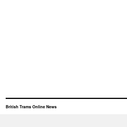
British Trams Online News