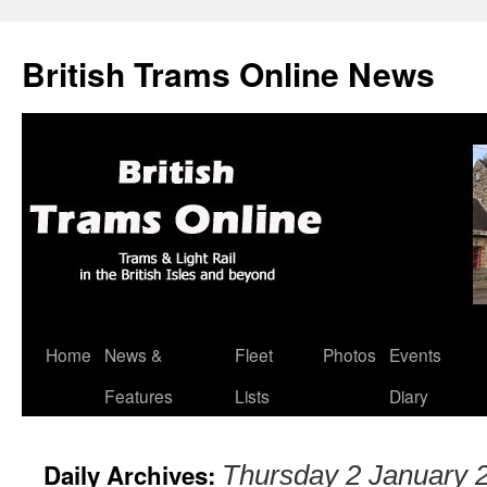
British Trams Online News
Home
News &
Fleet
Photos
Events
Skip
Features
Lists
Diary
to
content
Daily Archives:
Thursday 2 January 