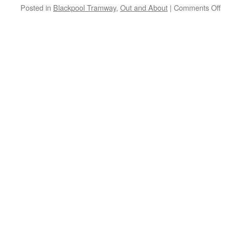
Posted in
Blackpool Tramway
,
Out and About
|
Comments Off
on
Ou
an
Ab
Bl
T
–
A
tr
at
No
St
N
20