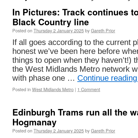
In Pictures: Track continues 
Black Country line
Posted on
Thursday 2 January 2025
by
Gareth Prior
If all goes according to the current p
honest we’ve been here before whe
things to open when they haven’t!) t
the West Midlands Metro network w
with phase one …
Continue readin
Posted in
West Midlands Metro
|
1 Comment
Edinburgh Trams run all the w
Hogmanay
Posted on
Thursday 2 January 2025
by
Gareth Prior