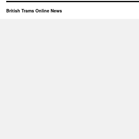
British Trams Online News