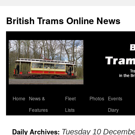
British Trams Online News
Home
News &
Fleet
Photos
Events
Skip
Features
Lists
Diary
to
content
Daily Archives:
Tuesday 10 Decembe