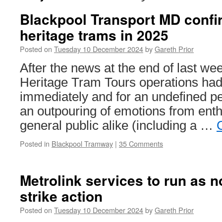
Blackpool Transport MD confi
heritage trams in 2025
Posted on
Tuesday 10 December 2024
by
Gareth Prior
After the news at the end of last we
Heritage Tram Tours operations ha
immediately and for an undefined p
an outpouring of emotions from enth
general public alike (including a …
Posted in
Blackpool Tramway
|
35 Comments
Metrolink services to run as 
strike action
Posted on
Tuesday 10 December 2024
by
Gareth Prior