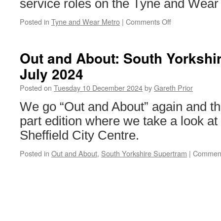
service roles on the Tyne and Wear
Posted in
Tyne and Wear Metro
|
Comments Off
on
Jobseekers
secure
roles
Out and About: South Yorkshi
at
July 2024
Nexus
through
Posted on
Tuesday 10 December 2024
by
Gareth Prior
workplace
training
We go “Out and About” again and this 
scheme
part edition where we take a look at
Sheffield City Centre.
Posted in
Out and About
,
South Yorkshire Supertram
|
Comment