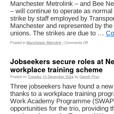
Manchester Metrolink – and Bee Ne
– will continue to operate as normal
strike by staff employed by Transpor
Manchester and represented by the
unions. The strikes are due to …
Co
Posted in
Manchester Metrolink
|
Comments Off
on
Metrolink
services
to
Jobseekers secure roles at N
run
workplace training scheme
as
normal
Posted on
Tuesday 10 December 2024
by
Gareth Prior
during
strike
Three jobseekers have found a new
action
thanks to a workplace training pro
Work Academy Programme (SWAP) 
opportunities for the trio, providing