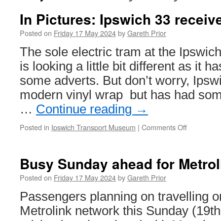
In Pictures: Ipswich 33 receiv
Posted on
Friday 17 May 2024
by
Gareth Prior
The sole electric tram at the Ipsw
is looking a little bit different as it 
some adverts. But don’t worry, Ipsw
modern vinyl wrap but has had some
…
Continue reading
→
Posted in
Ipswich Transport Museum
|
Comments Off
on
In
Pictures:
Ipswich
Busy Sunday ahead for Metrol
33
receives
Posted on
Friday 17 May 2024
by
Gareth Prior
adverts!
Passengers planning on travelling 
Metrolink network this Sunday (19t