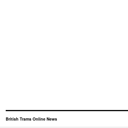
British Trams Online News