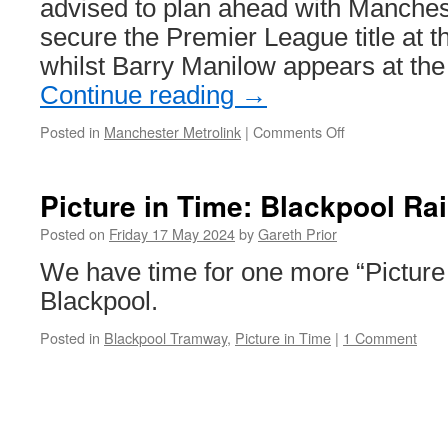
advised to plan ahead with Manchest
secure the Premier League title at 
whilst Barry Manilow appears at t
Continue reading
→
Posted in
Manchester Metrolink
|
Comments Off
on
Busy
Sunday
ahead
Picture in Time: Blackpool Ra
for
Metrolink
Posted on
Friday 17 May 2024
by
Gareth Prior
We have time for one more “Picture
Blackpool.
Posted in
Blackpool Tramway
,
Picture in Time
|
1 Comment