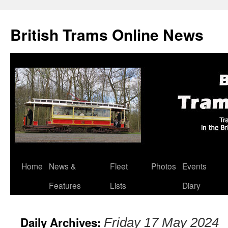
British Trams Online News
Home
News &
Fleet
Photos
Events
Skip
Features
Lists
Diary
to
content
Daily Archives:
Friday 17 May 2024