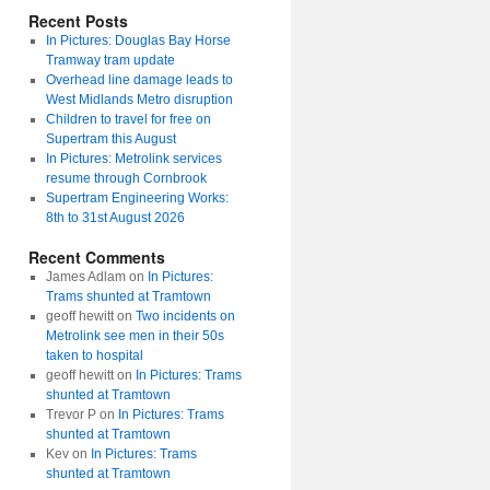
Recent Posts
In Pictures: Douglas Bay Horse
Tramway tram update
Overhead line damage leads to
West Midlands Metro disruption
Children to travel for free on
Supertram this August
In Pictures: Metrolink services
resume through Cornbrook
Supertram Engineering Works:
8th to 31st August 2026
Recent Comments
James Adlam
on
In Pictures:
Trams shunted at Tramtown
geoff hewitt
on
Two incidents on
Metrolink see men in their 50s
taken to hospital
geoff hewitt
on
In Pictures: Trams
shunted at Tramtown
Trevor P
on
In Pictures: Trams
shunted at Tramtown
Kev
on
In Pictures: Trams
shunted at Tramtown