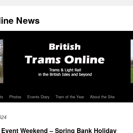
line News
ts
Photos
Events Diary
Tram of the Year
About the Site
024
l Event Weekend – Spring Bank Holiday