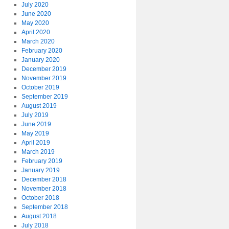
July 2020
June 2020
May 2020
April 2020
March 2020
February 2020
January 2020
December 2019
November 2019
October 2019
September 2019
August 2019
July 2019
June 2019
May 2019
April 2019
March 2019
February 2019
January 2019
December 2018
November 2018
October 2018
September 2018
August 2018
July 2018