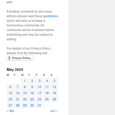
with.
If posting comments to any news
articles please read these
guidelines
which will help us to keep a
harmonious community. All
comments will be reviewed before
publishing and may be subject to
editing.
For details of our Privacy Policy
please click the following link:
May 2024
M
T
W
T
F
S
S
1
2
3
4
5
6
7
8
9
10
11
12
13
14
15
16
17
18
19
20
21
22
23
24
25
26
27
28
29
30
31
« Apr
Jun »