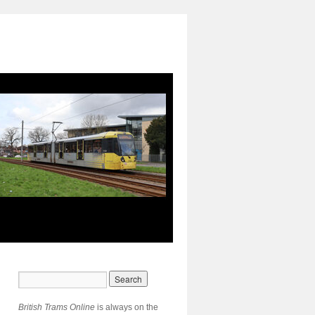
British Trams Online
is always on the