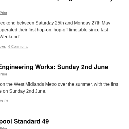
Prior
 weekend between Saturday 25th and Monday 27th May
erated their first hop-on, hop-off timetable since last
 Weekend”.
iews
|
6 Comments
Engineering Works: Sunday 2nd June
Prior
 on the West Midlands Metro over the summer, with the first
ace on Sunday 2nd June.
s Off
on
West
Midlands
Metro
kpool Standard 49
Engineering
Works:
Prior