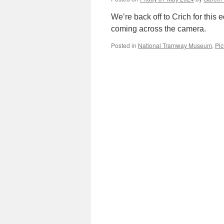
We’re back off to Crich for this 
coming across the camera.
Posted in
National Tramway Museum
,
Pic