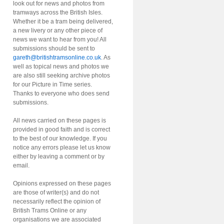
look out for news and photos from
tramways across the British Isles.
Whether it be a tram being delivered,
a new livery or any other piece of
news we want to hear from you! All
submissions should be sent to
gareth@britishtramsonline.co.uk
. As
well as topical news and photos we
are also still seeking archive photos
for our Picture in Time series.
Thanks to everyone who does send
submissions.
All news carried on these pages is
provided in good faith and is correct
to the best of our knowledge. If you
notice any errors please let us know
either by leaving a comment or by
email.
Opinions expressed on these pages
are those of writer(s) and do not
necessarily reflect the opinion of
British Trams Online or any
organisations we are associated