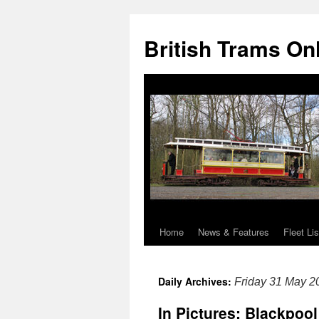
British Trams On
Home
News & Features
Fleet Lis
Skip
to
Daily Archives:
Friday 31 May 2
content
In Pictures: Blackpoo