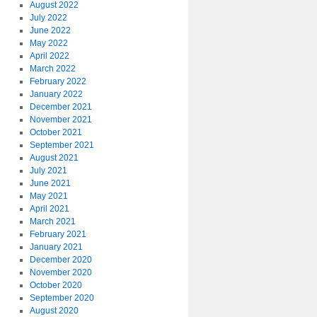
August 2022
July 2022
June 2022
May 2022
April 2022
March 2022
February 2022
January 2022
December 2021
November 2021
October 2021
September 2021
August 2021
July 2021
June 2021
May 2021
April 2021
March 2021
February 2021
January 2021
December 2020
November 2020
October 2020
September 2020
August 2020