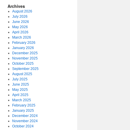
Archives
August 2026
July 2026
June 2026
May 2026
April 2026
March 2026
February 2026
January 2026
December 2025
November 2025
October 2025
September 2025
August 2025
July 2025
June 2025
May 2025
April 2025
March 2025
February 2025
January 2025
December 2024
November 2024
October 2024