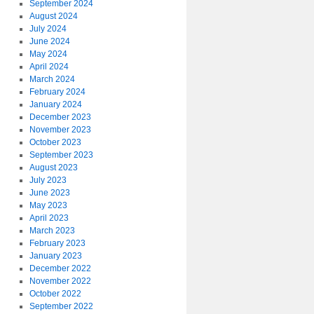
September 2024
August 2024
July 2024
June 2024
May 2024
April 2024
March 2024
February 2024
January 2024
December 2023
November 2023
October 2023
September 2023
August 2023
July 2023
June 2023
May 2023
April 2023
March 2023
February 2023
January 2023
December 2022
November 2022
October 2022
September 2022