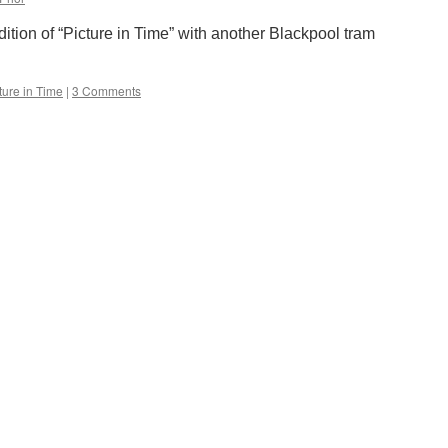
Sunday
2nd
edition of “Picture in Time” with another Blackpool tram
June
ture in Time
|
3 Comments