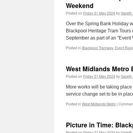
Weekend
Posted on
Friday 31 May 2024
by
Gareth 
Over the Spring Bank Holiday
Blackpool Heritage Tram Tours op
September as part of an “Event
Posted in
Blackpool Tramway
,
Event Rev
West Midlands Metro 
Posted on
Friday 31 May 2024
by
Gareth 
More works will be taking place
service change set to be in pl
Posted in
West Midlands Metro
|
Comment
Picture in Time: Blac
Posted on
Friday 31 May 2024
by
Gareth 