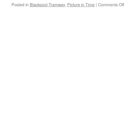
Posted in
Blackpool Tramway
,
Picture in Time
|
Comments Off
o
Pi
in
T
B
B
7