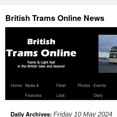
British Trams Online News
Home
News &
Fleet
Photos
Events
Skip
Features
Lists
Diary
to
content
Daily Archives:
Friday 10 May 2024