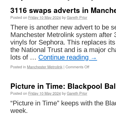
3116 swaps adverts in Manch
Posted on
Friday 10 May 2024
by
Gareth Prior
There is another new advert to be s
Manchester Metrolink system after 
vinyls for Sephora. This replaces its
the National Trust and is a major ch
lots of …
Continue reading
→
Posted in
Manchester Metrolink
|
Comments Off
on
3116
swaps
adverts
Picture in Time: Blackpool Ba
in
Manchester
Posted on
Friday 10 May 2024
by
Gareth Prior
“Picture in Time” keeps with the Bl
week.