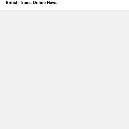
British Trams Online News