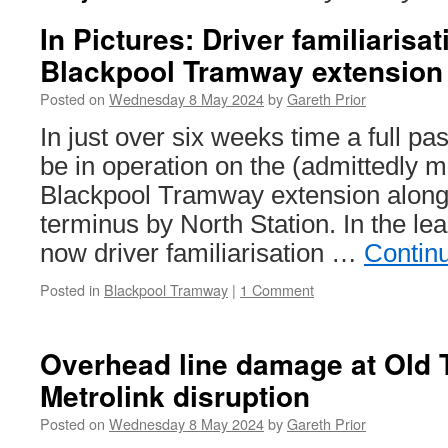
In Pictures: Driver familiarisa
Blackpool Tramway extension
Posted on
Wednesday 8 May 2024
by
Gareth Prior
In just over six weeks time a full pa
be in operation on the (admittedly 
Blackpool Tramway extension along
terminus by North Station. In the le
now driver familiarisation …
Contin
Posted in
Blackpool Tramway
|
1 Comment
Overhead line damage at Old T
Metrolink disruption
Posted on
Wednesday 8 May 2024
by
Gareth Prior