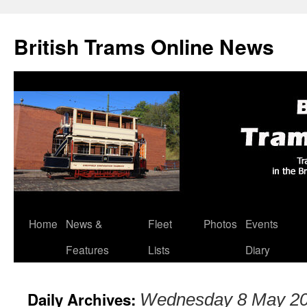
British Trams Online News
Home
News &
Fleet
Photos
Events
Skip
Features
Lists
Diary
to
content
Daily Archives:
Wednesday 8 May 2