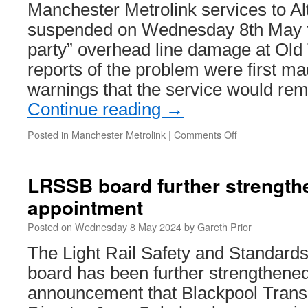
Manchester Metrolink services to A
suspended on Wednesday 8th May fo
party” overhead line damage at Old T
reports of the problem were first m
warnings that the service would rem
Continue reading
→
Posted in
Manchester Metrolink
|
Comments Off
on
Overhead
line
damage
LRSSB board further strength
at
appointment
Old
Trafford
Posted on
Wednesday 8 May 2024
by
Gareth Prior
leads
to
The Light Rail Safety and Standar
Metrolink
board has been further strengthened
disruption
announcement that Blackpool Tran