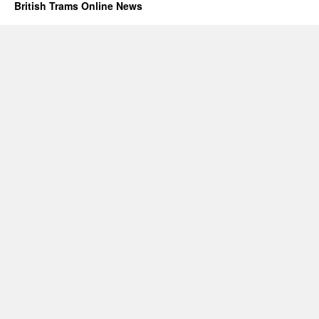
British Trams Online News