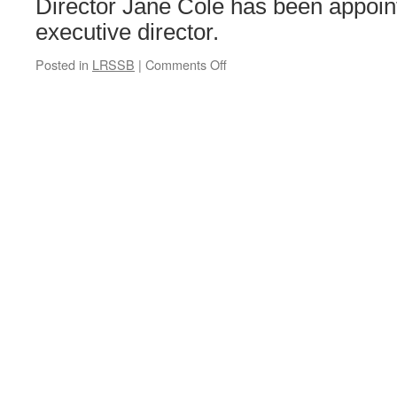
Director Jane Cole has been appoin
executive director.
Posted in
LRSSB
|
Comments Off
on
LRSSB
board
further
strengthened
with
new
appointment