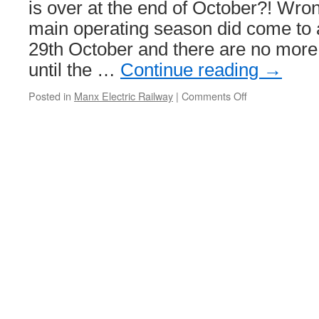
is over at the end of October?! Wro
main operating season did come to
29th October and there are no more
until the …
Continue reading
→
Posted in
Manx Electric Railway
|
Comments Off
on
The
MER
in
winter