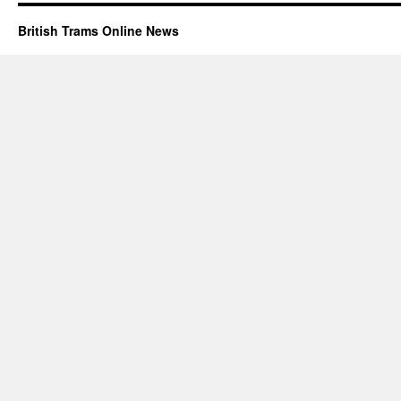
British Trams Online News