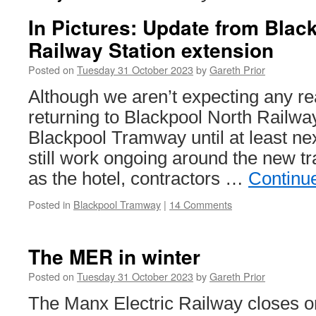
In Pictures: Update from Blac
Railway Station extension
Posted on
Tuesday 31 October 2023
by
Gareth Prior
Although we aren’t expecting any re
returning to Blackpool North Railway
Blackpool Tramway until at least nex
still work ongoing around the new t
as the hotel, contractors …
Continu
Posted in
Blackpool Tramway
|
14 Comments
The MER in winter
Posted on
Tuesday 31 October 2023
by
Gareth Prior
The Manx Electric Railway closes 