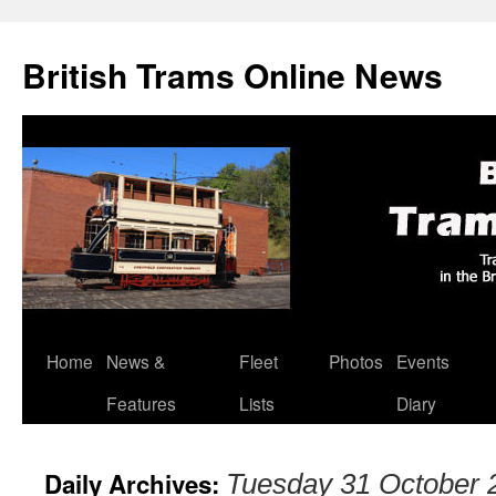
British Trams Online News
Home
News &
Fleet
Photos
Events
Skip
Features
Lists
Diary
to
content
Daily Archives:
Tuesday 31 October 