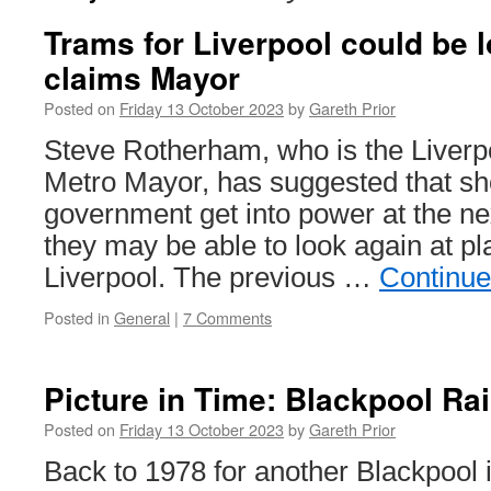
Trams for Liverpool could be 
claims Mayor
Posted on
Friday 13 October 2023
by
Gareth Prior
Steve Rotherham, who is the Liverp
Metro Mayor, has suggested that sh
government get into power at the ne
they may be able to look again at pl
Liverpool. The previous …
Continue
Posted in
General
|
7 Comments
Picture in Time: Blackpool Ra
Posted on
Friday 13 October 2023
by
Gareth Prior
Back to 1978 for another Blackpool i