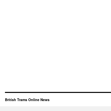
British Trams Online News