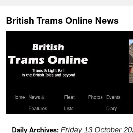
British Trams Online News
Home
News &
Fleet
Photos
Events
Skip
Features
Lists
Diary
to
content
Daily Archives:
Friday 13 October 20