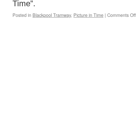
Time”.
Posted in
Blackpool Tramway
,
Picture in Time
|
Comments Off
o
Pi
in
T
B
R
6