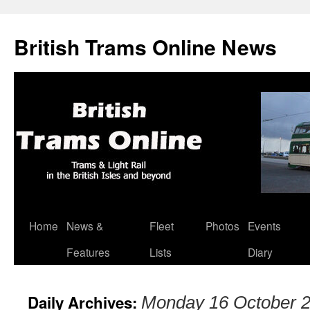
British Trams Online News
Home
News &
Fleet
Photos
Events
Skip
Features
Lists
Diary
to
content
Daily Archives:
Monday 16 October 