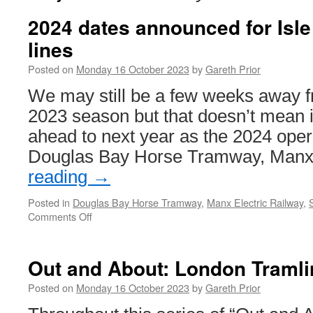
2024 dates announced for Isle
lines
Posted on
Monday 16 October 2023
by
Gareth Prior
We may still be a few weeks away f
2023 season but that doesn’t mean i
ahead to next year as the 2024 opera
Douglas Bay Horse Tramway, Ma
reading
→
Posted in
Douglas Bay Horse Tramway
,
Manx Electric Railway
,
Comments Off
on
2024
dates
announced
Out and About: London Tramli
for
Isle
Posted on
Monday 16 October 2023
by
Gareth Prior
of