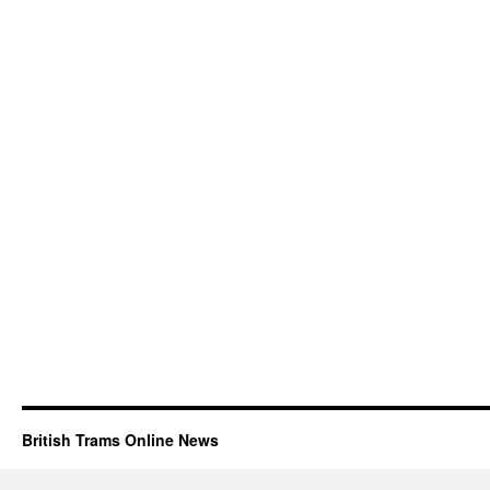
British Trams Online News