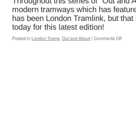
Throughout this series of “Out and A
Man
heritage
modern tramways which has featured
lines
has been London Tramlink, but that
today for this latest edition!
Posted in
London Trams
,
Out and About
|
Comments Off
on
Out
and
About:
Londo
Tramli
–
July
2023