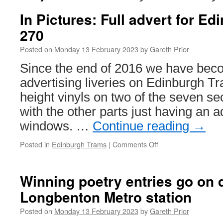
In Pictures: Full advert for E
270
Posted on
Monday 13 February 2023
by
Gareth Prior
Since the end of 2016 we have bec
advertising liveries on Edinburgh Tra
height vinyls on two of the seven se
with the other parts just having an 
windows. …
Continue reading
→
Posted in
Edinburgh Trams
|
Comments Off
on
In
Pictures:
Full
Winning poetry entries go on d
advert
Longbenton Metro station
for
Edinburgh
Posted on
Monday 13 February 2023
by
Gareth Prior
Trams