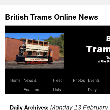
British Trams Online News
Home
News &
Fleet
Photos
Events
Skip
Features
Lists
Diary
to
content
Daily Archives:
Monday 13 February