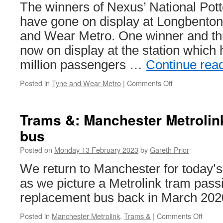
270
The winners of Nexus’ National Pot
have gone on display at Longbenton
and Wear Metro. One winner and th
now on display at the station which
million passengers …
Continue rea
Posted in
Tyne and Wear Metro
|
Comments Off
on
Winning
poetry
entries
Trams &: Manchester Metroli
go
bus
on
display
Posted on
Monday 13 February 2023
by
Gareth Prior
at
Longbenton
We return to Manchester for today’s
Metro
as we picture a Metrolink tram pass
station
replacement bus back in March 202
Posted in
Manchester Metrolink
,
Trams &
|
Comments Off
on