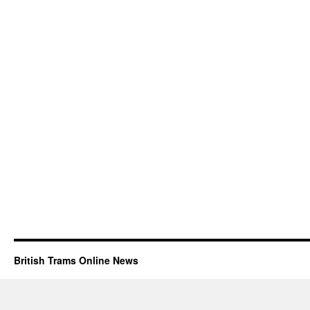
British Trams Online News