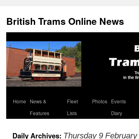
British Trams Online News
Home
News &
Fleet
Photos
Events
Skip
Features
Lists
Diary
to
content
Daily Archives:
Thursday 9 February