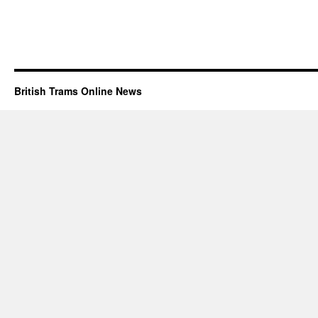
British Trams Online News