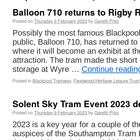
Balloon 710 returns to Rigby 
Posted on
Thursday 9 February 2023
by
Gareth Prior
Possibly the most famous Blackpool
public, Balloon 710, has returned t
where it will become an exhibit at t
attraction. The tram made the short
storage at Wyre …
Continue readi
Posted in
Blackpool Tramway
,
Fleetwood Heritage Leisure Trust
Solent Sky Tram Event 2023 de
Posted on
Thursday 9 February 2023
by
Gareth Prior
2023 is a key year for a couple of t
auspices of the Southampton Tram P