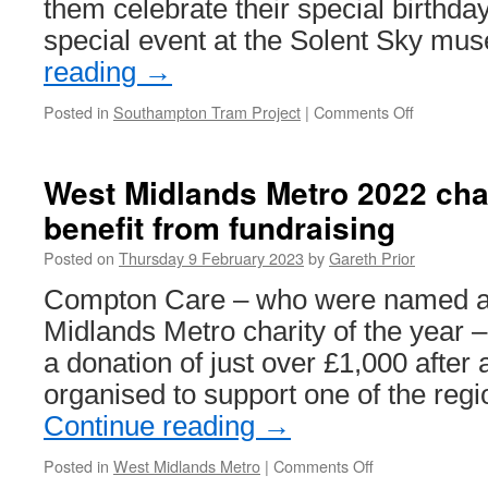
them celebrate their special birthday
special event at the Solent Sky m
reading
→
Posted in
Southampton Tram Project
|
Comments Off
on
Solent
Sky
Tram
West Midlands Metro 2022 chari
Event
benefit from fundraising
2023
details
Posted on
Thursday 9 February 2023
by
Gareth Prior
confirmed
Compton Care – who were named a
Midlands Metro charity of the year –
a donation of just over £1,000 after 
organised to support one of the reg
Continue reading
→
Posted in
West Midlands Metro
|
Comments Off
on
West