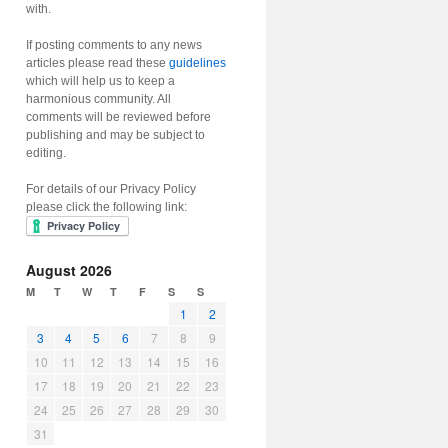
with.
If posting comments to any news
articles please read these
guidelines
which will help us to keep a
harmonious community. All
comments will be reviewed before
publishing and may be subject to
editing.
For details of our Privacy Policy
please click the following link:
August 2026
M
T
W
T
F
S
S
1
2
3
4
5
6
7
8
9
10
11
12
13
14
15
16
17
18
19
20
21
22
23
24
25
26
27
28
29
30
31