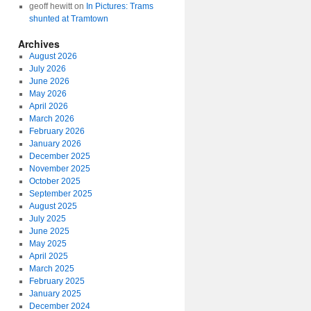
geoff hewitt
on
In Pictures: Trams
shunted at Tramtown
Archives
August 2026
July 2026
June 2026
May 2026
April 2026
March 2026
February 2026
January 2026
December 2025
November 2025
October 2025
September 2025
August 2025
July 2025
June 2025
May 2025
April 2025
March 2025
February 2025
January 2025
December 2024