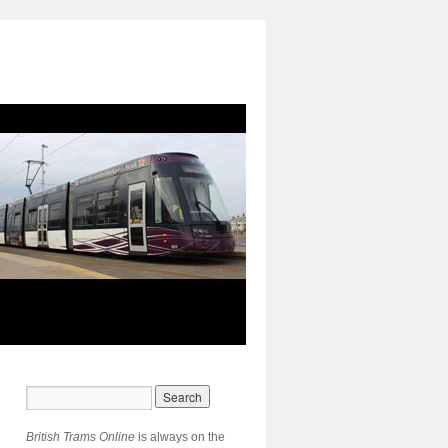
British Trams Online
is always on the