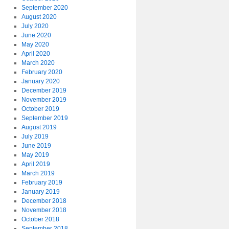
September 2020
August 2020
July 2020
June 2020
May 2020
April 2020
March 2020
February 2020
January 2020
December 2019
November 2019
October 2019
September 2019
August 2019
July 2019
June 2019
May 2019
April 2019
March 2019
February 2019
January 2019
December 2018
November 2018
October 2018
September 2018