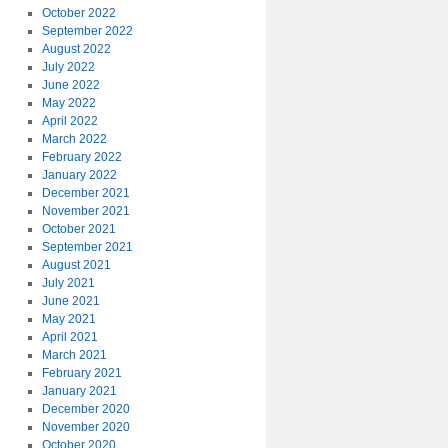
October 2022
September 2022
August 2022
July 2022
June 2022
May 2022
April 2022
March 2022
February 2022
January 2022
December 2021
November 2021
October 2021
September 2021
August 2021
July 2021
June 2021
May 2021
April 2021
March 2021
February 2021
January 2021
December 2020
November 2020
October 2020