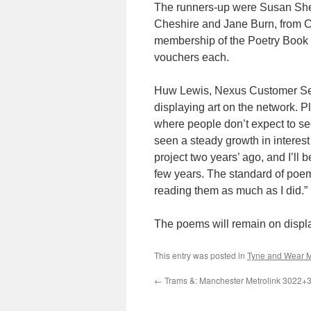
The runners-up were Susan Shep
Cheshire and Jane Burn, from 
membership of the Poetry Book 
vouchers each.
Huw Lewis, Nexus Customer Servi
displaying art on the network. Pl
where people don’t expect to see 
seen a steady growth in interest
project two years’ ago, and I’ll 
few years. The standard of poe
reading them as much as I did.”
The poems will remain on display
This entry was posted in
Tyne and Wear M
←
Trams &: Manchester Metrolink 3022+