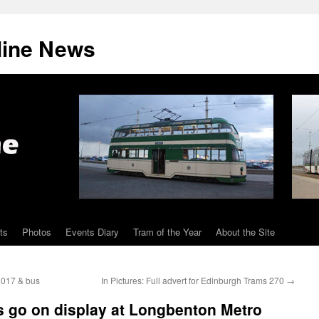
line News
ts
Photos
Events Diary
Tram of the Year
About the Site
3017 & bus
In Pictures: Full advert for Edinburgh Trams 270
→
s go on display at Longbenton Metro