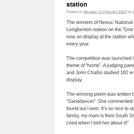
station
Posted on
Monday 13 February 2023
by
The winners of Nexus’ National 
Longbenton station on the Tyne
now on display at the station wh
every year.
The competition was launched la
theme of “home”. A judging pan
and John Challis studied 182 en
display.
The winning poem was written b
“Sanddancer”. She commented: “
found out I won. It’s so nice to 
family, my mam is from South Sh
cried when I told her about it!”