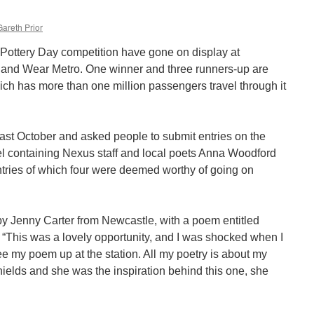
Gareth Prior
Pottery Day competition have gone on display at
 and Wear Metro. One winner and three runners-up are
ich has more than one million passengers travel through it
st October and asked people to submit entries on the
el containing Nexus staff and local poets Anna Woodford
tries of which four were deemed worthy of going on
y Jenny Carter from Newcastle, with a poem entitled
This was a lovely opportunity, and I was shocked when I
see my poem up at the station. All my poetry is about my
ields and she was the inspiration behind this one, she