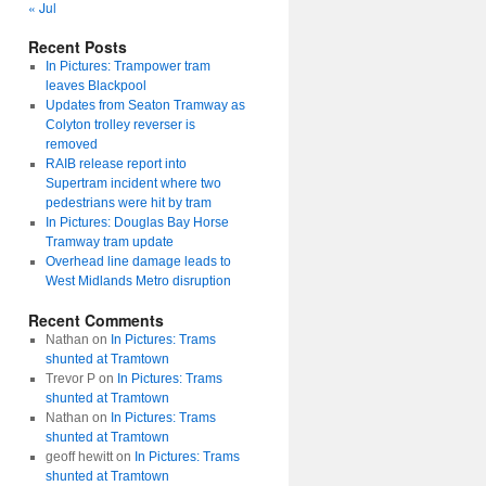
« Jul
Recent Posts
In Pictures: Trampower tram
leaves Blackpool
Updates from Seaton Tramway as
Colyton trolley reverser is
removed
RAIB release report into
Supertram incident where two
pedestrians were hit by tram
In Pictures: Douglas Bay Horse
Tramway tram update
Overhead line damage leads to
West Midlands Metro disruption
Recent Comments
Nathan
on
In Pictures: Trams
shunted at Tramtown
Trevor P
on
In Pictures: Trams
shunted at Tramtown
Nathan
on
In Pictures: Trams
shunted at Tramtown
geoff hewitt
on
In Pictures: Trams
shunted at Tramtown