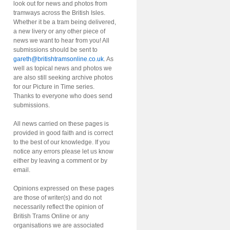
look out for news and photos from
tramways across the British Isles.
Whether it be a tram being delivered,
a new livery or any other piece of
news we want to hear from you! All
submissions should be sent to
gareth@britishtramsonline.co.uk
. As
well as topical news and photos we
are also still seeking archive photos
for our Picture in Time series.
Thanks to everyone who does send
submissions.
All news carried on these pages is
provided in good faith and is correct
to the best of our knowledge. If you
notice any errors please let us know
either by leaving a comment or by
email.
Opinions expressed on these pages
are those of writer(s) and do not
necessarily reflect the opinion of
British Trams Online or any
organisations we are associated