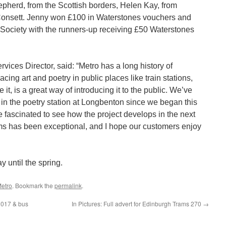
herd, from the Scottish borders, Helen Kay, from
Consett. Jenny won £100 in Waterstones vouchers and
Society with the runners-up receiving £50 Waterstones
ces Director, said: “Metro has a long history of
acing art and poetry in public places like train stations,
it, is a great way of introducing it to the public. We’ve
 in the poetry station at Longbenton since we began this
be fascinated to see how the project develops in the next
ms has been exceptional, and I hope our customers enjoy
 until the spring.
etro
. Bookmark the
permalink
.
3017 & bus
In Pictures: Full advert for Edinburgh Trams 270
→