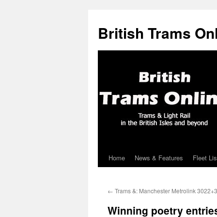
British Trams On
Home
News & Features
Fleet Lis
Skip
to
←
Trams &: Manchester Metrolink 3022+
content
Winning poetry entrie