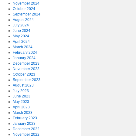
November 2024
October 2024
September 2024
August 2024
July 2024
June 2024
May 2024
April 2024
March 2024
February 2024
January 2024
December 2023
November 2023
October 2023
September 2023
August 2023
July 2023
June 2023
May 2023
April 2023
March 2023
February 2023
January 2023
December 2022
November 2022