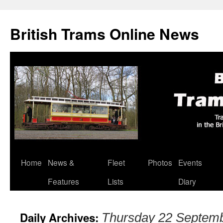
British Trams Online News
Home
News &
Fleet
Photos
Events
Skip
Features
Lists
Diary
to
content
Daily Archives:
Thursday 22 Septem