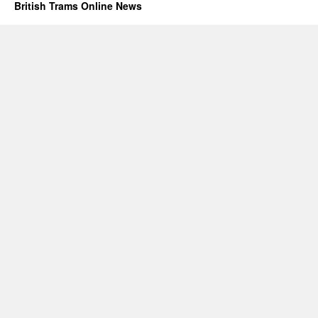
British Trams Online News