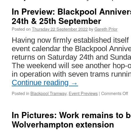
In Preview: Blackpool Annive
24th & 25th September
Posted on
Thursday 22 September 2022
by
Gareth Prior
Having now firmly established itself 
event calendar the Blackpool Anni
returns on Saturday 24th and Sund
The weekend will see another hop-on
in operation with seven trams runn
Continue reading
→
Posted in
Blackpool Tramway
,
Event Previews
|
Comments Off
o
I
P
B
In Pictures: Work remains to 
A
Wolverhampton extension
W
–