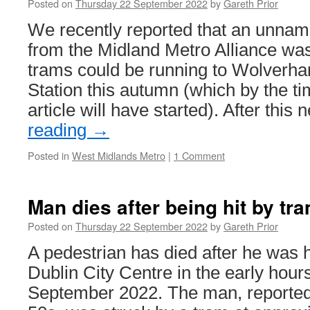
Posted on
Thursday 22 September 2022
by
Gareth Prior
2
&
We recently reported that an unna
2
from the Midland Metro Alliance was
S
trams could be running to Wolverh
Station this autumn (which by the ti
article will have started). After thi
reading
→
Posted in
West Midlands Metro
|
1 Comment
Man dies after being hit by tr
Posted on
Thursday 22 September 2022
by
Gareth Prior
A pedestrian has died after he was h
Dublin City Centre in the early hour
September 2022. The man, reported l