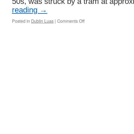
50s, was struck by a tram at appro
reading
→
Posted in
Dublin Luas
|
Comments Off
on
Man
dies
after
being
hit
by
tram
in
Dublin