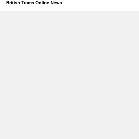
British Trams Online News