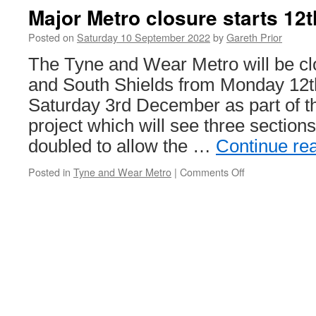
Major Metro closure starts 12
Posted on
Saturday 10 September 2022
by
Gareth Prior
The Tyne and Wear Metro will be c
and South Shields from Monday 12t
Saturday 3rd December as part of t
project which will see three sections 
doubled to allow the …
Continue re
Posted in
Tyne and Wear Metro
|
Comments Off
on
Major
Metro
closure
starts
12th
September