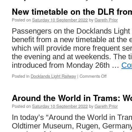
New timetable on the DLR fro
Posted on
Saturday 10 September 2022
by
Gareth Prior
Passengers on the Docklands Light 
benefit from a new timetable at the
which will provide more frequent ser
the evening and at weekends. The ti
introduced from Monday 26th …
Co
Posted in
Docklands Light Railway
|
Comments Off
on
New
timetable
on
Around the World in Trams: Wo
the
DLR
Posted on
Saturday 10 September 2022
by
Gareth Prior
from
In today’s “Around the World in Tra
26th
September
Oldtimer Museum, Rugen, Germany 