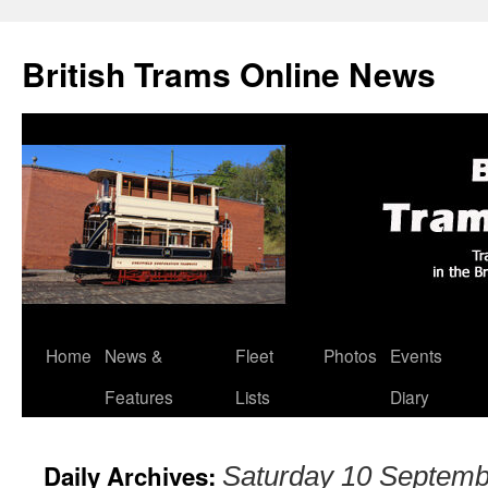
British Trams Online News
Home
News &
Fleet
Photos
Events
Skip
Features
Lists
Diary
to
content
Daily Archives:
Saturday 10 Septemb