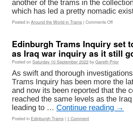
another of the trams in the collectio
which has led a pretty nomadic exis
Posted in
Around the World in Trams
|
Comments Off
on
Around
the
World
Edinburgh Trams Inquiry set 
in
as Iraq war inquiry as it still 
Trams:
Woltersdor
Posted on
Saturday 10 September 2022
by
Gareth Prior
11
As swift and thorough investigation
Trams Inquiry has been more the lat
and now its been reported that the 
reached the same levels as the Iraq
leading to …
Continue reading
→
Posted in
Edinburgh Trams
|
1 Comment