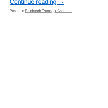
Continue reading
→
Posted in
Edinburgh Trams
|
1 Comment