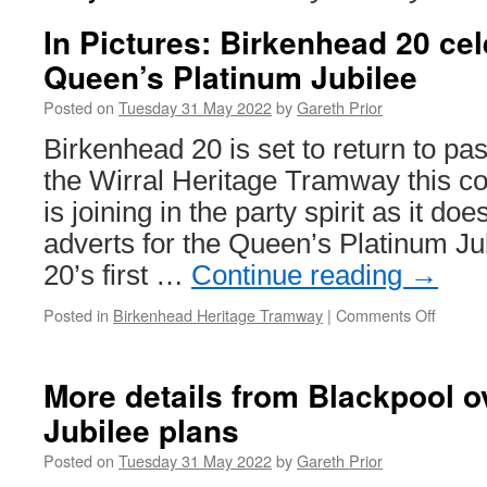
In Pictures: Birkenhead 20 cel
Queen’s Platinum Jubilee
Posted on
Tuesday 31 May 2022
by
Gareth Prior
Birkenhead 20 is set to return to pa
the Wirral Heritage Tramway this 
is joining in the party spirit as it do
adverts for the Queen’s Platinum Ju
20’s first …
Continue reading
→
Posted in
Birkenhead Heritage Tramway
|
Comments Off
on
In
Picture
Birken
More details from Blackpool o
20
Jubilee plans
celebra
the
Posted on
Tuesday 31 May 2022
by
Gareth Prior
Queen’