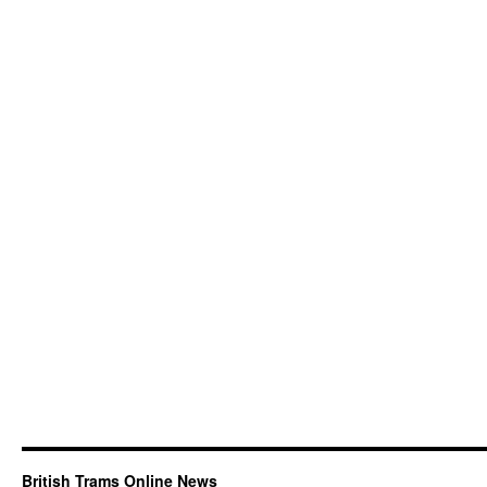
British Trams Online News