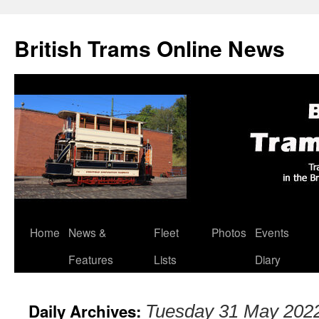
British Trams Online News
Home
News &
Fleet
Photos
Events
Skip
Features
Lists
Diary
to
content
Daily Archives:
Tuesday 31 May 202