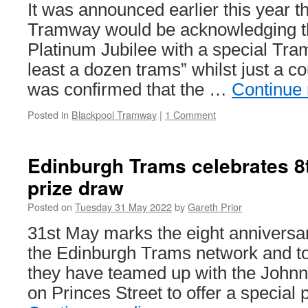
Platin
It was announced earlier this year t
Jubilee
Tramway would be acknowledging t
Platinum Jubilee with a special Tra
least a dozen trams” whilst just a c
was confirmed that the …
Continue
Posted in
Blackpool Tramway
|
1 Comment
Edinburgh Trams celebrates 8t
prize draw
Posted on
Tuesday 31 May 2022
by
Gareth Prior
31st May marks the eight anniversar
the Edinburgh Trams network and t
they have teamed up with the Johnni
on Princes Street to offer a special 