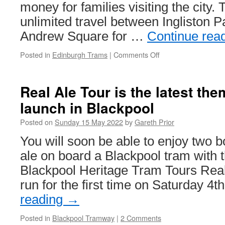
money for families visiting the city. 
unlimited travel between Ingliston 
Andrew Square for …
Continue rea
Posted in
Edinburgh Trams
|
Comments Off
on
New
family
multi-
Real Ale Tour is the latest the
day
launch in Blackpool
ticket
now
Posted on
Sunday 15 May 2022
by
Gareth Prior
on
offer
You will soon be able to enjoy two bot
in
ale on board a Blackpool tram with t
Edinburgh
Blackpool Heritage Tram Tours Real
run for the first time on Saturday 4
reading
→
Posted in
Blackpool Tramway
|
2 Comments