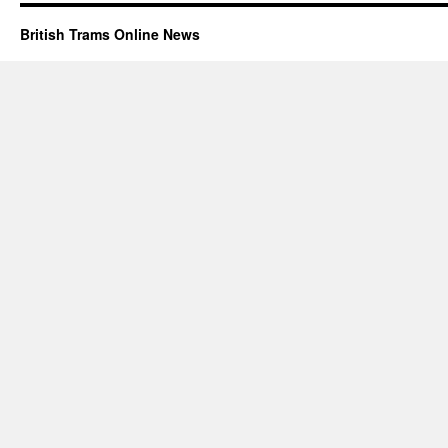
British Trams Online News