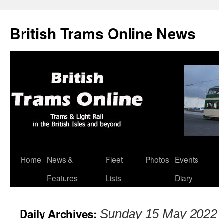
British Trams Online News
Home
News &
Fleet
Photos
Events
Skip
Features
Lists
Diary
to
content
Daily Archives:
Sunday 15 May 2022