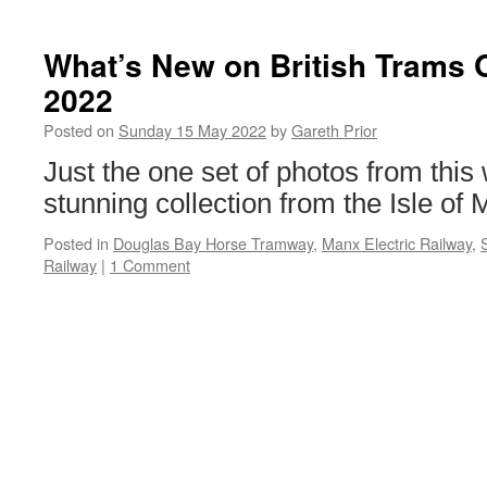
What’s New on British Trams 
2022
Posted on
Sunday 15 May 2022
by
Gareth Prior
Just the one set of photos from this 
stunning collection from the Isle of 
Posted in
Douglas Bay Horse Tramway
,
Manx Electric Railway
,
Railway
|
1 Comment