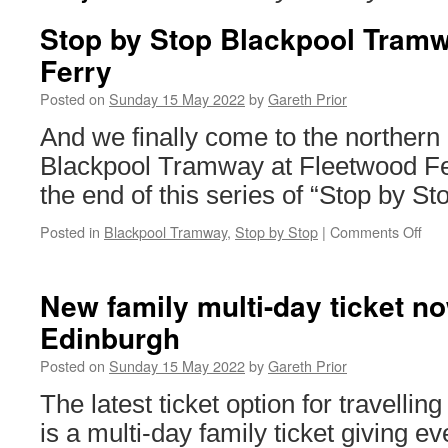
Stop by Stop Blackpool Tram
Ferry
Posted on
Sunday 15 May 2022
by
Gareth Prior
And we finally come to the northern 
Blackpool Tramway at Fleetwood Fe
the end of this series of “Stop by Sto
Posted in
Blackpool Tramway
,
Stop by Stop
|
Comments Off
on
Sto
by
Sto
New family multi-day ticket no
Bla
Edinburgh
Tra
Fle
Posted on
Sunday 15 May 2022
by
Gareth Prior
Fer
The latest ticket option for travell
is a multi-day family ticket giving e