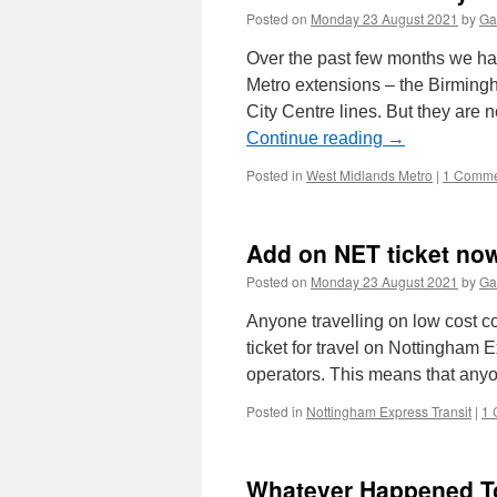
Posted on
Monday 23 August 2021
by
Ga
Over the past few months we hav
Metro extensions – the Birmin
City Centre lines. But they are
Continue reading
→
Posted in
West Midlands Metro
|
1 Comme
Add on NET ticket no
Posted on
Monday 23 August 2021
by
Ga
Anyone travelling on low cost 
ticket for travel on Nottingham 
operators. This means that an
Posted in
Nottingham Express Transit
|
1 
Whatever Happened To