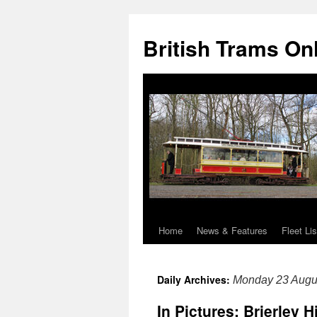
British Trams On
Home
News & Features
Fleet Lis
Skip
to
Daily Archives:
Monday 23 Augu
content
In Pictures: Brierley 