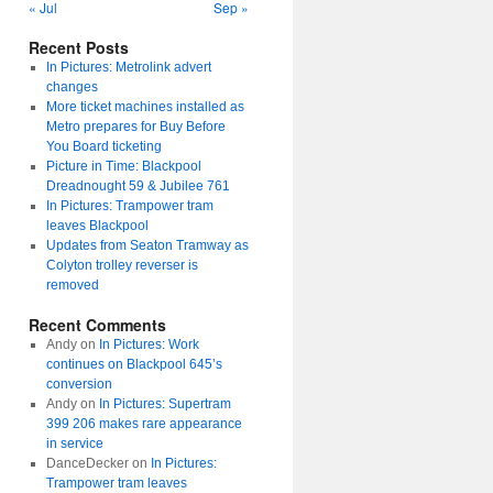
« Jul
Sep »
Recent Posts
In Pictures: Metrolink advert
changes
More ticket machines installed as
Metro prepares for Buy Before
You Board ticketing
Picture in Time: Blackpool
Dreadnought 59 & Jubilee 761
In Pictures: Trampower tram
leaves Blackpool
Updates from Seaton Tramway as
Colyton trolley reverser is
removed
Recent Comments
Andy
on
In Pictures: Work
continues on Blackpool 645’s
conversion
Andy
on
In Pictures: Supertram
399 206 makes rare appearance
in service
DanceDecker
on
In Pictures:
Trampower tram leaves