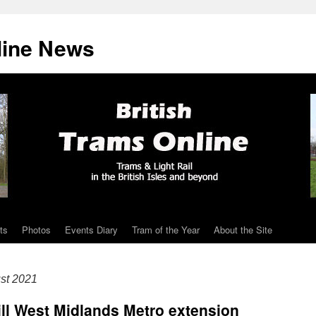
line News
ts
Photos
Events Diary
Tram of the Year
About the Site
st 2021
Hill West Midlands Metro extension