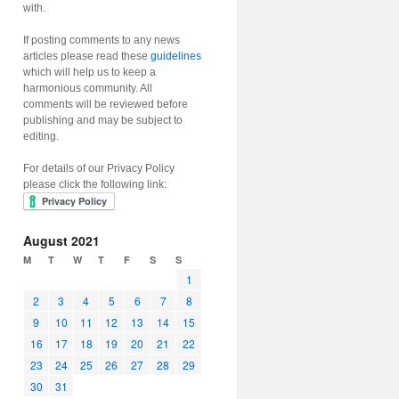
with.
If posting comments to any news
articles please read these
guidelines
which will help us to keep a
harmonious community. All
comments will be reviewed before
publishing and may be subject to
editing.
For details of our Privacy Policy
please click the following link:
August 2021
M
T
W
T
F
S
S
1
2
3
4
5
6
7
8
9
10
11
12
13
14
15
16
17
18
19
20
21
22
23
24
25
26
27
28
29
30
31