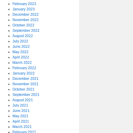
February 2023
January 2023
December 2022
November 2022
October 2022
September 2022
August 2022
July 2022
June 2022
May 2022
April 2022
March 2022
February 2022
January 2022
December 2021
November 2021
October 2021
September 2021
August 2021
July 2021
June 2021
May 2021
April 2021
March 2021
February 2021