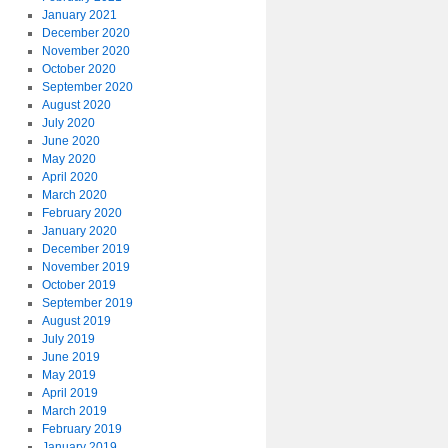
January 2021
December 2020
November 2020
October 2020
September 2020
August 2020
July 2020
June 2020
May 2020
April 2020
March 2020
February 2020
January 2020
December 2019
November 2019
October 2019
September 2019
August 2019
July 2019
June 2019
May 2019
April 2019
March 2019
February 2019
January 2019