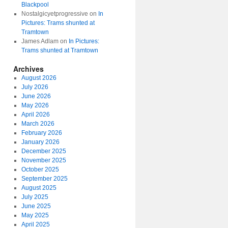
Blackpool
Nostalgicyetprogressive
on
In
Pictures: Trams shunted at
Tramtown
James Adlam
on
In Pictures:
Trams shunted at Tramtown
Archives
August 2026
July 2026
June 2026
May 2026
April 2026
March 2026
February 2026
January 2026
December 2025
November 2025
October 2025
September 2025
August 2025
July 2025
June 2025
May 2025
April 2025