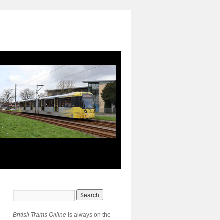
British Trams Online
is always on the