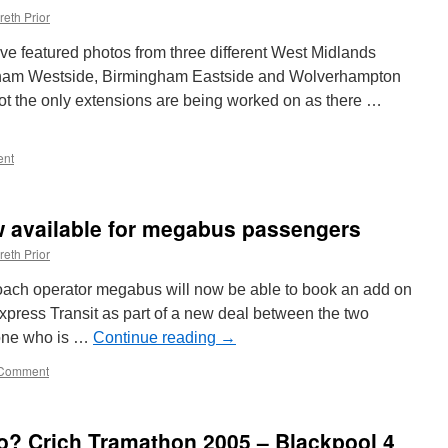
reth Prior
e featured photos from three different West Midlands
gham Westside, Birmingham Eastside and Wolverhampton
 not the only extensions are being worked on as there …
nt
w available for megabus passengers
reth Prior
coach operator megabus will now be able to book an add on
Express Transit as part of a new deal between the two
yone who is …
Continue reading
→
Comment
? Crich Tramathon 2005 – Blackpool 4