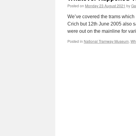
Posted on
Monday 23 August 2021
by
Ga
We’ve covered the trams which 
Crich but 12th June 2005 also 
were out on the mainline for var
Posted in
National Tramway Museum
,
Wh