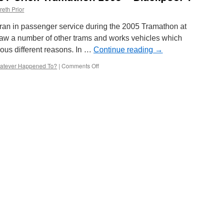
reth Prior
ran in passenger service during the 2005 Tramathon at
saw a number of other trams and works vehicles which
ious different reasons. In …
Continue reading
→
atever Happened To?
|
Comments Off
on
Whatever
Happened
To?
Crich
Tramathon
2005
–
Blackpool
4