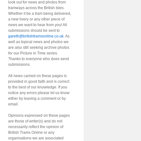
look out for news and photos from
tramways across the British Isles.
Whether it be a tram being delivered,
a new livery or any other piece of
news we want to hear from you! All
submissions should be sent to
gareth@britishtramsonline.co.uk
. As
well as topical news and photos we
are also still seeking archive photos
for our Picture in Time series.
Thanks to everyone who does send
submissions.
All news carried on these pages is
provided in good faith and is correct
to the best of our knowledge. If you
notice any errors please let us know
either by leaving a comment or by
email.
Opinions expressed on these pages
are those of writer(s) and do not
necessarily reflect the opinion of
British Trams Online or any
organisations we are associated