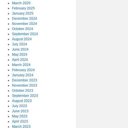
March 2025
February 2025
January 2025
December 2024
November 2024
October 2024
September 2024
August 2024
July 2024
June 2024
May 2024
April 2024
March 2024
February 2024
January 2024
December 2023
November 2023
October 2023
September 2023
August 2023
July 2023
June 2023
May 2023
April 2023
March 2023