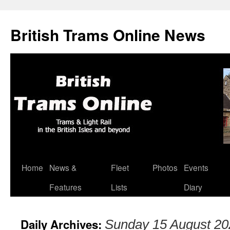
British Trams Online News
Home
News &
Fleet
Photos
Events
Skip
Features
Lists
Diary
to
content
Daily Archives:
Sunday 15 August 20