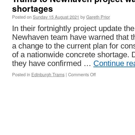
spot
shortages
of
trolley
Posted on
Sunday 15 August 2021
by
Gareth Prior
trouble
for
In their fortnightly project update th
Boat
Newhaven team have warned that t
600
a change to the current plan for cons
of a nationwide concrete shortage. D
they have confirmed …
Continue r
Posted in
Edinburgh Trams
|
Comments Off
on
Trams
to
Newhaven
project
warns
of
concrete
shortages