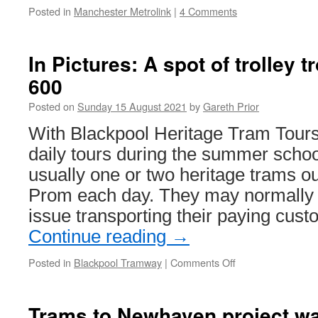
Posted in
Manchester Metrolink
|
4 Comments
In Pictures: A spot of trolley t
600
Posted on
Sunday 15 August 2021
by
Gareth Prior
With Blackpool Heritage Tram Tours
daily tours during the summer schoo
usually one or two heritage trams o
Prom each day. They may normally 
issue transporting their paying cus
Continue reading
→
Posted in
Blackpool Tramway
|
Comments Off
on
In
Pictures:
A
Trams to Newhaven project wa