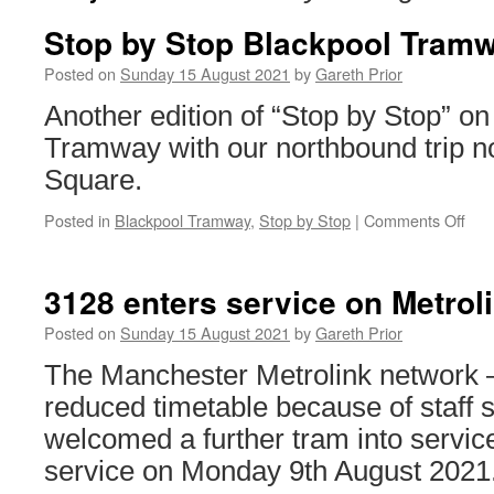
Stop by Stop Blackpool Tram
Posted on
Sunday 15 August 2021
by
Gareth Prior
Another edition of “Stop by Stop” on
Tramway with our northbound trip n
Square.
Posted in
Blackpool Tramway
,
Stop by Stop
|
Comments Off
on
Sto
by
Sto
3128 enters service on Metrol
Bla
Tra
Posted on
Sunday 15 August 2021
by
Gareth Prior
Gyn
The Manchester Metrolink network 
Squ
reduced timetable because of staff
welcomed a further tram into servic
service on Monday 9th August 2021