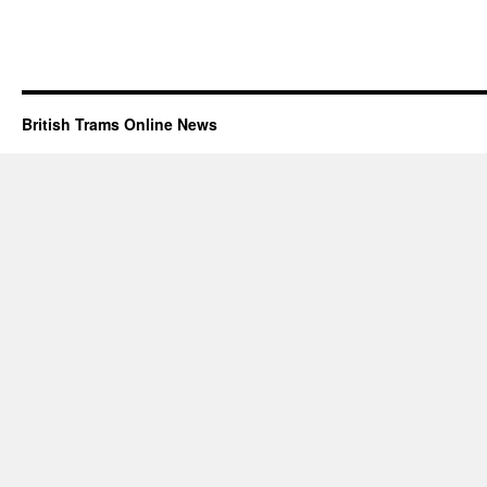
British Trams Online News