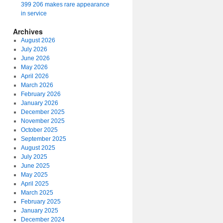
399 206 makes rare appearance
in service
Archives
August 2026
July 2026
June 2026
May 2026
April 2026
March 2026
February 2026
January 2026
December 2025
November 2025
October 2025
September 2025
August 2025
July 2025
June 2025
May 2025
April 2025
March 2025
February 2025
January 2025
December 2024