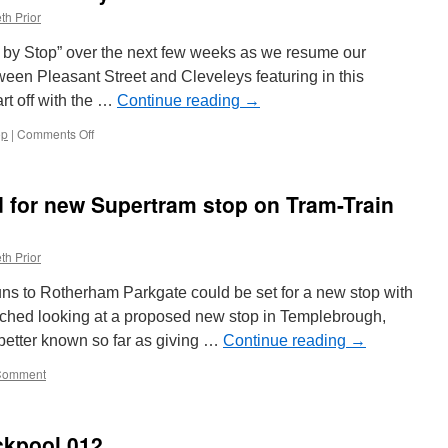
th Prior
p by Stop” over the next few weeks as we resume our
ween Pleasant Street and Cleveleys featuring in this
art off with the …
Continue reading
→
op
|
Comments Off
on
Stop
by
Stop
 for new Supertram stop on Tram-Train
Blackpool
Tramway:
Pleasant
th Prior
Street
ns to Rotherham Parkgate could be set for a new stop with
nched looking at a proposed new stop in Templebrough,
etter known so far as giving …
Continue reading
→
Comment
ckpool 012