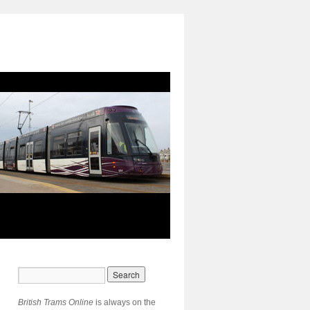
British Trams Online
is always on the