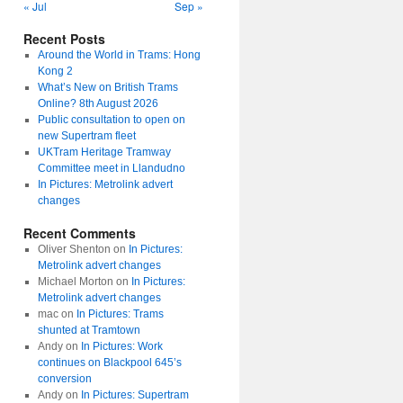
« Jul
Sep »
Recent Posts
Around the World in Trams: Hong
Kong 2
What’s New on British Trams
Online? 8th August 2026
Public consultation to open on
new Supertram fleet
UKTram Heritage Tramway
Committee meet in Llandudno
In Pictures: Metrolink advert
changes
Recent Comments
Oliver Shenton
on
In Pictures:
Metrolink advert changes
Michael Morton
on
In Pictures:
Metrolink advert changes
mac
on
In Pictures: Trams
shunted at Tramtown
Andy
on
In Pictures: Work
continues on Blackpool 645’s
conversion
Andy
on
In Pictures: Supertram