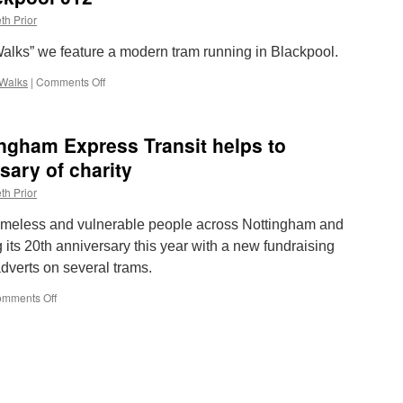
th Prior
 Walks” we feature a modern tram running in Blackpool.
Walks
|
Comments Off
on
Lockdown
Walks:
Blackpool
ngham Express Transit helps to
012
sary of charity
th Prior
meless and vulnerable people across Nottingham and
 its 20th anniversary this year with a new fundraising
dverts on several trams.
mments Off
on
New
side
ads
on
Nottingham
Express