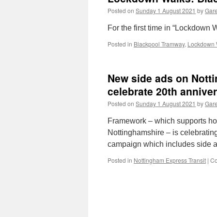
Posted on
Sunday 1 August 2021
by
Gare
For the first time in “Lockdown
Posted in
Blackpool Tramway
,
Lockdown 
New side ads on Notti
celebrate 20th anniver
Posted on
Sunday 1 August 2021
by
Gare
Framework – which supports ho
Nottinghamshire – is celebrating
campaign which includes side a
Posted in
Nottingham Express Transit
|
Co