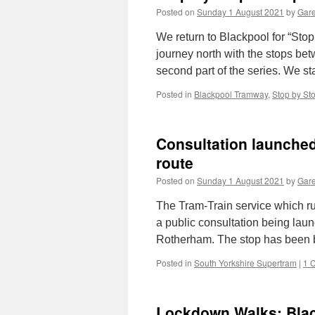
Posted on
Sunday 1 August 2021
by
Gare
We return to Blackpool for “Sto
journey north with the stops bet
second part of the series. We st
Posted in
Blackpool Tramway
,
Stop by St
Consultation launched
route
Posted on
Sunday 1 August 2021
by
Gare
The Tram-Train service which ru
a public consultation being lau
Rotherham. The stop has been b
Posted in
South Yorkshire Supertram
|
1 
Lockdown Walks: Bla