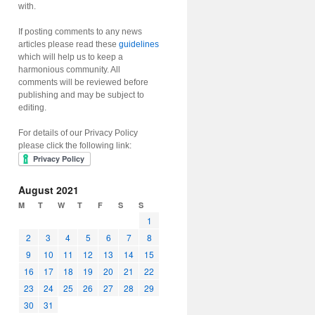
with.
If posting comments to any news
articles please read these
guidelines
which will help us to keep a
harmonious community. All
comments will be reviewed before
publishing and may be subject to
editing.
For details of our Privacy Policy
please click the following link:
August 2021
M
T
W
T
F
S
S
1
2
3
4
5
6
7
8
9
10
11
12
13
14
15
16
17
18
19
20
21
22
23
24
25
26
27
28
29
30
31