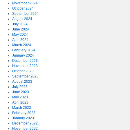
November 2024
October 2024
September 2024
August 2024
July 2024
June 2024
May 2024
April 2024
March 2024
February 2024
January 2024
December 2023
November 2023
October 2023
September 2023
August 2023
July 2023
June 2023
May 2023
April 2023
March 2023
February 2023
January 2023
December 2022
November 2022