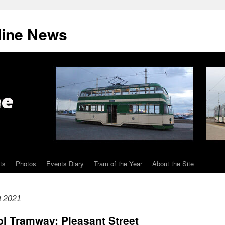
line News
ts
Photos
Events Diary
Tram of the Year
About the Site
t 2021
l Tramway: Pleasant Street