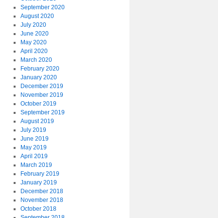
September 2020
August 2020
July 2020
June 2020
May 2020
April 2020
March 2020
February 2020
January 2020
December 2019
November 2019
October 2019
September 2019
August 2019
July 2019
June 2019
May 2019
April 2019
March 2019
February 2019
January 2019
December 2018
November 2018
October 2018
September 2018