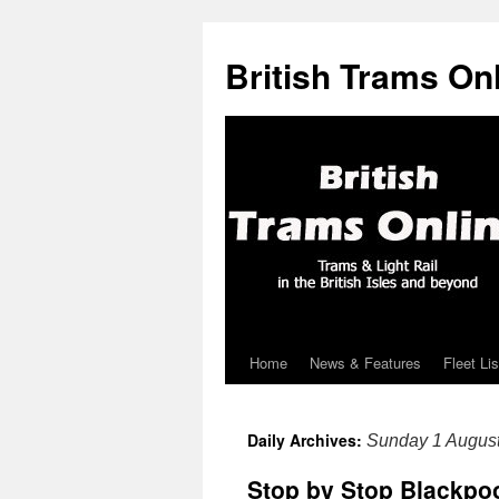
British Trams On
Home
News & Features
Fleet Lis
Skip
to
Daily Archives:
Sunday 1 Augus
content
Stop by Stop Blackpoo