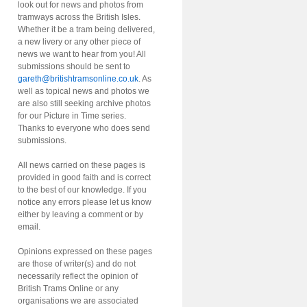
look out for news and photos from
tramways across the British Isles.
Whether it be a tram being delivered,
a new livery or any other piece of
news we want to hear from you! All
submissions should be sent to
gareth@britishtramsonline.co.uk
. As
well as topical news and photos we
are also still seeking archive photos
for our Picture in Time series.
Thanks to everyone who does send
submissions.
All news carried on these pages is
provided in good faith and is correct
to the best of our knowledge. If you
notice any errors please let us know
either by leaving a comment or by
email.
Opinions expressed on these pages
are those of writer(s) and do not
necessarily reflect the opinion of
British Trams Online or any
organisations we are associated