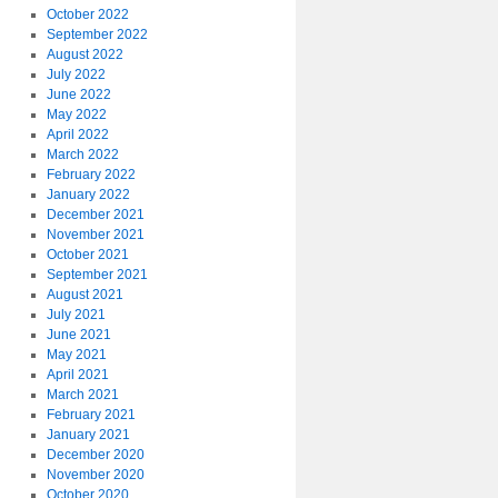
October 2022
September 2022
August 2022
July 2022
June 2022
May 2022
April 2022
March 2022
February 2022
January 2022
December 2021
November 2021
October 2021
September 2021
August 2021
July 2021
June 2021
May 2021
April 2021
March 2021
February 2021
January 2021
December 2020
November 2020
October 2020