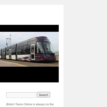
British Trams Online
is always on the