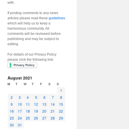
with.
If posting comments to any news
articles please read these
guidelines
which will help us to keep a
harmonious community. All
comments will be reviewed before
publishing and may be subject to
editing.
For details of our Privacy Policy
please click the following link:
August 2021
M
T
W
T
F
S
S
1
2
3
4
5
6
7
8
9
10
11
12
13
14
15
16
17
18
19
20
21
22
23
24
25
26
27
28
29
30
31