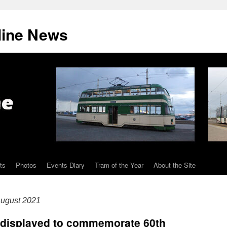
line News
ts
Photos
Events Diary
Tram of the Year
About the Site
ugust 2021
e displayed to commemorate 60th