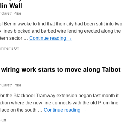
lin Wall
y
Gareth Prior
Berlin awoke to find that their city had been split into two.
 lines blocked and barbed wire fencing erected along the
stern sector …
Continue reading
→
mments Off
on
Berlin
223
006-
 wiring work starts to move along Talbot
4
to
be
y
Gareth Prior
displayed
to
 for the Blackpool Tramway extension began last month it
commemorate
60th
ction where the new line connects with the old Prom line.
anniversary
place on the south …
Continue reading
→
of
the
 Off
on
Berlin
In
Wall
Pictures: