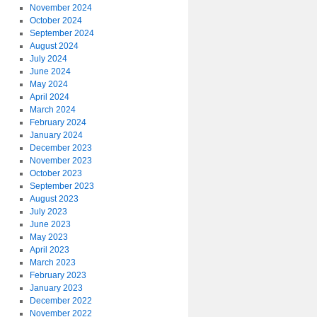
November 2024
October 2024
September 2024
August 2024
July 2024
June 2024
May 2024
April 2024
March 2024
February 2024
January 2024
December 2023
November 2023
October 2023
September 2023
August 2023
July 2023
June 2023
May 2023
April 2023
March 2023
February 2023
January 2023
December 2022
November 2022