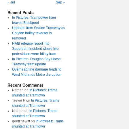
« Jul
Sep »
Recent Posts
In Pictures: Trampower tram
leaves Blackpool
Updates from Seaton Tramway as
Colyton trolley reverser is
removed
RAIB release report into
Supertram incident where two
pedestrians were hit by tram
In Pictures: Douglas Bay Horse
Tramway tram update
Overhead line damage leads to
West Midlands Metro disruption
Recent Comments
Nathan
on
In Pictures: Trams
shunted at Tramtown
Trevor P
on
In Pictures: Trams
shunted at Tramtown
Nathan
on
In Pictures: Trams
shunted at Tramtown
geoff hewitt
on
In Pictures: Trams
shunted at Tramtown