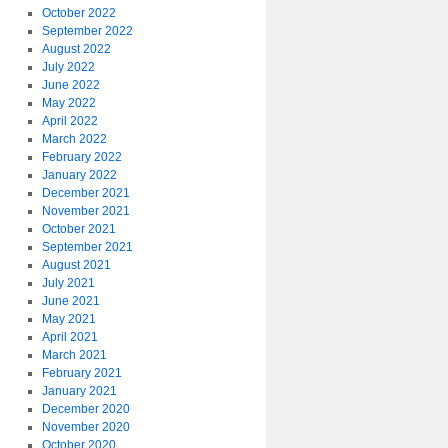
October 2022
September 2022
August 2022
July 2022
June 2022
May 2022
April 2022
March 2022
February 2022
January 2022
December 2021
November 2021
October 2021
September 2021
August 2021
July 2021
June 2021
May 2021
April 2021
March 2021
February 2021
January 2021
December 2020
November 2020
October 2020