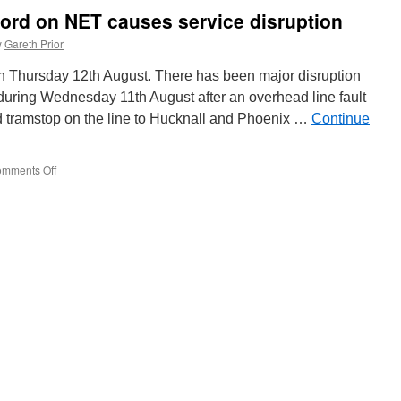
Blackpool
ford on NET causes service disruption
wiring
work
y
Gareth Prior
starts
to
on Thursday 12th August. There has been major disruption
move
during Wednesday 11th August after an overhead line fault
along
d tramstop on the line to Hucknall and Phoenix …
Talbot
Continue
Road
mments Off
on
Overhead
fault
at
Basford
on
NET
causes
service
disruption