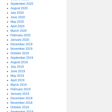
September 2020
August 2020
July 2020
June 2020
May 2020
April 2020
March 2020
February 2020
January 2020
December 2019
November 2019
October 2019
September 2019
August 2019
July 2019
June 2019
May 2019
April 2019
March 2019
February 2019
January 2019
December 2018
November 2018
October 2018
September 2018