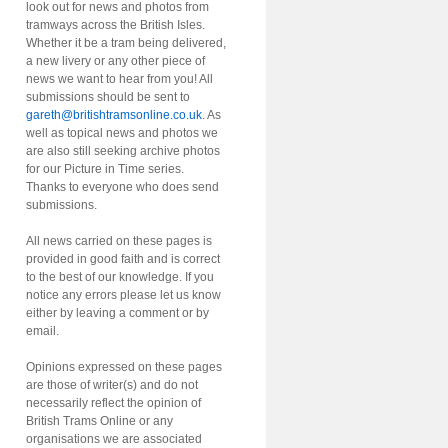
look out for news and photos from
tramways across the British Isles.
Whether it be a tram being delivered,
a new livery or any other piece of
news we want to hear from you! All
submissions should be sent to
gareth@britishtramsonline.co.uk
. As
well as topical news and photos we
are also still seeking archive photos
for our Picture in Time series.
Thanks to everyone who does send
submissions.
All news carried on these pages is
provided in good faith and is correct
to the best of our knowledge. If you
notice any errors please let us know
either by leaving a comment or by
email.
Opinions expressed on these pages
are those of writer(s) and do not
necessarily reflect the opinion of
British Trams Online or any
organisations we are associated