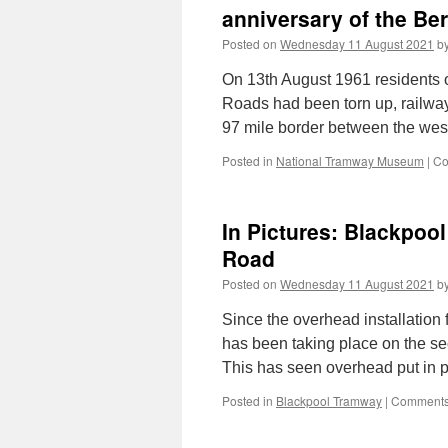
anniversary of the Ber
Posted on
Wednesday 11 August 2021
b
On 13th August 1961 residents of 
Roads had been torn up, railway
97 mile border between the we
Posted in
National Tramway Museum
|
Co
In Pictures: Blackpool
Road
Posted on
Wednesday 11 August 2021
b
Since the overhead installation
has been taking place on the se
This has seen overhead put in 
Posted in
Blackpool Tramway
|
Comments