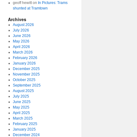
geoff hewitt
on
In Pictures: Trams
shunted at Tramtown
Archives
August 2026
July 2026
June 2026
May 2026
April 2026
March 2026
February 2026
January 2026
December 2025
November 2025
October 2025
September 2025
August 2025
July 2025
June 2025
May 2025
April 2025
March 2025
February 2025
January 2025
December 2024