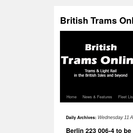
British Trams On
Home
News & Features
Fleet Lis
Skip
to
Daily Archives:
Wednesday 11 A
content
Berlin 223 006-4 to b