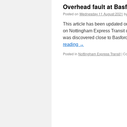
Overhead fault at Bas
Posted on
Wednesday 11 August 2021
b
This article has been updated 
on Nottingham Express Transit 
was discovered close to Basfor
reading
→
Posted in
Nottingham Express Transit
|
Co