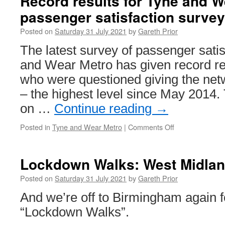
Record results for Tyne and W
in
passenger satisfaction survey
Trams:
Prague
Posted on
Saturday 31 July 2021
by
Gareth Prior
8151
&
The latest survey of passenger sati
8152
and Wear Metro has given record re
who were questioned giving the netw
– the highest level since May 2014.
on …
Continue reading
→
Posted in
Tyne and Wear Metro
|
Comments Off
on
Record
results
for
Lockdown Walks: West Midlan
Tyne
and
Posted on
Saturday 31 July 2021
by
Gareth Prior
Wear
And we’re off to Birmingham again fo
Metro
passenger
“Lockdown Walks”.
satisfaction