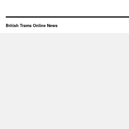
British Trams Online News