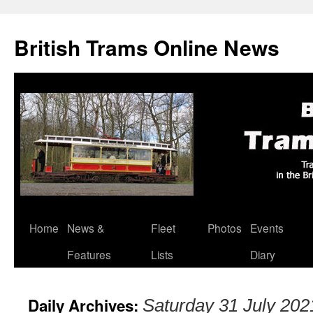
British Trams Online News
Home
News &
Fleet
Photos
Events
Skip
Features
Lists
Diary
to
content
Daily Archives:
Saturday 31 July 202