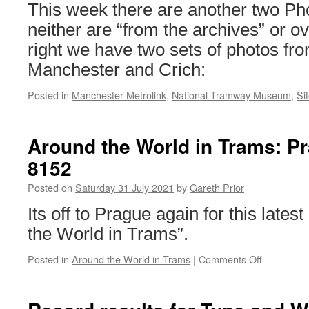
Centre
This week there are another two Pho
neither are “from the archives” or ov
right we have two sets of photos fr
Manchester and Crich:
Posted in
Manchester Metrolink
,
National Tramway Museum
,
Si
Around the World in Trams: P
8152
Posted on
Saturday 31 July 2021
by
Gareth Prior
Its off to Prague again for this lates
the World in Trams”.
Posted in
Around the World in Trams
|
Comments Off
on
Around
the
World