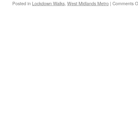
survey
Posted in
Lockdown Walks
,
West Midlands Metro
|
Comments O