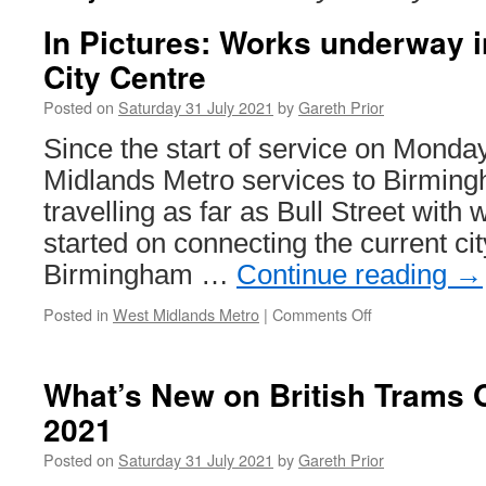
In Pictures: Works underway 
City Centre
Posted on
Saturday 31 July 2021
by
Gareth Prior
Since the start of service on Monday
Midlands Metro services to Birmin
travelling as far as Bull Street wit
started on connecting the current cit
Birmingham …
Continue reading
→
Posted in
West Midlands Metro
|
Comments Off
on
In
Pictures:
Works
What’s New on British Trams O
underway
2021
in
Birmingham
Posted on
Saturday 31 July 2021
by
Gareth Prior
City