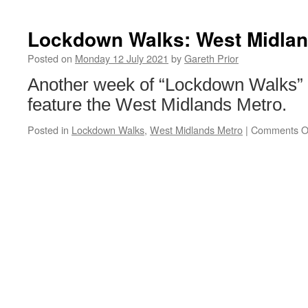
Lockdown Walks: West Midlan
Posted on
Monday 12 July 2021
by
Gareth Prior
Another week of “Lockdown Walks”
feature the West Midlands Metro.
Posted in
Lockdown Walks
,
West Midlands Metro
|
Comments O