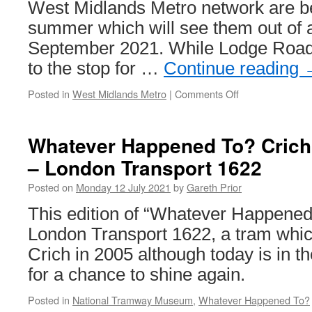
Anglia
West Midlands Metro network are b
Transport
summer which will see them out of a
Museum
September 2021. While Lodge Roa
to the stop for …
Continue reading
Posted in
West Midlands Metro
|
Comments Off
on
West
Midlands
Metro
Whatever Happened To? Crich
lift
– London Transport 1622
upgrades
Posted on
Monday 12 July 2021
by
Gareth Prior
This edition of “Whatever Happened
London Transport 1622, a tram whic
Crich in 2005 although today is in 
for a chance to shine again.
Posted in
National Tramway Museum
,
Whatever Happened To?