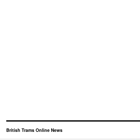
British Trams Online News