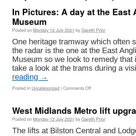
In Pictures: A day at the East
Museum
Posted on
Monday 12 July 2021
by
Gareth Prior
One heritage tramway which often 
the radar is the one at the East Angl
Museum so we look to remedy that in
take a look at the trams during a vi
reading
→
Posted in
Uncategorized
|
Comments Off
on
In
Pictures:
A
West Midlands Metro lift upgr
day
at
Posted on
Monday 12 July 2021
by
Gareth Prior
the
The lifts at Bilston Central and Lod
East