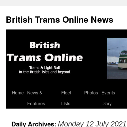
British Trams Online News
Home
News &
Fleet
Photos
Events
Skip
Features
Lists
Diary
to
content
Daily Archives:
Monday 12 July 2021