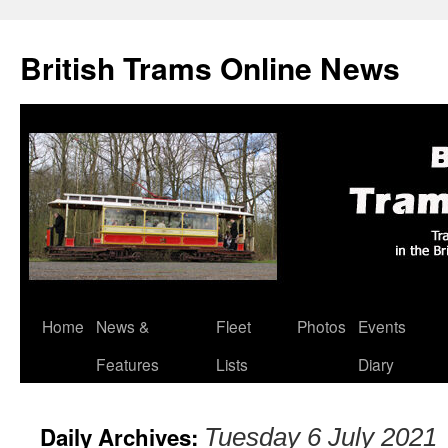
British Trams Online News
Home
News &
Fleet
Photos
Events
Skip
Features
Lists
Diary
to
content
Daily Archives:
Tuesday 6 July 2021