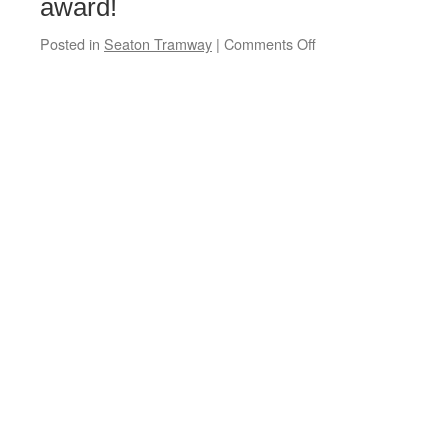
award!
Posted in
Seaton Tramway
|
Comments Off
on
Seaton
Tramway
reaches
final
of
Muddy
Stilettos
Awards