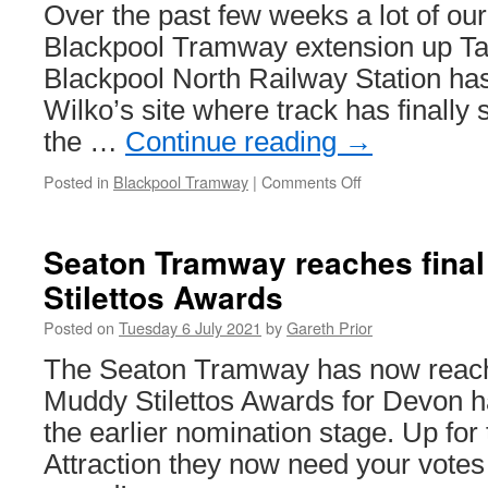
Metro
Over the past few weeks a lot of our
trains
Blackpool Tramway extension up Ta
Blackpool North Railway Station ha
Wilko’s site where track has finally s
the …
Continue reading
→
Posted in
Blackpool Tramway
|
Comments Off
on
In
Pictures:
Overhead
Seaton Tramway reaches final
installation
Stilettos Awards
resumes
on
Posted on
Tuesday 6 July 2021
by
Gareth Prior
Talbot
Road
The Seaton Tramway has now reached
Muddy Stilettos Awards for Devon h
the earlier nomination stage. Up for
Attraction they now need your votes