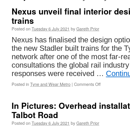
Nexus unveil final interior de
trains
Posted on
Tuesday 6 July 2021
by
Gareth Prior
Nexus has finalised the design option
the new Stadler built trains for the
network after one of the most far-re
consultations the global rail industr
responses were received …
Contin
Posted in
Tyne and Wear Metro
|
Comments Off
on
Nexus
unveil
final
In Pictures: Overhead install
interior
Talbot Road
design
of
Posted on
Tuesday 6 July 2021
by
Gareth Prior
new