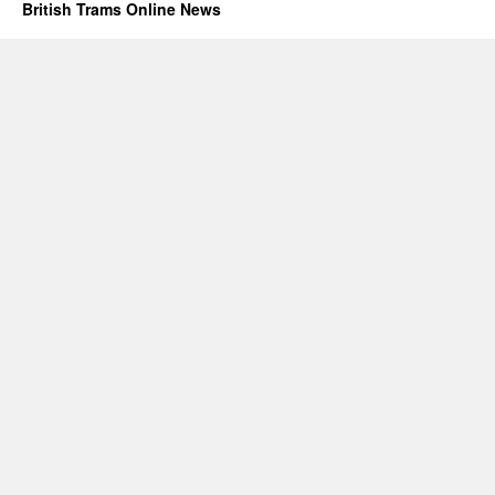
British Trams Online News