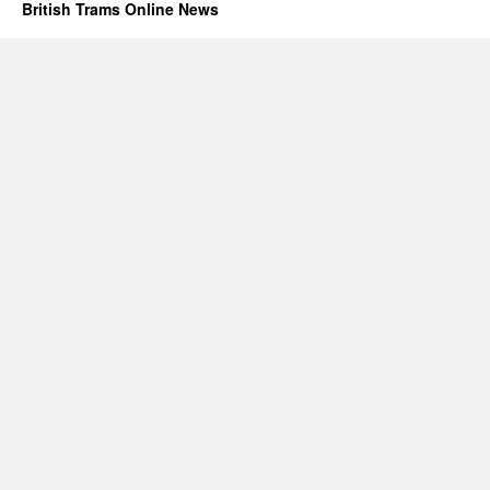
British Trams Online News