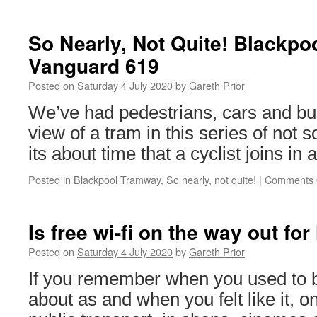
Around
the
World
So Nearly, Not Quite! Blackpo
in
Vanguard 619
Trams:
Oslo
Posted on
Saturday 4 July 2020
by
Gareth Prior
112
We’ve had pedestrians, cars and bu
view of a tram in this series of not 
its about time that a cyclist joins in 
Posted in
Blackpool Tramway
,
So nearly, not quite!
|
Comments 
Is free wi-fi on the way out for
Posted on
Saturday 4 July 2020
by
Gareth Prior
If you remember when you used to b
about as and when you felt like it, o