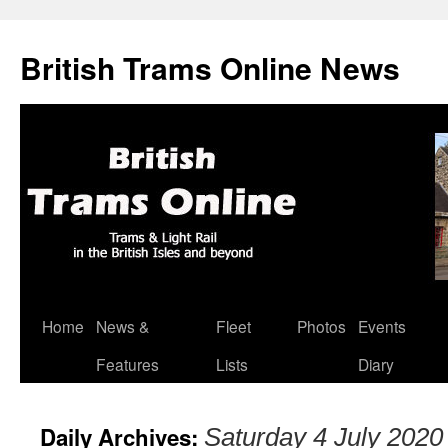
British Trams Online News
Home
News &
Fleet
Photos
Events
Skip
Features
Lists
Diary
to
content
Daily Archives:
Saturday 4 July 2020