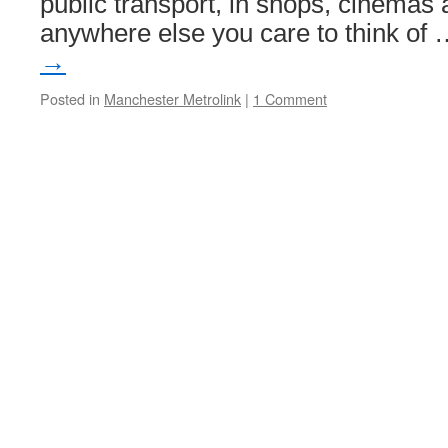
public transport, in shops, cinemas 
anywhere else you care to think of
→
Posted in
Manchester Metrolink
|
1 Comment