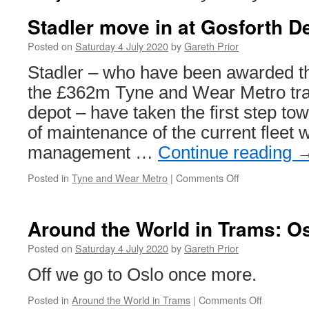
Stadler move in at Gosforth D
Posted on
Saturday 4 July 2020
by
Gareth Prior
Stadler – who have been awarded the
the £362m Tyne and Wear Metro tra
depot – have taken the first step tow
of maintenance of the current fleet w
management …
Continue reading
Posted in
Tyne and Wear Metro
|
Comments Off
on
Stadler
move
in
Around the World in Trams: O
at
Gosforth
Posted on
Saturday 4 July 2020
by
Gareth Prior
Depot
Off we go to Oslo once more.
Posted in
Around the World in Trams
|
Comments Off
on