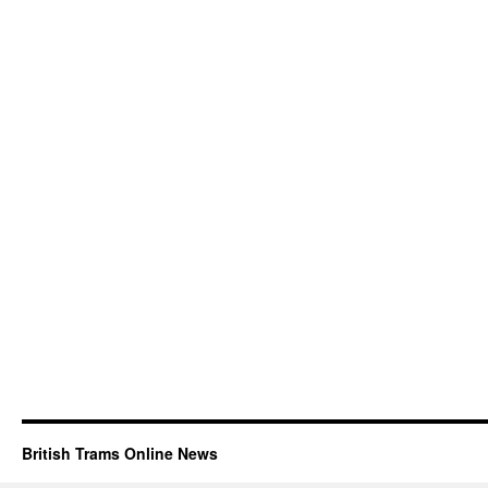
British Trams Online News