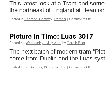
19th
This latest look at a Tram and somet
July
the northeast of England at Beamish
Posted in
Beamish Tramway
,
Trams &
|
Comments Off
on
Trams
&:
Sheffield
Picture in Time: Luas 3017
264
&
Posted on
Wednesday 1 July 2020
by
Gareth Prior
Beamish
The next batch of modern tram “Pic
Access
Bus
come from Dublin and the Luas sys
J2007
Posted in
Dublin Luas
,
Picture in Time
|
Comments Off
on
Picture
in
Time:
Luas
3017