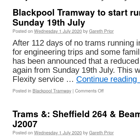
Blackpool Tramway to start ru
Sunday 19th July
Posted on
Wednesday 1 July 2020
by
Gareth Prior
After 112 days of no trams running 
for engineering trips and some famili
has been announced that a reduced t
again from Sunday 19th July. This wi
Flexity service …
Continue reading
Posted in
Blackpool Tramway
|
Comments Off
on
Blackpool
Tramway
to
Trams &: Sheffield 264 & Bea
start
J2007
running
again
Posted on
Wednesday 1 July 2020
by
Gareth Prior
Sunday