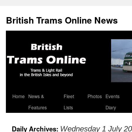
British Trams Online News
Home
News &
Fleet
Photos
Events
Skip
Features
Lists
Diary
to
content
Daily Archives:
Wednesday 1 July 2