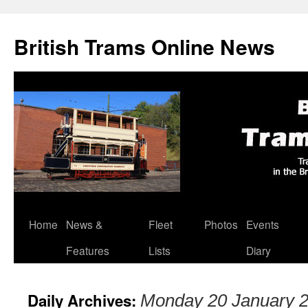
British Trams Online News
Home
News &
Fleet
Photos
Events
Skip
Features
Lists
Diary
to
content
Daily Archives:
Monday 20 January 