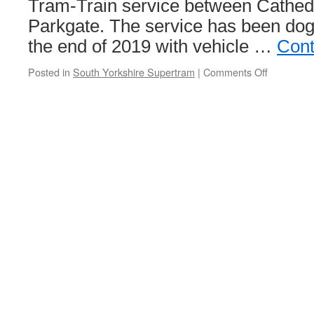
Tram-Train service between Cathe
Parkgate. The service has been dog
the end of 2019 with vehicle …
Cont
Posted in
South Yorkshire Supertram
|
Comments Off
on
Full
Tram-
Train
service
resumes