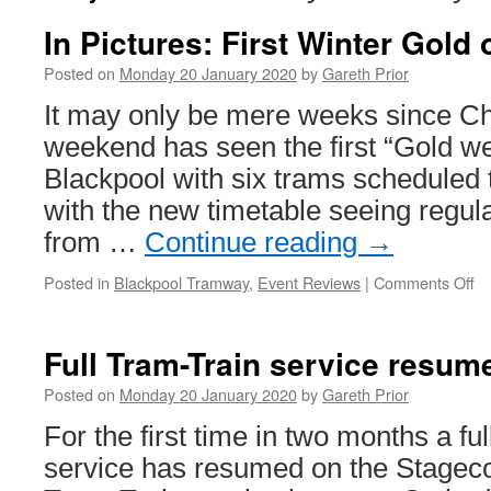
In Pictures: First Winter Gold 
Posted on
Monday 20 January 2020
by
Gareth Prior
It may only be mere weeks since Ch
weekend has seen the first “Gold w
Blackpool with six trams scheduled 
with the new timetable seeing regul
from …
Continue reading
→
Posted in
Blackpool Tramway
,
Event Reviews
|
Comments Off
o
In
Pi
Fi
Full Tram-Train service resum
Wi
Go
Posted on
Monday 20 January 2020
by
Gareth Prior
of
For the first time in two months a fu
2
service has resumed on the Stage