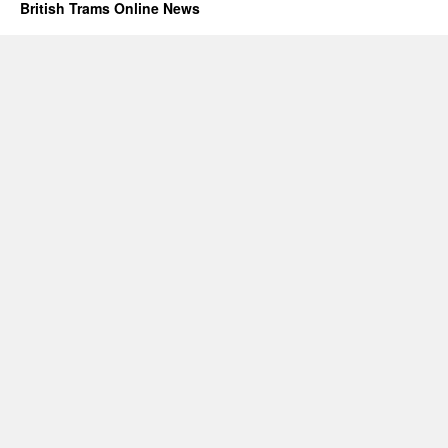
British Trams Online News