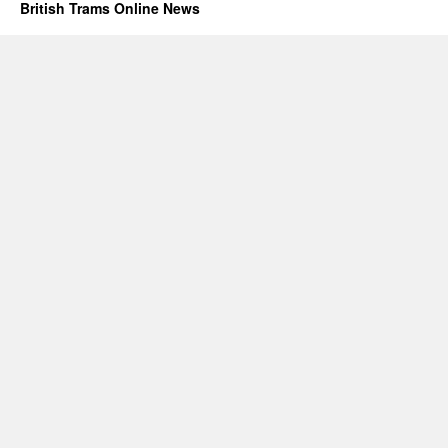
British Trams Online News