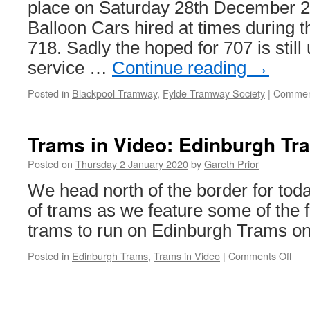
place on Saturday 28th December 2
Balloon Cars hired at times during 
718. Sadly the hoped for 707 is still 
service …
Continue reading
→
Posted in
Blackpool Tramway
,
Fylde Tramway Society
|
Commen
Trams in Video: Edinburgh Tr
Posted on
Thursday 2 January 2020
by
Gareth Prior
We head north of the border for to
of trams as we feature some of the fi
trams to run on Edinburgh Trams o
Posted in
Edinburgh Trams
,
Trams in Video
|
Comments Off
on
Tra
in
Vid