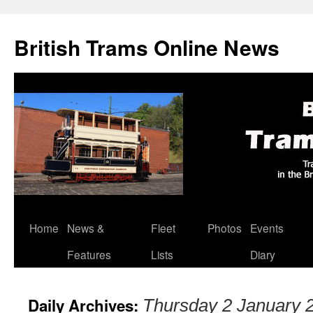
British Trams Online News
Home
News &
Fleet
Photos
Events
Skip
Features
Lists
Diary
to
content
Daily Archives:
Thursday 2 January 