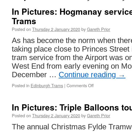
In Pictures: Hogmanay servic
Trams
Posted on
Thursday 2 January 2020
by
Gareth Prior
As has become the norm when there
taking place close to Princes Street
tram service from the Airport was on
West End from early evening on Mo
December …
Continue reading
→
Posted in
Edinburgh Trams
|
Comments Off
on
In
Pictures:
Hogmanay
In Pictures: Triple Balloons to
service
on
Posted on
Thursday 2 January 2020
by
Gareth Prior
Edinburgh
The annual Christmas Fylde Tramwa
Trams