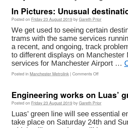
In Pictures: Unusual destinati
Posted on
Friday 23 August 2019
by
Gareth Prior
We get used to seeing certain desti
trams with the same services runnin
a recent, and ongoing, track problem
to different displays on Manchester 
services for Manchester Airport …
C
Posted in
Manchester Metrolink
|
Comments Off
on
In
Pictures:
Unusual
Engineering works on Luas’ gr
destinations
on
Posted on
Friday 23 August 2019
by
Gareth Prior
Metrolink
Luas’ green line will see essential 
take place on Saturday 24th and Su