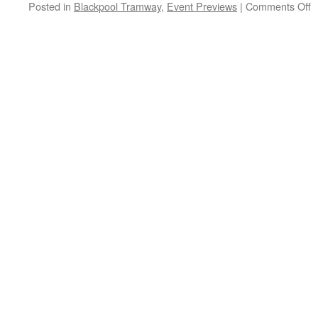
Posted in
Blackpool Tramway
,
Event Previews
|
Comments Off
o
I
P
B
A
B
H
G
–
i
D
O
D