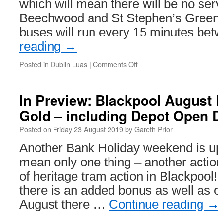
which will mean there will be no se
Beechwood and St Stephen’s Green
buses will run every 15 minutes b
reading
→
Posted in
Dublin Luas
|
Comments Off
on
Engineering
works
on
In Preview: Blackpool August
Luas’
Gold – including Depot Open 
green
line
Posted on
Friday 23 August 2019
by
Gareth Prior
Another Bank Holiday weekend is u
mean only one thing – another act
of heritage tram action in Blackpool
there is an added bonus as well as
August there …
Continue reading