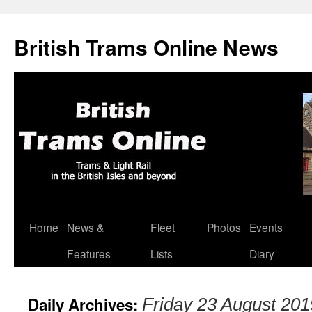
British Trams Online News
Home
News &
Fleet
Photos
Events
Skip
Features
Lists
Diary
to
content
Daily Archives:
Friday 23 August 201