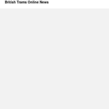
British Trams Online News