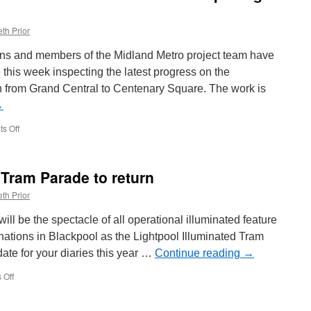
th Prior
cians and members of the Midland Metro project team have
this week inspecting the latest progress on the
from Grand Central to Centenary Square. The work is
→
s Off
on
Birmingham
Westside
works
 Tram Parade to return
continues
towards
th Prior
an
opening
 will be the spectacle of all operational illuminated feature
this
nations in Blackpool as the Lightpool Illuminated Tram
year
ate for your diaries this year …
Continue reading
→
 Off
on
Blackpool
Illuminated