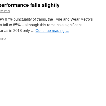
Tram
erformance falls slightly
Parade
to
th Prior
return
saw 87% punctuality of trains, the Tyne and Wear Metro’s
t fall to 85% – although this remains a significant
ar as in 2018 only …
Continue reading
→
s Off
on
Tyne
and
Wear
Metro
performance
falls
slightly