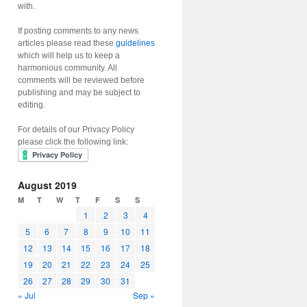
with.
If posting comments to any news
articles please read these
guidelines
which will help us to keep a
harmonious community. All
comments will be reviewed before
publishing and may be subject to
editing.
For details of our Privacy Policy
please click the following link:
August 2019
M
T
W
T
F
S
S
1
2
3
4
5
6
7
8
9
10
11
12
13
14
15
16
17
18
19
20
21
22
23
24
25
26
27
28
29
30
31
« Jul
Sep »