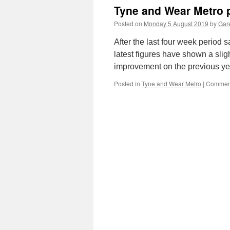
Tyne and Wear Metro p
Posted on
Monday 5 August 2019
by
Gare
After the last four week period 
latest figures have shown a sligh
improvement on the previous ye
Posted in
Tyne and Wear Metro
|
Comment