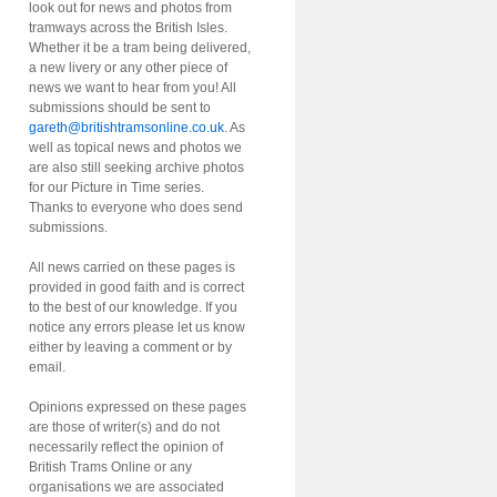
look out for news and photos from
tramways across the British Isles.
Whether it be a tram being delivered,
a new livery or any other piece of
news we want to hear from you! All
submissions should be sent to
gareth@britishtramsonline.co.uk
. As
well as topical news and photos we
are also still seeking archive photos
for our Picture in Time series.
Thanks to everyone who does send
submissions.
All news carried on these pages is
provided in good faith and is correct
to the best of our knowledge. If you
notice any errors please let us know
either by leaving a comment or by
email.
Opinions expressed on these pages
are those of writer(s) and do not
necessarily reflect the opinion of
British Trams Online or any
organisations we are associated