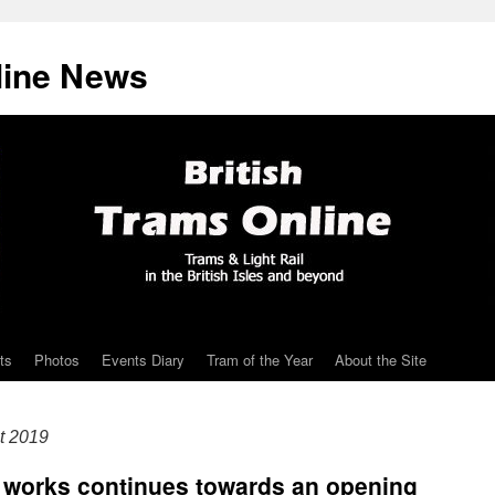
line News
ts
Photos
Events Diary
Tram of the Year
About the Site
t 2019
works continues towards an opening