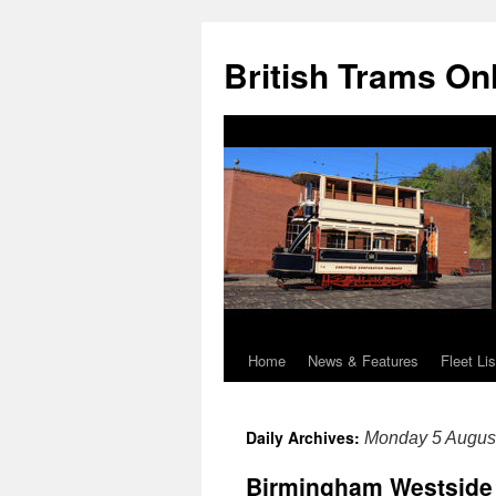
British Trams On
Home
News & Features
Fleet Lis
Skip
to
Daily Archives:
Monday 5 Augus
content
Birmingham Westside 