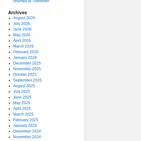
shunted at Tramtown
Archives
August 2026
July 2026
June 2026
May 2026
April 2026
March 2026
February 2026
January 2026
December 2025
November 2025
October 2025
September 2025
August 2025
July 2025
June 2025
May 2025
April 2025
March 2025
February 2025
January 2025
December 2024
November 2024