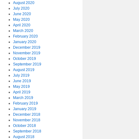
August 2020
July 2020
June 2020
May 2020
April 2020
March 2020
February 2020
January 2020
December 2019
November 2019
October 2019
September 2019
August 2019
July 2019
June 2019
May 2019
April 2019
March 2019
February 2019
January 2019
December 2018
November 2018
October 2018
September 2018
August 2018