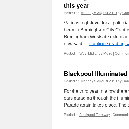
this year
Posted on
Monday 5 August 2019
by
Gare
Various high-level local politi
been in Birmingham City Centre 
Birmingham Westside extension 
now said …
Continue reading
Posted in
West Midlands Metro
|
Comment
Blackpool Illuminated
Posted on
Monday 5 August 2019
by
Gare
For the third year in a row there
cars parading through the illumi
Parade again takes place. The d
Posted in
Blackpool Tramway
|
Comments