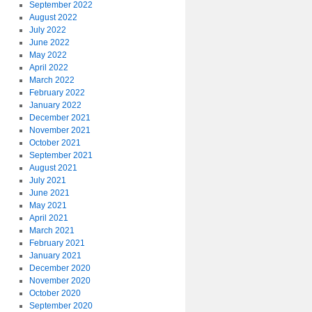
September 2022
August 2022
July 2022
June 2022
May 2022
April 2022
March 2022
February 2022
January 2022
December 2021
November 2021
October 2021
September 2021
August 2021
July 2021
June 2021
May 2021
April 2021
March 2021
February 2021
January 2021
December 2020
November 2020
October 2020
September 2020