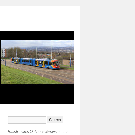
British Trams Online
is always on the