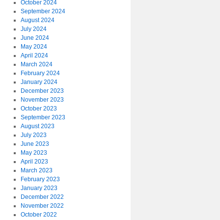
October 2024
September 2024
August 2024
July 2024
June 2024
May 2024
April 2024
March 2024
February 2024
January 2024
December 2023
November 2023
October 2023
September 2023
August 2023
July 2023
June 2023
May 2023
April 2023
March 2023
February 2023
January 2023
December 2022
November 2022
October 2022