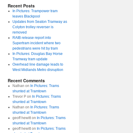
Recent Posts
In Pictures: Trampower tram
leaves Blackpool
Updates from Seaton Tramway as
Colyton trolley reverser is
removed
RAIB release report into
Supertram incident where two
pedestrians were hit by tram
In Pictures: Douglas Bay Horse
Tramway tram update
Overhead line damage leads to
West Midlands Metro disruption
Recent Comments
Nathan
on
In Pictures: Trams
shunted at Tramtown
Trevor P
on
In Pictures: Trams
shunted at Tramtown
Nathan
on
In Pictures: Trams
shunted at Tramtown
geoff hewitt
on
In Pictures: Trams
shunted at Tramtown
geoff hewitt
on
In Pictures: Trams