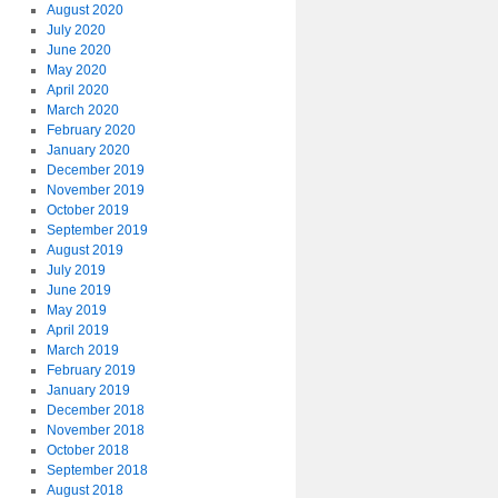
August 2020
July 2020
June 2020
May 2020
April 2020
March 2020
February 2020
January 2020
December 2019
November 2019
October 2019
September 2019
August 2019
July 2019
June 2019
May 2019
April 2019
March 2019
February 2019
January 2019
December 2018
November 2018
October 2018
September 2018
August 2018