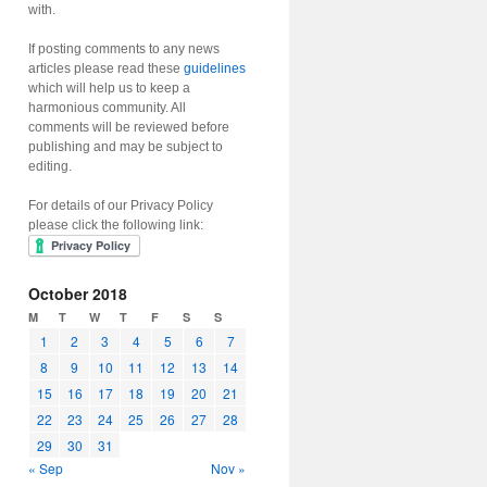
with.
If posting comments to any news
articles please read these
guidelines
which will help us to keep a
harmonious community. All
comments will be reviewed before
publishing and may be subject to
editing.
For details of our Privacy Policy
please click the following link:
October 2018
M
T
W
T
F
S
S
1
2
3
4
5
6
7
8
9
10
11
12
13
14
15
16
17
18
19
20
21
22
23
24
25
26
27
28
29
30
31
« Sep
Nov »