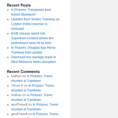
Recent Posts
In Pictures: Trampower tram
leaves Blackpool
Updates from Seaton Tramway as
Colyton trolley reverser is
removed
RAIB release report into
Supertram incident where two
pedestrians were hit by tram
In Pictures: Douglas Bay Horse
Tramway tram update
Overhead line damage leads to
West Midlands Metro disruption
Recent Comments
Nathan
on
In Pictures: Trams
shunted at Tramtown
Trevor P
on
In Pictures: Trams
shunted at Tramtown
Nathan
on
In Pictures: Trams
shunted at Tramtown
geoff hewitt
on
In Pictures: Trams
shunted at Tramtown
geoff hewitt
on
In Pictures: Trams