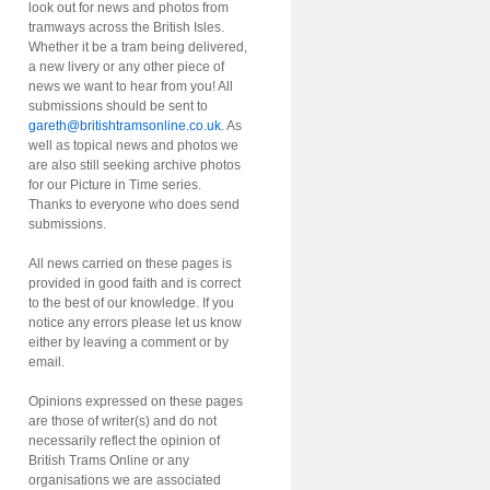
look out for news and photos from
tramways across the British Isles.
Whether it be a tram being delivered,
a new livery or any other piece of
news we want to hear from you! All
submissions should be sent to
gareth@britishtramsonline.co.uk
. As
well as topical news and photos we
are also still seeking archive photos
for our Picture in Time series.
Thanks to everyone who does send
submissions.
All news carried on these pages is
provided in good faith and is correct
to the best of our knowledge. If you
notice any errors please let us know
either by leaving a comment or by
email.
Opinions expressed on these pages
are those of writer(s) and do not
necessarily reflect the opinion of
British Trams Online or any
organisations we are associated