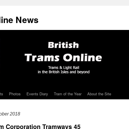
line News
ts
Photos
Events Diary
Tram of the Year
About the Site
ober 2018
ham Corporation Tramways 45