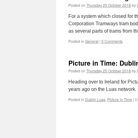
Posted on
Thursday 25 October 2018
by
For a system which closed for t
Corporation Tramways tram bodie
as several parts of trams from t
Posted in
General
|
3 Comments
Picture in Time: Dubl
Posted on
Thursday 25 October 2018
by
Heading over to Ireland for Pic
years ago on the Luas network.
Posted in
Dublin Luas
,
Picture in Time
|
C