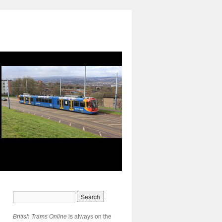
British Trams Online
is always on the