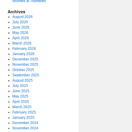
shunted at Tramtown
Archives
August 2026
July 2026
June 2026
May 2026
April 2026
March 2026
February 2026
January 2026
December 2025
November 2025
October 2025
September 2025
August 2025
July 2025
June 2025
May 2025
April 2025
March 2025
February 2025
January 2025
December 2024
November 2024