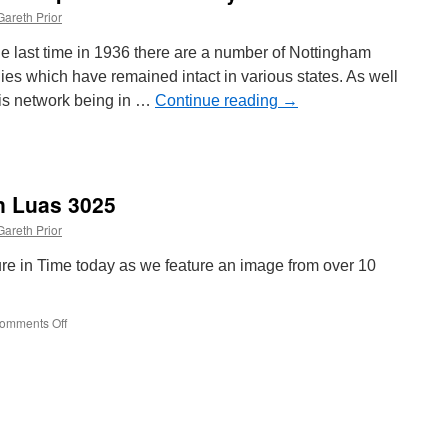
Gareth Prior
he last time in 1936 there are a number of Nottingham
s which have remained intact in various states. As well
his network being in …
Continue reading
→
in Luas 3025
Gareth Prior
ture in Time today as we feature an image from over 10
omments Off
on
Picture
in
Time:
Dublin
Luas
3025