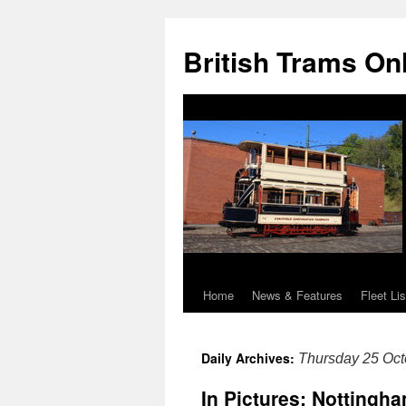
British Trams On
Home
News & Features
Fleet Lis
Skip
to
Daily Archives:
Thursday 25 Oct
content
In Pictures: Notting