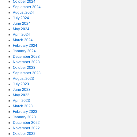
October 2024
September 2024
August 2024
July 2024
June 2024
May 2024
April 2024
March 2024
February 2024
January 2024
December 2023
November 2023
October 2023
September 2023
August 2023
July 2023
June 2023
May 2023
April 2023
March 2023
February 2023
January 2023
December 2022
November 2022
October 2022