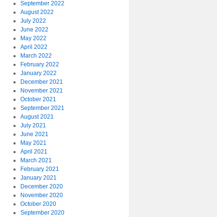
September 2022
August 2022
July 2022
June 2022
May 2022
April 2022
March 2022
February 2022
January 2022
December 2021
November 2021
October 2021
September 2021
August 2021
July 2021
June 2021
May 2021
April 2021
March 2021
February 2021
January 2021
December 2020
November 2020
October 2020
September 2020