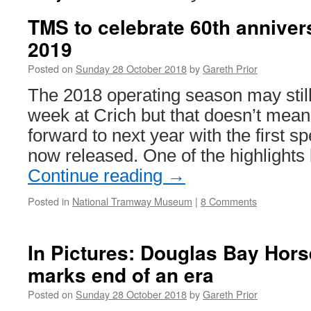
TMS to celebrate 60th annivers
2019
Posted on
Sunday 28 October 2018
by
Gareth Prior
The 2018 operating season may stil
week at Crich but that doesn’t mean 
forward to next year with the first s
now released. One of the highlights
Continue reading
→
Posted in
National Tramway Museum
|
8 Comments
In Pictures: Douglas Bay Hor
marks end of an era
Posted on
Sunday 28 October 2018
by
Gareth Prior