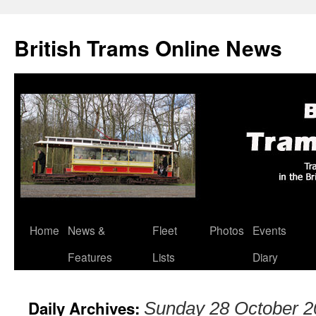
British Trams Online News
Home
News &
Fleet
Photos
Events
Skip
Features
Lists
Diary
to
content
Daily Archives:
Sunday 28 October 2