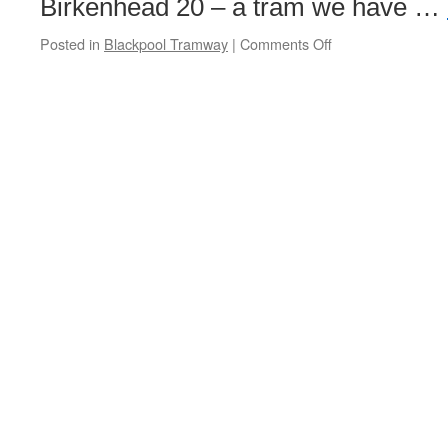
Birkenhead 20 – a tram we have …
Posted in
Blackpool Tramway
|
Comments Off
on
British
Trams
Online
announce
Blackpool
tram
tour
for
7th
November