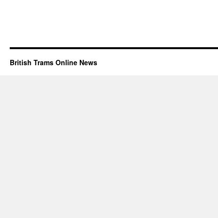
British Trams Online News