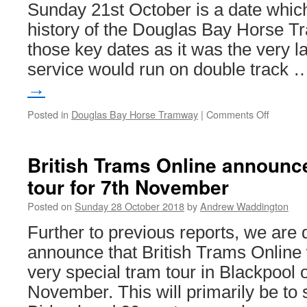
Sunday 21st October is a date which
history of the Douglas Bay Horse T
those key dates as it was the very l
service would run on double track
→
Posted in
Douglas Bay Horse Tramway
|
Comments Off
on
In
Pictures
Douglas
British Trams Online announc
Bay
tour for 7th November
Horse
Tramwa
Posted on
Sunday 28 October 2018
by
Andrew Waddington
marks
end
Further to previous reports, we are 
of
announce that British Trams Online w
an
era
very special tram tour in Blackpoo
November. This will primarily be t