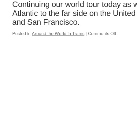
Continuing our world tour today as 
Atlantic to the far side on the Unite
and San Francisco.
Posted in
Around the World in Trams
|
Comments Off
on
Around
the
World
in
Trams:
San
Francisco
1006