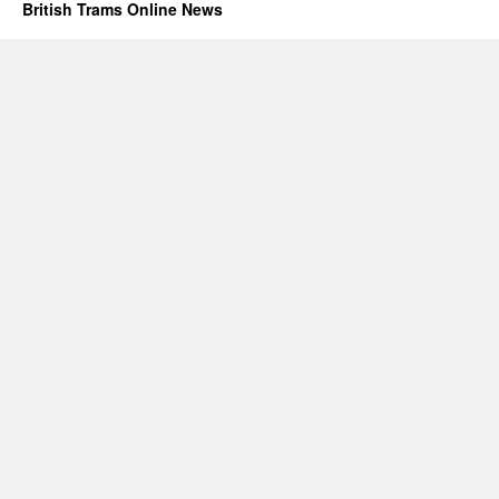
British Trams Online News