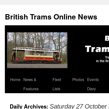
British Trams Online News
Home
News &
Fleet
Photos
Events
Skip
Features
Lists
Diary
to
content
Daily Archives:
Saturday 27 October