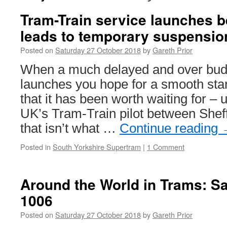
Tram-Train service launches be
leads to temporary suspensio
Posted on
Saturday 27 October 2018
by
Gareth Prior
When a much delayed and over budge
launches you hope for a smooth sta
that it has been worth waiting for – u
UK’s Tram-Train pilot between Shef
that isn’t what …
Continue reading
Posted in
South Yorkshire Supertram
|
1 Comment
Around the World in Trams: S
1006
Posted on
Saturday 27 October 2018
by
Gareth Prior