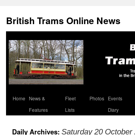
British Trams Online News
Home
News &
Fleet
Photos
Events
Skip
Features
Lists
Diary
to
content
Daily Archives:
Saturday 20 October