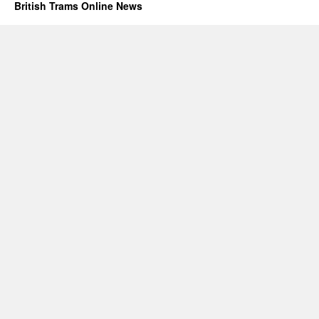
British Trams Online News