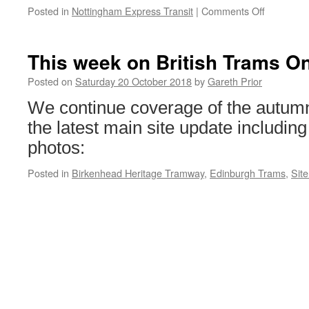
Posted in
Nottingham Express Transit
|
Comments Off
on
New
safety
campaign
This week on British Trams On
launched
in
Posted on
Saturday 20 October 2018
by
Gareth Prior
Nottingh
We continue coverage of the autumn
the latest main site update including
photos:
Posted in
Birkenhead Heritage Tramway
,
Edinburgh Trams
,
Sit