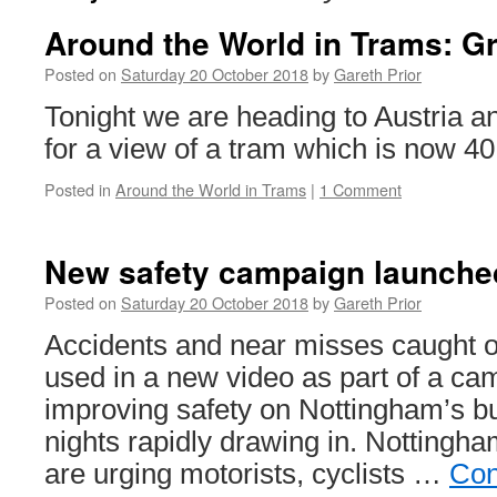
Around the World in Trams: G
Posted on
Saturday 20 October 2018
by
Gareth Prior
Tonight we are heading to Austria an
for a view of a tram which is now 40
Posted in
Around the World in Trams
|
1 Comment
New safety campaign launche
Posted on
Saturday 20 October 2018
by
Gareth Prior
Accidents and near misses caught 
used in a new video as part of a ca
improving safety on Nottingham’s bu
nights rapidly drawing in. Nottingh
are urging motorists, cyclists …
Con