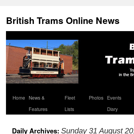
British Trams Online News
Home
News &
Fleet
Photos
Events
Skip
Features
Lists
Diary
to
content
Daily Archives:
Sunday 31 August 20