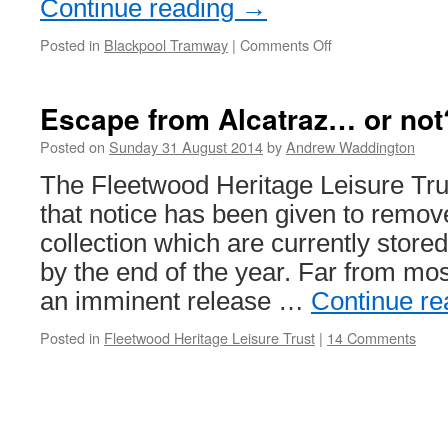
Continue reading
→
Posted in
Blackpool Tramway
|
Comments Off
on
Let
there
be
Escape from Alcatraz… or not
light!
Posted on
Sunday 31 August 2014
by
Andrew Waddington
The Fleetwood Heritage Leisure Tru
that notice has been given to remove
collection which are currently store
by the end of the year. Far from m
an imminent release …
Continue r
Posted in
Fleetwood Heritage Leisure Trust
|
14 Comments