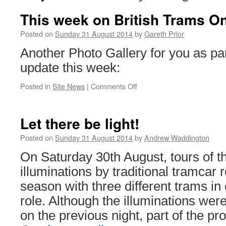
This week on British Trams On
Posted on
Sunday 31 August 2014
by
Gareth Prior
Another Photo Gallery for you as par
update this week:
Posted in
Site News
|
Comments Off
on
This
week
on
Let there be light!
British
Trams
Posted on
Sunday 31 August 2014
by
Andrew Waddington
Online
On Saturday 30th August, tours of t
illuminations by traditional tramcar
season with three different trams in 
role. Although the illuminations wer
on the previous night, part of the 