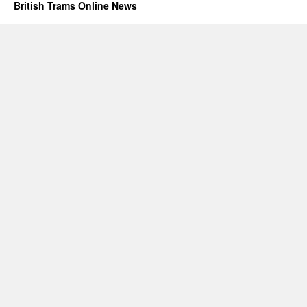
British Trams Online News