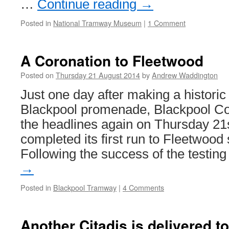
…
Continue reading
→
Posted in
National Tramway Museum
|
1 Comment
A Coronation to Fleetwood
Posted on
Thursday 21 August 2014
by
Andrew Waddington
Just one day after making a historic
Blackpool promenade, Blackpool Cor
the headlines again on Thursday 21s
completed its first run to Fleetwood
Following the success of the testi
→
Posted in
Blackpool Tramway
|
4 Comments
Another Citadis is delivered t