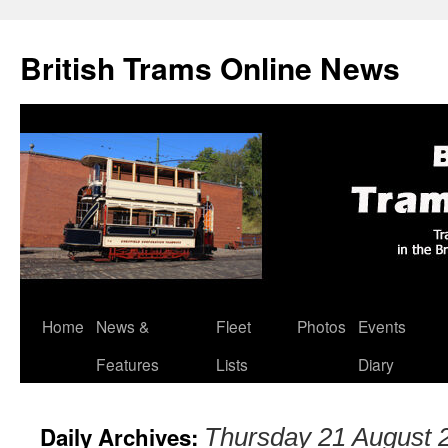
British Trams Online News
Home
News &
Fleet
Photos
Events
Skip
Features
Lists
Diary
to
content
Daily Archives:
Thursday 21 August 