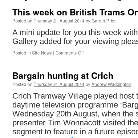
This week on British Trams On
Posted on
Thursday 21 August 2014
by
Gareth Prior
A mini update for you this week with
Gallery added for your viewing plea
Posted in
Site News
|
Comments Off
on
This
week
on
Bargain hunting at Crich
British
Trams
Posted on
Thursday 21 August 2014
by
Andrew Waddington
Online
Crich Tramway Village played host 
daytime television programme ‘Barg
Wednesday 20th August, when the s
presenter Tim Wonnacott visited th
segment to feature in a future epi