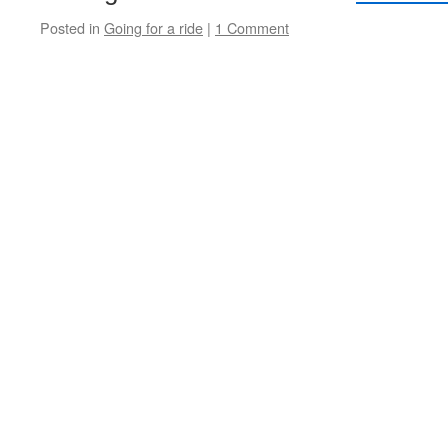
Posted in
Going for a ride
|
1 Comment