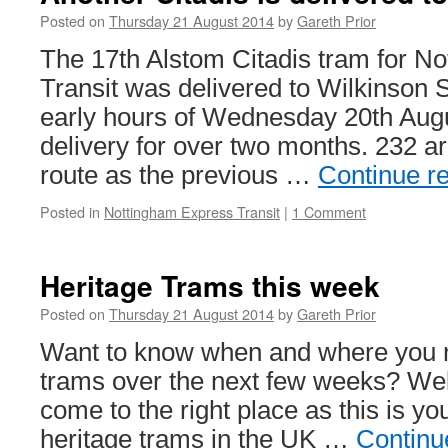
Posted on
Thursday 21 August 2014
by
Gareth Prior
The 17th Alstom Citadis tram for N
Transit was delivered to Wilkinson S
early hours of Wednesday 20th Augus
delivery for over two months. 232 a
route as the previous …
Continue r
Posted in
Nottingham Express Transit
|
1 Comment
Heritage Trams this week
Posted on
Thursday 21 August 2014
by
Gareth Prior
Want to know when and where you r
trams over the next few weeks? Wel
come to the right place as this is yo
heritage trams in the UK …
Continu