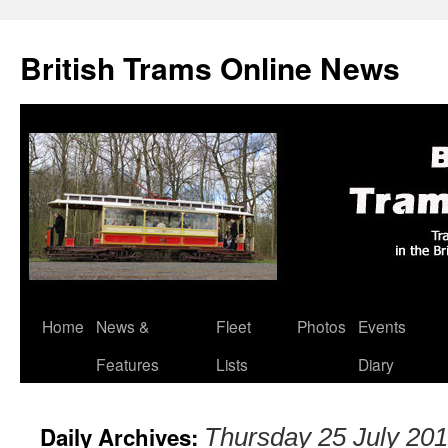
British Trams Online News
Home
News &
Fleet
Photos
Events
Skip
Features
Lists
Diary
to
content
Daily Archives:
Thursday 25 July 20