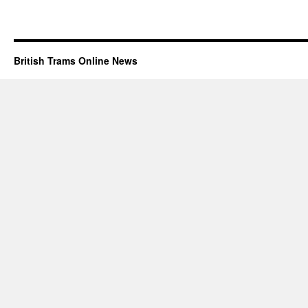
British Trams Online News