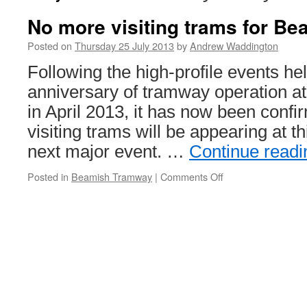
No more visiting trams for Be
Posted on
Thursday 25 July 2013
by
Andrew Waddington
Following the high-profile events he
anniversary of tramway operation
in April 2013, it has now been confi
visiting trams will be appearing at 
next major event. …
Continue read
Posted in
Beamish Tramway
|
Comments Off
on
No
more
visiting
trams
for
Beamish
in
2013