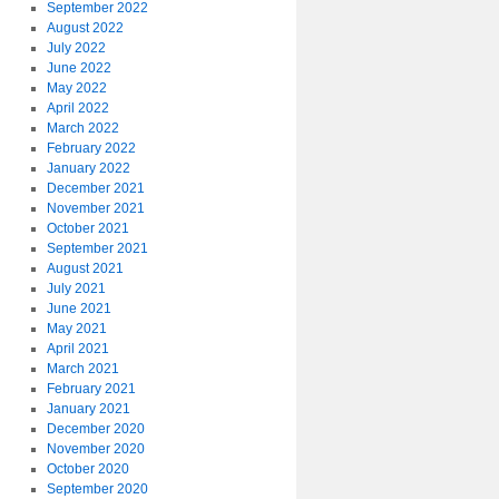
September 2022
August 2022
July 2022
June 2022
May 2022
April 2022
March 2022
February 2022
January 2022
December 2021
November 2021
October 2021
September 2021
August 2021
July 2021
June 2021
May 2021
April 2021
March 2021
February 2021
January 2021
December 2020
November 2020
October 2020
September 2020