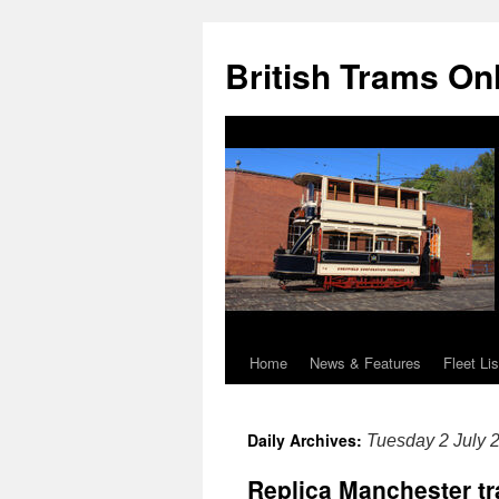
British Trams On
Home
News & Features
Fleet Lis
Skip
to
Daily Archives:
Tuesday 2 July 
content
Replica Manchester tr