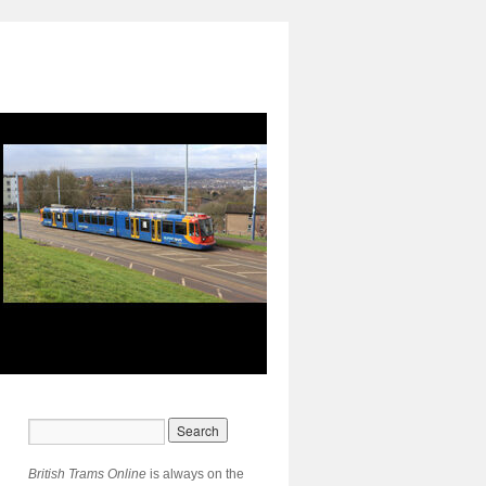
British Trams Online
is always on the