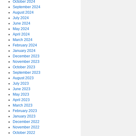
October 2024
September 2024
August 2024
July 2024
June 2024
May 2024
April 2024
March 2024
February 2024
January 2024
December 2023
November 2023
October 2023
September 2023
August 2023
July 2023
June 2023
May 2023
April 2023
March 2023
February 2023
January 2023
December 2022
November 2022
October 2022