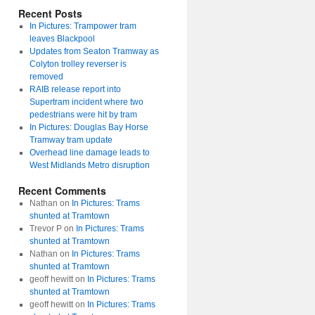
Recent Posts
In Pictures: Trampower tram
leaves Blackpool
Updates from Seaton Tramway as
Colyton trolley reverser is
removed
RAIB release report into
Supertram incident where two
pedestrians were hit by tram
In Pictures: Douglas Bay Horse
Tramway tram update
Overhead line damage leads to
West Midlands Metro disruption
Recent Comments
Nathan
on
In Pictures: Trams
shunted at Tramtown
Trevor P
on
In Pictures: Trams
shunted at Tramtown
Nathan
on
In Pictures: Trams
shunted at Tramtown
geoff hewitt
on
In Pictures: Trams
shunted at Tramtown
geoff hewitt
on
In Pictures: Trams