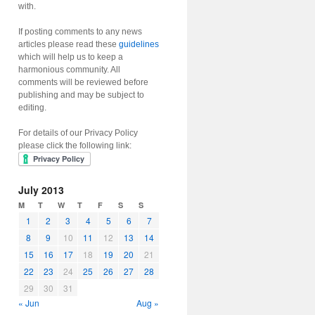
with.
If posting comments to any news
articles please read these
guidelines
which will help us to keep a
harmonious community. All
comments will be reviewed before
publishing and may be subject to
editing.
For details of our Privacy Policy
please click the following link:
July 2013
M
T
W
T
F
S
S
1
2
3
4
5
6
7
8
9
10
11
12
13
14
15
16
17
18
19
20
21
22
23
24
25
26
27
28
29
30
31
« Jun
Aug »