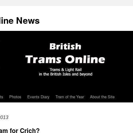
line News
ts
Photos
Events Diary
Tram of the Year
About the Site
2013
am for Crich?