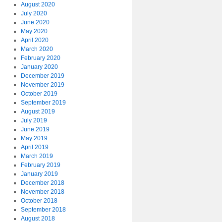
August 2020
July 2020
June 2020
May 2020
April 2020
March 2020
February 2020
January 2020
December 2019
November 2019
October 2019
September 2019
August 2019
July 2019
June 2019
May 2019
April 2019
March 2019
February 2019
January 2019
December 2018
November 2018
October 2018
September 2018
August 2018