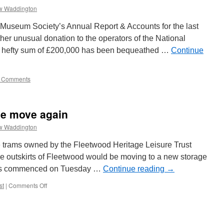
w Waddington
 Museum Society’s Annual Report & Accounts for the last
ther unusual donation to the operators of the National
 hefty sum of £200,000 has been bequeathed …
Continue
 Comments
he move again
w Waddington
he trams owned by the Fleetwood Heritage Leisure Trust
the outskirts of Fleetwood would be moving to a new storage
trams commenced on Tuesday …
Continue reading
→
st
|
Comments Off
on
Fleetwood
trams
on
the