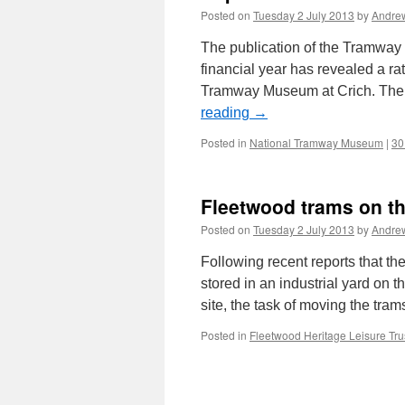
Posted on
Tuesday 2 July 2013
by
Andre
The publication of the Tramway
financial year has revealed a ra
Tramway Museum at Crich. The
reading
→
Posted in
National Tramway Museum
|
30
Fleetwood trams on t
Posted on
Tuesday 2 July 2013
by
Andre
Following recent reports that t
stored in an industrial yard on 
site, the task of moving the 
Posted in
Fleetwood Heritage Leisure Tru