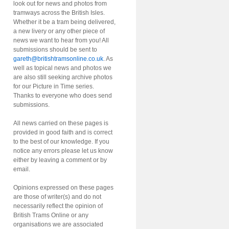
look out for news and photos from
tramways across the British Isles.
Whether it be a tram being delivered,
a new livery or any other piece of
news we want to hear from you! All
submissions should be sent to
gareth@britishtramsonline.co.uk
. As
well as topical news and photos we
are also still seeking archive photos
for our Picture in Time series.
Thanks to everyone who does send
submissions.
All news carried on these pages is
provided in good faith and is correct
to the best of our knowledge. If you
notice any errors please let us know
either by leaving a comment or by
email.
Opinions expressed on these pages
are those of writer(s) and do not
necessarily reflect the opinion of
British Trams Online or any
organisations we are associated