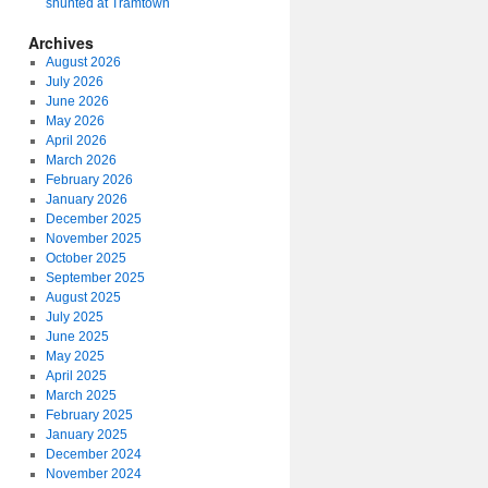
shunted at Tramtown
Archives
August 2026
July 2026
June 2026
May 2026
April 2026
March 2026
February 2026
January 2026
December 2025
November 2025
October 2025
September 2025
August 2025
July 2025
June 2025
May 2025
April 2025
March 2025
February 2025
January 2025
December 2024
November 2024