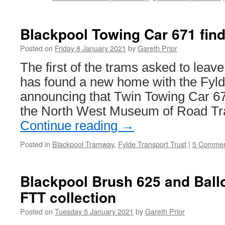
Blackpool Towing Car 671 fin
Posted on
Friday 8 January 2021
by
Gareth Prior
The first of the trams asked to lea
has found a new home with the Fyld
announcing that Twin Towing Car 67
the North West Museum of Road Tra
Continue reading
→
Posted in
Blackpool Tramway
,
Fylde Transport Trust
|
5 Commen
Blackpool Brush 625 and Ballo
FTT collection
Posted on
Tuesday 5 January 2021
by
Gareth Prior