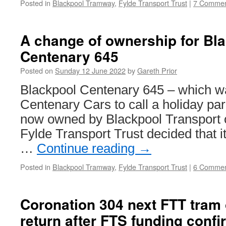
Posted in
Blackpool Tramway
,
Fylde Transport Trust
|
7 Commen
A change of ownership for Bl
Centenary 645
Posted on
Sunday 12 June 2022
by
Gareth Prior
Blackpool Centenary 645 – which w
Centenary Cars to call a holiday par
now owned by Blackpool Transport o
Fylde Transport Trust decided that it
…
Continue reading
→
Posted in
Blackpool Tramway
,
Fylde Transport Trust
|
6 Commen
Coronation 304 next FTT tram 
return after FTS funding confi