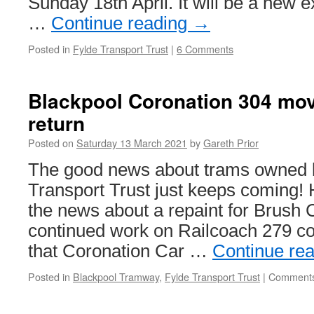
Sunday 18th April. It will be a new 
…
Continue reading
→
Posted in
Fylde Transport Trust
|
6 Comments
Blackpool Coronation 304 mov
return
Posted on
Saturday 13 March 2021
by
Gareth Prior
The good news about trams owned b
Transport Trust just keeps coming! 
the news about a repaint for Brush 
continued work on Railcoach 279 c
that Coronation Car …
Continue re
Posted in
Blackpool Tramway
,
Fylde Transport Trust
|
Comments