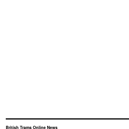
British Trams Online News