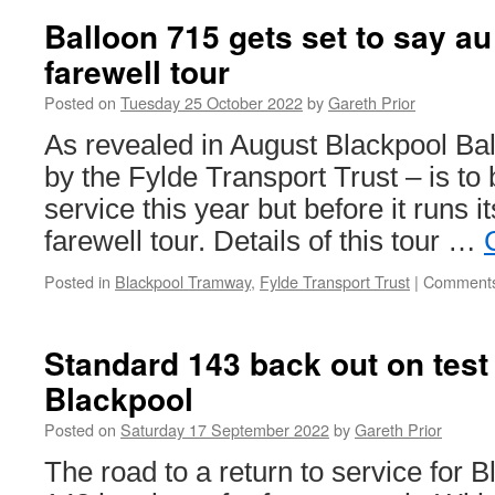
Balloon 715 gets set to say au 
farewell tour
Posted on
Tuesday 25 October 2022
by
Gareth Prior
As revealed in August Blackpool Ba
by the Fylde Transport Trust – is to
service this year but before it runs its
farewell tour. Details of this tour …
Posted in
Blackpool Tramway
,
Fylde Transport Trust
|
Comments
Standard 143 back out on test
Blackpool
Posted on
Saturday 17 September 2022
by
Gareth Prior
The road to a return to service for 