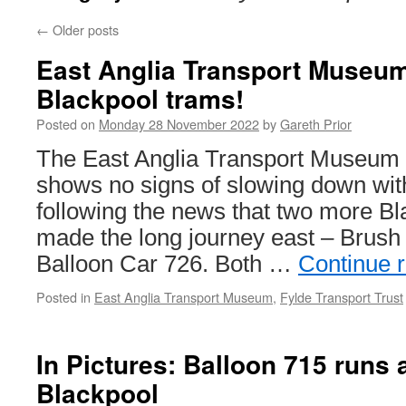
←
Older posts
East Anglia Transport Museum
Blackpool trams!
Posted on
Monday 28 November 2022
by
Gareth Prior
The East Anglia Transport Museum i
shows no signs of slowing down with
following the news that two more B
made the long journey east – Brush
Balloon Car 726. Both …
Continue 
Posted in
East Anglia Transport Museum
,
Fylde Transport Trust
In Pictures: Balloon 715 runs a
Blackpool