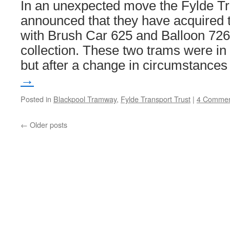
In an unexpected move the Fylde Tr
announced that they have acquired 
with Brush Car 625 and Balloon 726 
collection. These two trams were in
but after a change in circumstance
→
Posted in
Blackpool Tramway
,
Fylde Transport Trust
|
4 Commen
←
Older posts