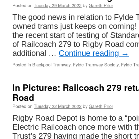
Posted on
Tuesday 29 March 2022
by
Gareth Prior
The good news in relation to Fylde 
owned trams just keeps on coming! 
the recent start of testing of Standa
of Railcoach 279 to Rigby Road com
additional …
Continue reading
→
Posted in
Blackpool Tramway
,
Fylde Tramway Society
,
Fylde Tr
In Pictures: Railcoach 279 ret
Road
Posted on
Tuesday 22 March 2022
by
Gareth Prior
Rigby Road Depot is home to a “poi
Electric Railcoach once more with t
Trust’s 279 having made the short t