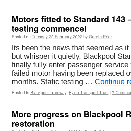
Motors fitted to Standard 143 
testing commence!
Posted on
Tuesday 22 February 2022
by
Gareth Prior
Its been the news that seemed as i
but whisper it quietly, Blackpool S
finally fully enter passenger service 
failed motor having been replaced o
months. Static testing …
Continue 
Posted in
Blackpool Tramway
,
Fylde Transport Trust
|
7 Commen
More progress on Blackpool R
restoration