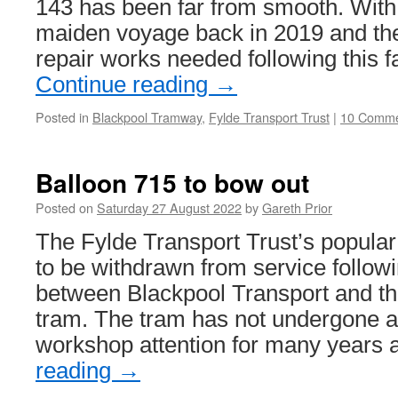
143 has been far from smooth. With it
maiden voyage back in 2019 and the
repair works needed following this 
Continue reading
→
Posted in
Blackpool Tramway
,
Fylde Transport Trust
|
10 Comme
Balloon 715 to bow out
Posted on
Saturday 27 August 2022
by
Gareth Prior
The Fylde Transport Trust’s popular
to be withdrawn from service follow
between Blackpool Transport and th
tram. The tram has not undergone an
workshop attention for many years
reading
→