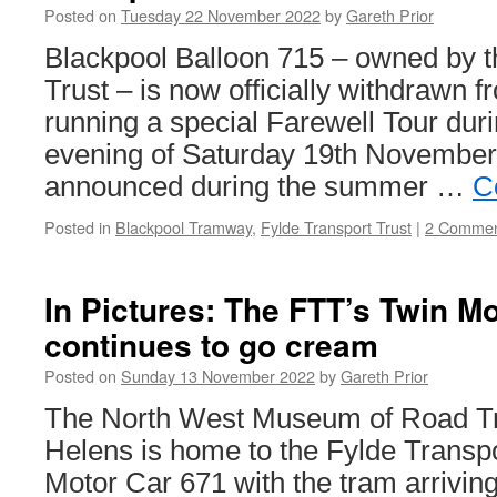
Posted on
Tuesday 22 November 2022
by
Gareth Prior
Blackpool Balloon 715 – owned by t
Trust – is now officially withdrawn f
running a special Farewell Tour dur
evening of Saturday 19th November 
announced during the summer …
C
Posted in
Blackpool Tramway
,
Fylde Transport Trust
|
2 Commen
In Pictures: The FTT’s Twin M
continues to go cream
Posted on
Sunday 13 November 2022
by
Gareth Prior
The North West Museum of Road Tra
Helens is home to the Fylde Transpo
Motor Car 671 with the tram arriving