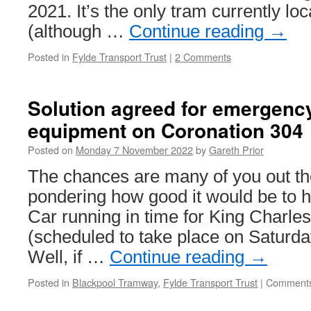
2021. It’s the only tram currently l
(although …
Continue reading
→
Posted in
Fylde Transport Trust
|
2 Comments
Solution agreed for emergenc
equipment on Coronation 304
Posted on
Monday 7 November 2022
by
Gareth Prior
The chances are many of you out t
pondering how good it would be to 
Car running in time for King Charles
(scheduled to take place on Saturd
Well, if …
Continue reading
→
Posted in
Blackpool Tramway
,
Fylde Transport Trust
|
Comments