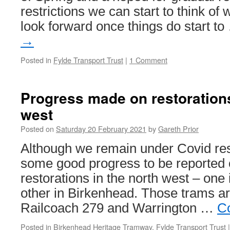
restrictions we can start to think o
look forward once things do start t
→
Posted in
Fylde Transport Trust
|
1 Comment
Progress made on restorations
west
Posted on
Saturday 20 February 2021
by
Gareth Prior
Although we remain under Covid restri
some good progress to be reported 
restorations in the north west – one
other in Birkenhead. Those trams a
Railcoach 279 and Warrington …
C
Posted in
Birkenhead Heritage Tramway
,
Fylde Transport Trust
|