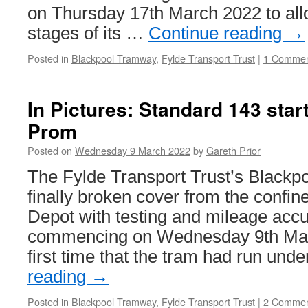
on Thursday 17th March 2022 to allo
stages of its …
Continue reading
→
Posted in
Blackpool Tramway
,
Fylde Transport Trust
|
1 Comme
In Pictures: Standard 143 start
Prom
Posted on
Wednesday 9 March 2022
by
Gareth Prior
The Fylde Transport Trust’s Blackp
finally broken cover from the confi
Depot with testing and mileage acc
commencing on Wednesday 9th Mar
first time that the tram had run und
reading
→
Posted in
Blackpool Tramway
,
Fylde Transport Trust
|
2 Commen