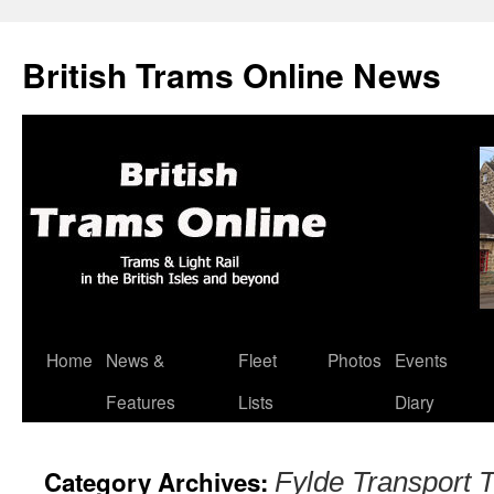
British Trams Online News
Home
News &
Fleet
Photos
Events
Skip
Features
Lists
Diary
to
content
Category Archives:
Fylde Transport T