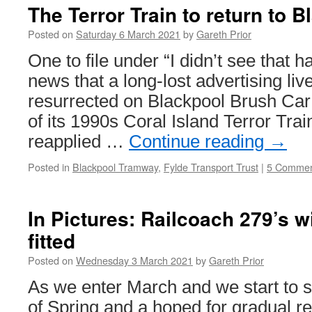
The Terror Train to return to 
Posted on
Saturday 6 March 2021
by
Gareth Prior
One to file under “I didn’t see that h
news that a long-lost advertising live
resurrected on Blackpool Brush Car
of its 1990s Coral Island Terror Trai
reapplied …
Continue reading
→
Posted in
Blackpool Tramway
,
Fylde Transport Trust
|
5 Commen
In Pictures: Railcoach 279’s w
fitted
Posted on
Wednesday 3 March 2021
by
Gareth Prior
As we enter March and we start to se
of Spring and a hoped for gradual re