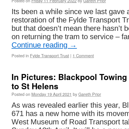
Posted on
Friday 11 February 2022
by
Gareth Prior
Its been a while since we last gave 
restoration of the Fylde Transport T
but that doesn’t mean there hasn’t
on returning the tram to service – fa
Continue reading
→
Posted in
Fylde Transport Trust
|
1 Comment
In Pictures: Blackpool Towin
to St Helens
Posted on
Monday 19 April 2021
by
Gareth Prior
As was revealed earlier this year, 
671 has a new home with its movem
West Museum of Road Transport tak