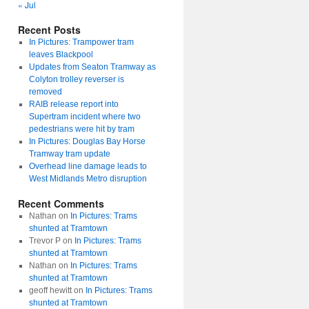
« Jul
Recent Posts
In Pictures: Trampower tram
leaves Blackpool
Updates from Seaton Tramway as
Colyton trolley reverser is
removed
RAIB release report into
Supertram incident where two
pedestrians were hit by tram
In Pictures: Douglas Bay Horse
Tramway tram update
Overhead line damage leads to
West Midlands Metro disruption
Recent Comments
Nathan
on
In Pictures: Trams
shunted at Tramtown
Trevor P
on
In Pictures: Trams
shunted at Tramtown
Nathan
on
In Pictures: Trams
shunted at Tramtown
geoff hewitt
on
In Pictures: Trams
shunted at Tramtown