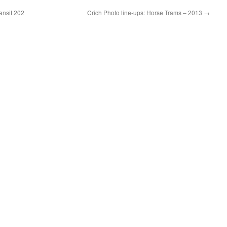
ansit 202
Crich Photo line-ups: Horse Trams – 2013
→