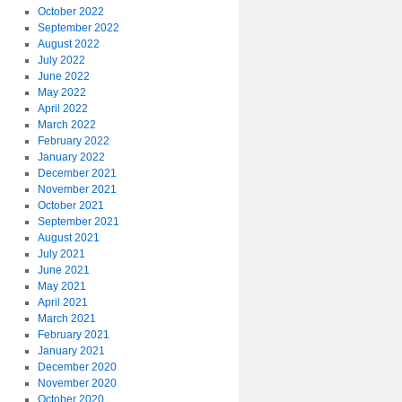
October 2022
September 2022
August 2022
July 2022
June 2022
May 2022
April 2022
March 2022
February 2022
January 2022
December 2021
November 2021
October 2021
September 2021
August 2021
July 2021
June 2021
May 2021
April 2021
March 2021
February 2021
January 2021
December 2020
November 2020
October 2020