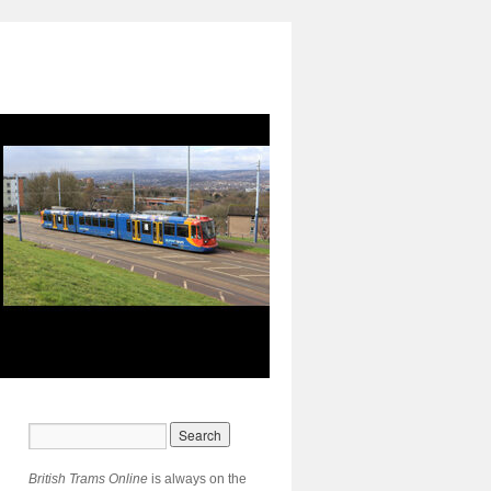
British Trams Online
is always on the