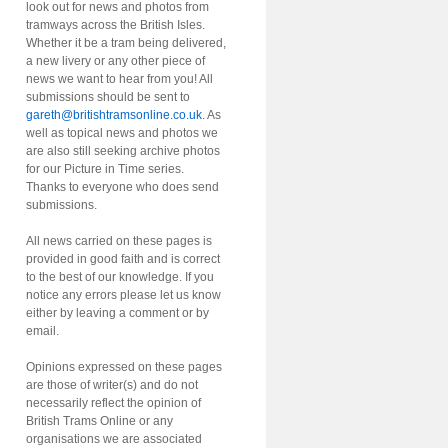
look out for news and photos from
tramways across the British Isles.
Whether it be a tram being delivered,
a new livery or any other piece of
news we want to hear from you! All
submissions should be sent to
gareth@britishtramsonline.co.uk
. As
well as topical news and photos we
are also still seeking archive photos
for our Picture in Time series.
Thanks to everyone who does send
submissions.
All news carried on these pages is
provided in good faith and is correct
to the best of our knowledge. If you
notice any errors please let us know
either by leaving a comment or by
email.
Opinions expressed on these pages
are those of writer(s) and do not
necessarily reflect the opinion of
British Trams Online or any
organisations we are associated