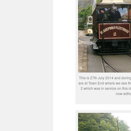
This is 27th July 2014 and durin
are at Town End where we see the
2 which was in service on this 
now withd