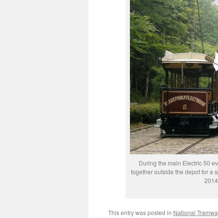
During the main Electric 50 e
together outside the depot for a 
2014
This entry was posted in
National Tramw