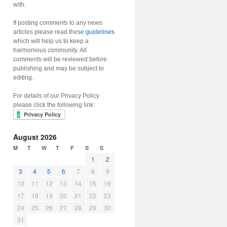
with.
If posting comments to any news
articles please read these
guidelines
which will help us to keep a
harmonious community. All
comments will be reviewed before
publishing and may be subject to
editing.
For details of our Privacy Policy
please click the following link:
August 2026
M
T
W
T
F
S
S
1
2
3
4
5
6
7
8
9
10
11
12
13
14
15
16
17
18
19
20
21
22
23
24
25
26
27
28
29
30
31