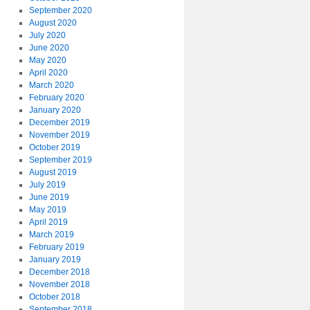
September 2020
August 2020
July 2020
June 2020
May 2020
April 2020
March 2020
February 2020
January 2020
December 2019
November 2019
October 2019
September 2019
August 2019
July 2019
June 2019
May 2019
April 2019
March 2019
February 2019
January 2019
December 2018
November 2018
October 2018
September 2018