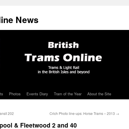
line News
ts
Photos
Events Diary
Tram of the Year
About the Site
ansit 202
Crich Photo line-ups: Horse Trams – 2013
→
pool & Fleetwood 2 and 40