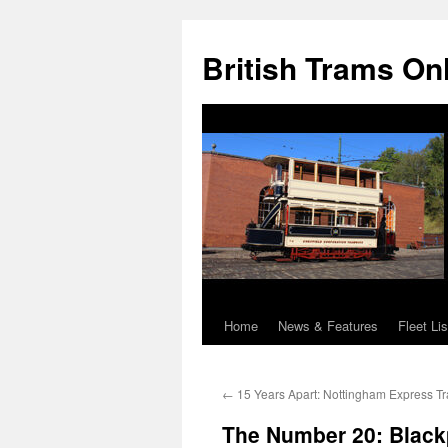
British Trams On
Home
News & Features
Fleet Lis
Skip
to
←
15 Years Apart: Nottingham Express Tr
content
The Number 20: Black