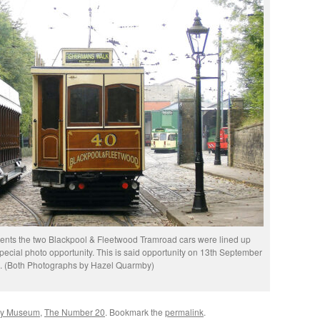
vents the two Blackpool & Fleetwood Tramroad cars were lined up
special photo opportunity. This is said opportunity on 13th September
. (Both Photographs by Hazel Quarmby)
ay Museum
,
The Number 20
. Bookmark the
permalink
.