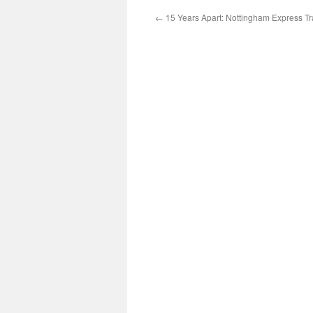
←
15 Years Apart: Nottingham Express Tr