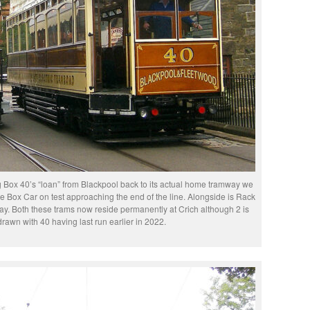
g Box 40’s “loan” from Blackpool back to its actual home tramway we
 Box Car on test approaching the end of the line. Alongside is Rack
day. Both these trams now reside permanently at Crich although 2 is
rawn with 40 having last run earlier in 2022.