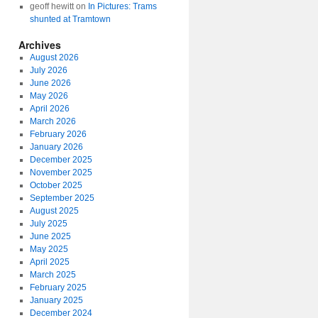
geoff hewitt
on
In Pictures: Trams
shunted at Tramtown
Archives
August 2026
July 2026
June 2026
May 2026
April 2026
March 2026
February 2026
January 2026
December 2025
November 2025
October 2025
September 2025
August 2025
July 2025
June 2025
May 2025
April 2025
March 2025
February 2025
January 2025
December 2024