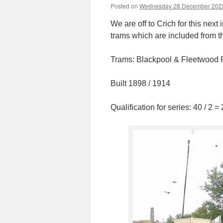
Posted on
Wednesday 28 December 202
We are off to Crich for this nex
trams which are included from t
Trams: Blackpool & Fleetwood 
Built 1898 / 1914
Qualification for series: 40 / 2 =