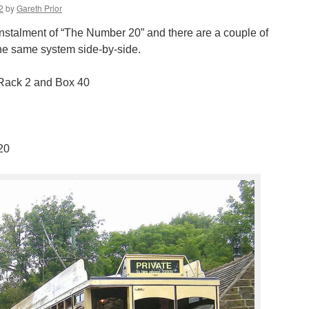
2
by
Gareth Prior
t instalment of “The Number 20” and there are a couple of
he same system side-by-side.
Rack 2 and Box 40
 20