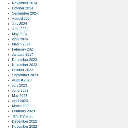
November 2024
October 2024
September 2024
August 2024
July 2024
June 2024
May 2024
April 2024
March 2024
February 2024
January 2024
December 2023
November 2023
October 2023
September 2023
August 2023
July 2023
June 2023
May 2023
April 2023
March 2023
February 2023
January 2023
December 2022
November 2022