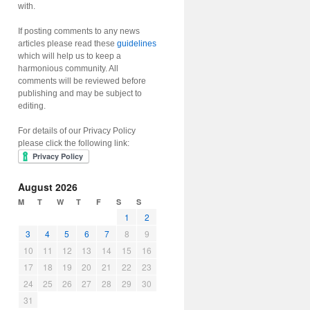
with.
If posting comments to any news
articles please read these
guidelines
which will help us to keep a
harmonious community. All
comments will be reviewed before
publishing and may be subject to
editing.
For details of our Privacy Policy
please click the following link:
August 2026
M
T
W
T
F
S
S
1
2
3
4
5
6
7
8
9
10
11
12
13
14
15
16
17
18
19
20
21
22
23
24
25
26
27
28
29
30
31