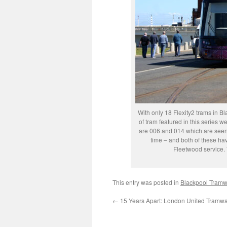
With only 18 Flexity2 trams in Bl
of tram featured in this series 
are 006 and 014 which are seen 
time – and both of these ha
Fleetwood service.
This entry was posted in
Blackpool Tram
←
15 Years Apart: London United Tramw