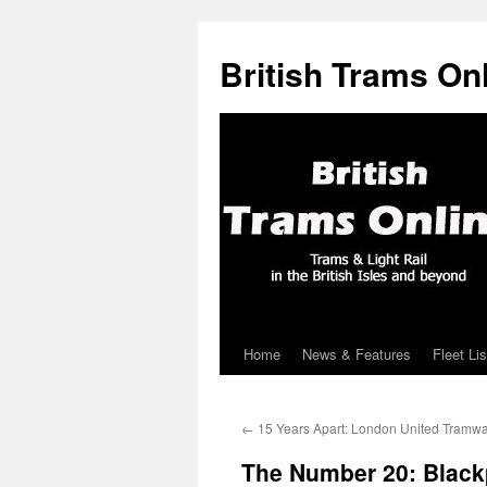
British Trams On
Home
News & Features
Fleet Lis
Skip
to
←
15 Years Apart: London United Tramw
content
The Number 20: Black