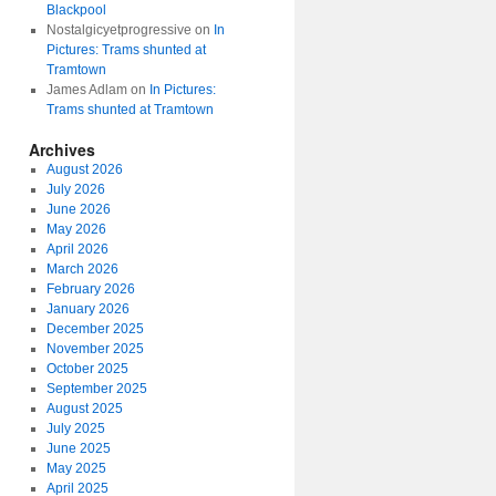
Blackpool
Nostalgicyetprogressive
on
In
Pictures: Trams shunted at
Tramtown
James Adlam
on
In Pictures:
Trams shunted at Tramtown
Archives
August 2026
July 2026
June 2026
May 2026
April 2026
March 2026
February 2026
January 2026
December 2025
November 2025
October 2025
September 2025
August 2025
July 2025
June 2025
May 2025
April 2025