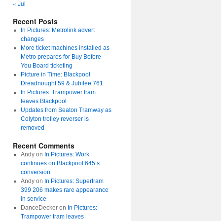
« Jul
Recent Posts
In Pictures: Metrolink advert
changes
More ticket machines installed as
Metro prepares for Buy Before
You Board ticketing
Picture in Time: Blackpool
Dreadnought 59 & Jubilee 761
In Pictures: Trampower tram
leaves Blackpool
Updates from Seaton Tramway as
Colyton trolley reverser is
removed
Recent Comments
Andy
on
In Pictures: Work
continues on Blackpool 645’s
conversion
Andy
on
In Pictures: Supertram
399 206 makes rare appearance
in service
DanceDecker
on
In Pictures:
Trampower tram leaves