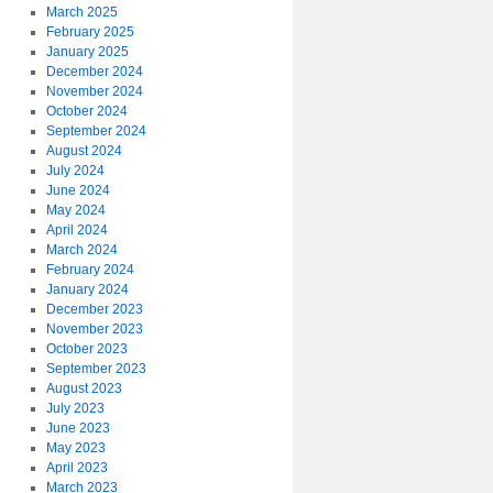
March 2025
February 2025
January 2025
December 2024
November 2024
October 2024
September 2024
August 2024
July 2024
June 2024
May 2024
April 2024
March 2024
February 2024
January 2024
December 2023
November 2023
October 2023
September 2023
August 2023
July 2023
June 2023
May 2023
April 2023
March 2023