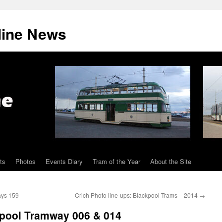
line News
ts
Photos
Events Diary
Tram of the Year
About the Site
ays 159
Crich Photo line-ups: Blackpool Trams – 2014
→
pool Tramway 006 & 014