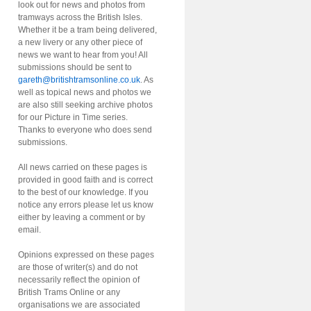
look out for news and photos from
tramways across the British Isles.
Whether it be a tram being delivered,
a new livery or any other piece of
news we want to hear from you! All
submissions should be sent to
gareth@britishtramsonline.co.uk
. As
well as topical news and photos we
are also still seeking archive photos
for our Picture in Time series.
Thanks to everyone who does send
submissions.
All news carried on these pages is
provided in good faith and is correct
to the best of our knowledge. If you
notice any errors please let us know
either by leaving a comment or by
email.
Opinions expressed on these pages
are those of writer(s) and do not
necessarily reflect the opinion of
British Trams Online or any
organisations we are associated