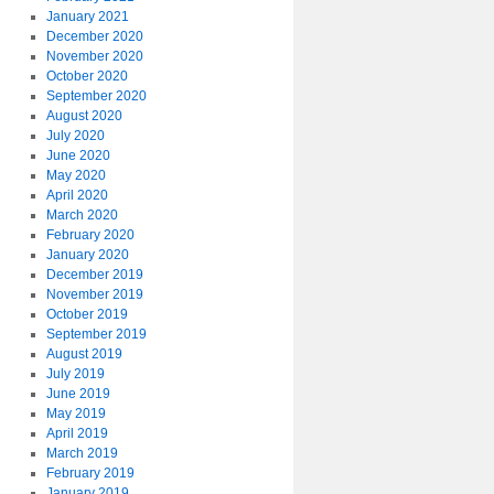
January 2021
December 2020
November 2020
October 2020
September 2020
August 2020
July 2020
June 2020
May 2020
April 2020
March 2020
February 2020
January 2020
December 2019
November 2019
October 2019
September 2019
August 2019
July 2019
June 2019
May 2019
April 2019
March 2019
February 2019
January 2019