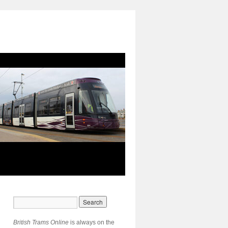
British Trams Online
is always on the