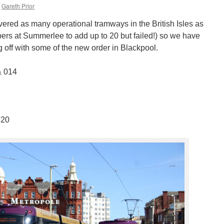
Gareth Prior
vered as many operational tramways in the British Isles as
bers at Summerlee to add up to 20 but failed!) so we have
ng off with some of the new order in Blackpool.
& 014
 20