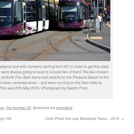
ackpool and with numbers starting from 001 in order to get this class
we were always going to have to include two of them! The two chosen
at North Pier. Both trams had adverts for the Pleasure Beach at the
ve been removed since – and were running on the Starr Gate to
 This was 25th May 2013. (Photograph by Gareth Prior)
way
,
The Number 20
. Bookmark the
permalink
.
ays 159
Crich Photo line-ups: Blackpool Trams – 2014
→