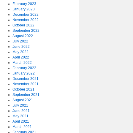
February 2023
January 2023
December 2022
November 2022
October 2022
September 2022
August 2022
July 2022
June 2022
May 2022
April 2022
March 2022
February 2022
January 2022
December 2021
November 2021
October 2021
September 2021
August 2021
July 2021
June 2021
May 2021
April 2021
March 2021
February 2021