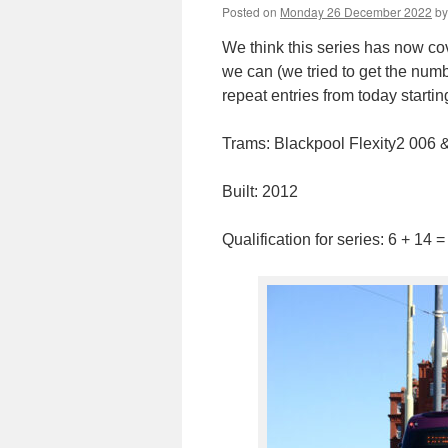
Posted on
Monday 26 December 2022
by
We think this series has now co
we can (we tried to get the num
repeat entries from today starti
Trams: Blackpool Flexity2 006 
Built: 2012
Qualification for series: 6 + 14 =