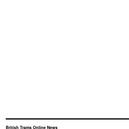
British Trams Online News