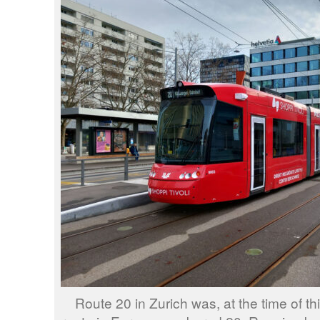
Route 20 in Zurich was, at the time of th