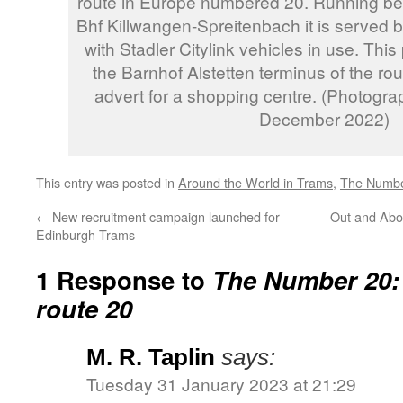
route in Europe numbered 20. Running bet
Bhf Killwangen-Spreitenbach it is served
with Stadler Citylink vehicles in use. Th
the Barnhof Alstetten terminus of the rout
advert for a shopping centre. (Photogra
December 2022)
This entry was posted in
Around the World in Trams
,
The Numbe
←
New recruitment campaign launched for
Out and Abo
Edinburgh Trams
1 Response to
The Number 20:
route 20
M. R. Taplin
says:
Tuesday 31 January 2023 at 21:29