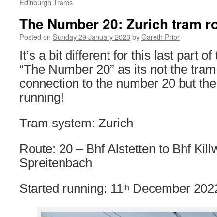
Edinburgh Trams
The Number 20: Zurich tram r
Posted on
Sunday 29 January 2023
by
Gareth Prior
It’s a bit different for this last part o
“The Number 20” as its not the tra
connection to the number 20 but the 
running!
Tram system: Zurich
Route: 20 – Bhf Alstetten to Bhf Kil
Spreitenbach
Started running: 11
December 202
th