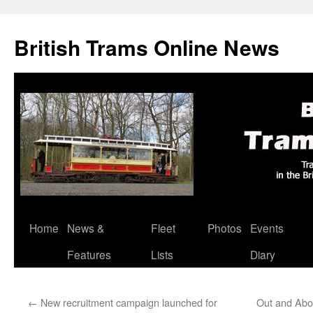
British Trams Online News
Home
News &
Fleet
Photos
Events
Skip
Features
Lists
Diary
to
content
←
New recruitment campaign launched for
Out and Abo