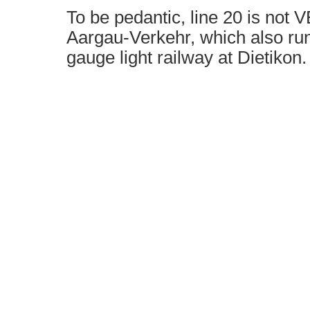
To be pedantic, line 20 is not V
Aargau-Verkehr, which also run
gauge light railway at Dietikon.