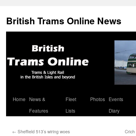
British Trams Online News
Home
News &
Fleet
Photos
Events
Skip
Features
Lists
Diary
to
content
←
Sheffield 513’s wiring woes
Crich