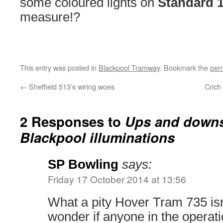
some coloured lights on
Standard 
measure!?
This entry was posted in
Blackpool Tramway
. Bookmark the
per
←
Sheffield 513’s wiring woes
Crich
2 Responses to
Ups and downs
Blackpool illuminations
SP Bowling
says:
Friday 17 October 2014 at 13:56
What a pity Hover Tram 735 isn’t
wonder if anyone in the operati