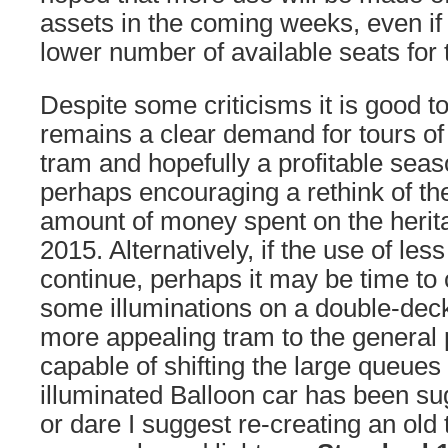
assets in the coming weeks, even if
lower number of available seats for 
Despite some criticisms it is good to
remains a clear demand for tours of 
tram and hopefully a profitable seas
perhaps encouraging a rethink of the
amount of money spent on the herita
2015. Alternatively, if the use of les
continue, perhaps it may be time to 
some illuminations on a double-deck
more appealing tram to the general p
capable of shifting the large queues
illuminated Balloon car has been su
or dare I suggest re-creating an old t