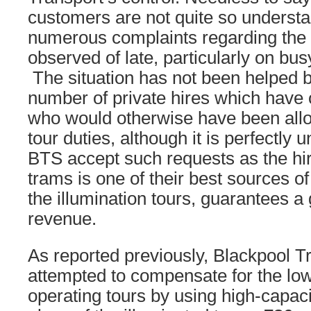
customers are not quite so understa
numerous complaints regarding the l
observed of late, particularly on bu
The situation has not been helped b
number of private hires which have 
who would otherwise have been alloc
tour duties, although it is perfectly 
BTS accept such requests as the hir
trams is one of their best sources o
the illumination tours, guarantees a 
revenue.
As reported previously, Blackpool T
attempted to compensate for the lo
operating tours by using high-capaci