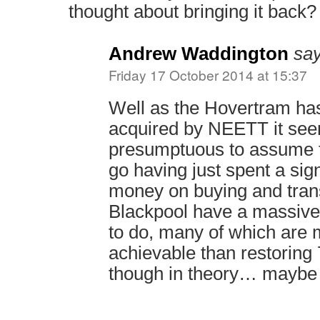
thought about bringing it back?
Andrew Waddington
say
Friday 17 October 2014 at 15:37
Well as the Hovertram has
acquired by NEETT it see
presumptuous to assume th
go having just spent a sig
money on buying and trans
Blackpool have a massive l
to do, many of which are 
achievable than restoring 
though in theory… maybe