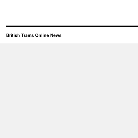
British Trams Online News