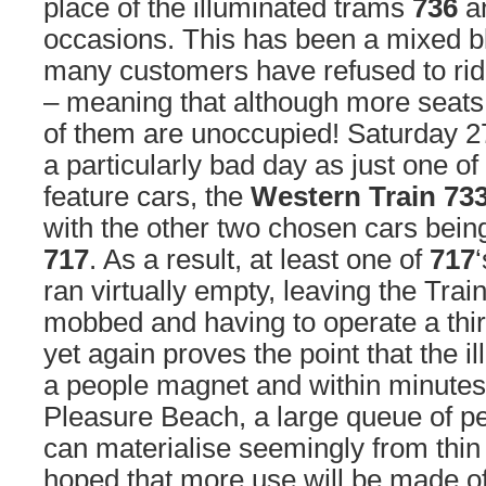
place of the illuminated trams
736
a
occasions. This has been a mixed b
many customers have refused to rid
– meaning that although more seats
of them are unoccupied! Saturday 
a particularly bad day as just one of
feature cars, the
Western Train 73
with the other two chosen cars bei
717
. As a result, at least one of
717
ran virtually empty, leaving the Tra
mobbed and having to operate a third
yet again proves the point that the i
a people magnet and within minutes 
Pleasure Beach, a large queue of pe
can materialise seemingly from thin ai
hoped that more use will be made o