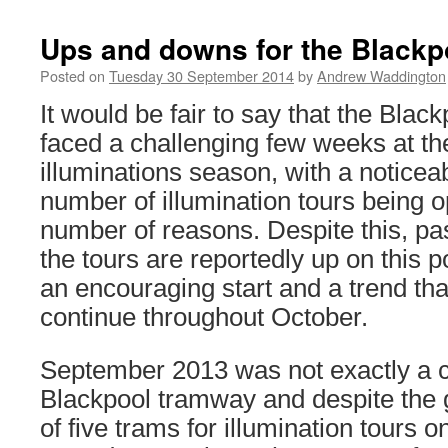
Ups and downs for the Blackpo
Posted on
Tuesday 30 September 2014
by
Andrew Waddington
It would be fair to say that the Bla
faced a challenging few weeks at the
illuminations season, with a noticeab
number of illumination tours being o
number of reasons. Despite this, p
the tours are reportedly up on this p
an encouraging start and a trend that
continue throughout October.
September 2013 was not exactly a c
Blackpool tramway and despite the 
of five trams for illumination tours 