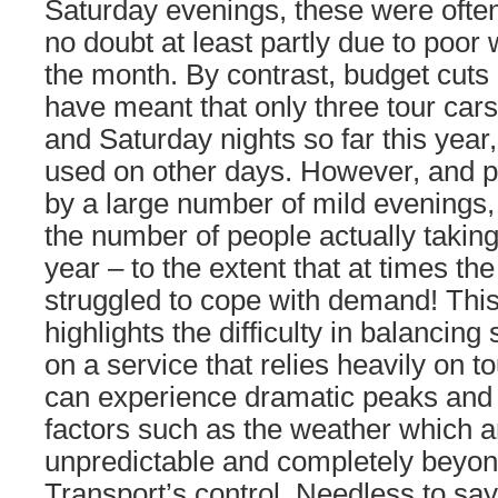
Saturday evenings, these were often
no doubt at least partly due to poor
the month. By contrast, budget cuts 
have meant that only three tour car
and Saturday nights so far this year,
used on other days. However, and 
by a large number of mild evenings, i
the number of people actually taking 
year – to the extent that at times th
struggled to cope with demand! Thi
highlights the difficulty in balanci
on a service that relies heavily on t
can experience dramatic peaks and
factors such as the weather which a
unpredictable and completely beyon
Transport’s control. Needless to say