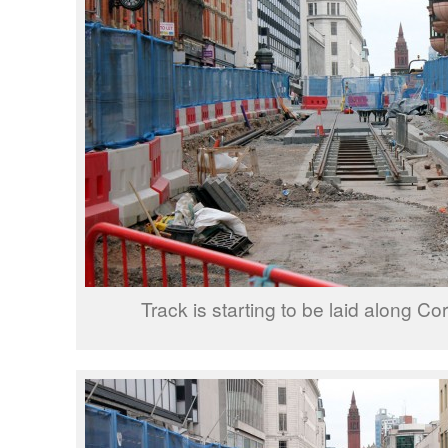
Track is starting to be laid along Co