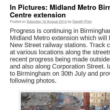
In Pictures: Midland Metro Bi
Centre extension
Posted on
Saturday 16 August 2014
by
Gareth Prior
Progress is continuing in Birmingha
Midland Metro extension which will 
New Street railway stations. Track c
at various locations along the streets
recent progress being made outside
and also along Corporation Street. I
to Birmingham on 30th July and prov
following photos.