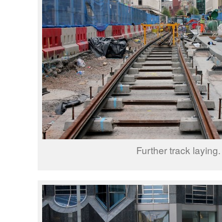
Further track laying.