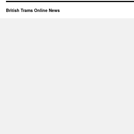
British Trams Online News