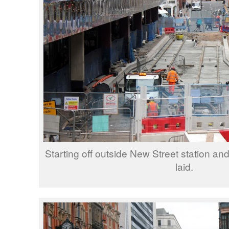
Starting off outside New Street station an
laid.