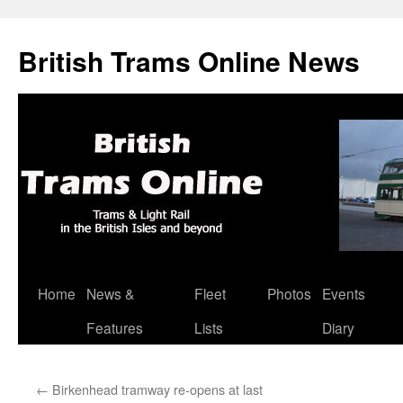
British Trams Online News
Home
News &
Fleet
Photos
Events
Skip
Features
Lists
Diary
to
content
←
Birkenhead tramway re-opens at last