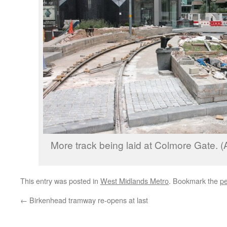
More track being laid at Colmore Gate. (
This entry was posted in
West Midlands Metro
. Bookmark the
pe
←
Birkenhead tramway re-opens at last