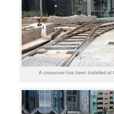
A crossover has been installed at