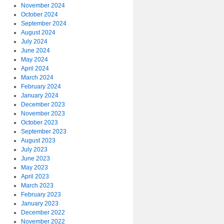
November 2024
October 2024
September 2024
August 2024
July 2024
June 2024
May 2024
April 2024
March 2024
February 2024
January 2024
December 2023
November 2023
October 2023
September 2023
August 2023
July 2023
June 2023
May 2023
April 2023
March 2023
February 2023
January 2023
December 2022
November 2022