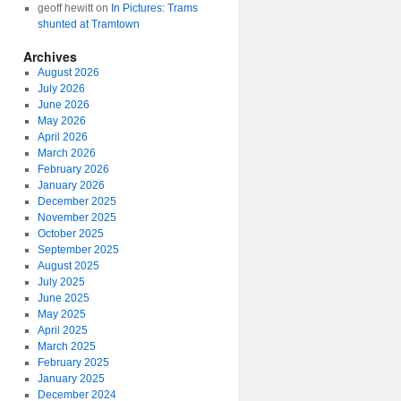
geoff hewitt
on
In Pictures: Trams
shunted at Tramtown
Archives
August 2026
July 2026
June 2026
May 2026
April 2026
March 2026
February 2026
January 2026
December 2025
November 2025
October 2025
September 2025
August 2025
July 2025
June 2025
May 2025
April 2025
March 2025
February 2025
January 2025
December 2024