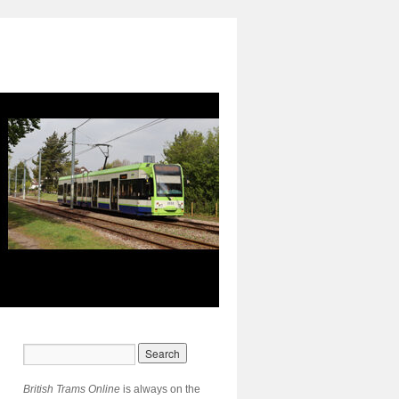
British Trams Online
is always on the