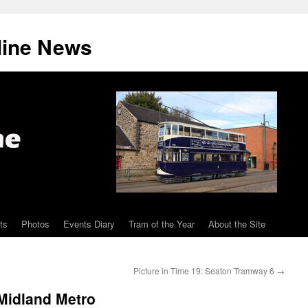
line News
ts
Photos
Events Diary
Tram of the Year
About the Site
Picture in Time 19: Seaton Tramway 6
→
Midland Metro