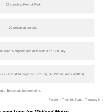
21 stands at Kenrick Park.
22 arrives at Loxdale.
he depot alongside one of its sisters on 17th July.
l - 27 - also at the depot on 17th July. (All Photos: Andy Walters)
etro
. Bookmark the
permalink
.
Picture in Time 19: Seaton Tramway 6
→
 new tram for Midland Metro