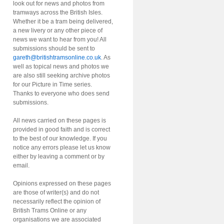
look out for news and photos from
tramways across the British Isles.
Whether it be a tram being delivered,
a new livery or any other piece of
news we want to hear from you! All
submissions should be sent to
gareth@britishtramsonline.co.uk
. As
well as topical news and photos we
are also still seeking archive photos
for our Picture in Time series.
Thanks to everyone who does send
submissions.
All news carried on these pages is
provided in good faith and is correct
to the best of our knowledge. If you
notice any errors please let us know
either by leaving a comment or by
email.
Opinions expressed on these pages
are those of writer(s) and do not
necessarily reflect the opinion of
British Trams Online or any
organisations we are associated