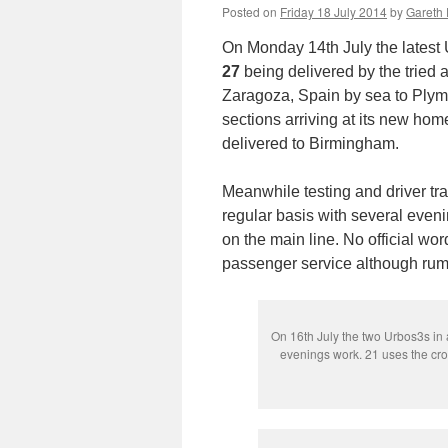
Posted on
Friday 18 July 2014
by
Gareth 
On Monday 14th July the latest
27
being delivered by the tried 
Zaragoza, Spain by sea to Plymo
sections arriving at its new hom
delivered to Birmingham.
Meanwhile testing and driver tra
regular basis with several even
on the main line. No official wor
passenger service although rum
On 16th July the two Urbos3s in a
evenings work. 21 uses the cr