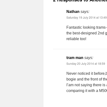
Nathan
says:
Saturday 19 July 2014 at 13:49
Fantastic looking trams- 
the best-designed 2nd g
reliable too!
tram man
says:
Sunday 20 July 2014 at 18:59
Never noticed it before,
bogie and the front of th
I’am not saying there is 
comparing it with a M500