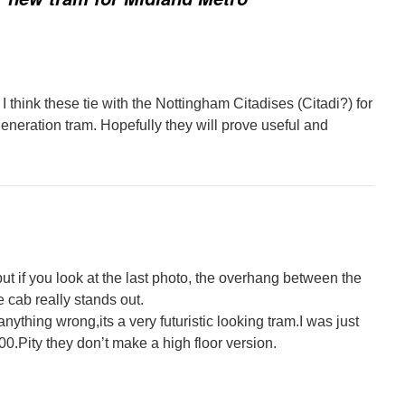
I think these tie with the Nottingham Citadises (Citadi?) for
eneration tram. Hopefully they will prove useful and
but if you look at the last photo, the overhang between the
e cab really stands out.
anything wrong,its a very futuristic looking tram.I was just
0.Pity they don’t make a high floor version.