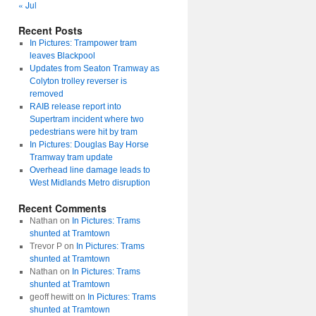
« Jul
Recent Posts
In Pictures: Trampower tram
leaves Blackpool
Updates from Seaton Tramway as
Colyton trolley reverser is
removed
RAIB release report into
Supertram incident where two
pedestrians were hit by tram
In Pictures: Douglas Bay Horse
Tramway tram update
Overhead line damage leads to
West Midlands Metro disruption
Recent Comments
Nathan
on
In Pictures: Trams
shunted at Tramtown
Trevor P
on
In Pictures: Trams
shunted at Tramtown
Nathan
on
In Pictures: Trams
shunted at Tramtown
geoff hewitt
on
In Pictures: Trams
shunted at Tramtown