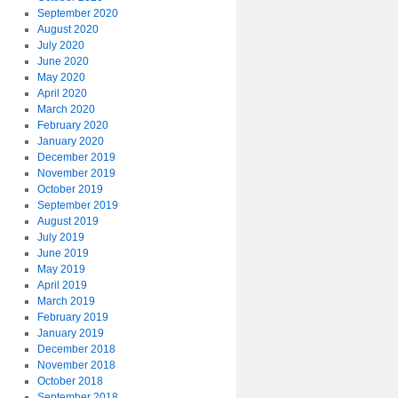
September 2020
August 2020
July 2020
June 2020
May 2020
April 2020
March 2020
February 2020
January 2020
December 2019
November 2019
October 2019
September 2019
August 2019
July 2019
June 2019
May 2019
April 2019
March 2019
February 2019
January 2019
December 2018
November 2018
October 2018
September 2018