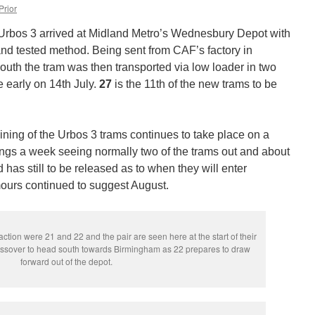
Prior
 Urbos 3 arrived at Midland Metro’s Wednesbury Depot with
and tested method. Being sent from CAF’s factory in
uth the tram was then transported via low loader in two
e early on 14th July.
27
is the 11th of the new trams to be
ining of the Urbos 3 trams continues to take place on a
ings a week seeing normally two of the trams out and about
d has still to be released as to when they will enter
ours continued to suggest August.
ction were 21 and 22 and the pair are seen here at the start of their
ossover to head south towards Birmingham as 22 prepares to draw
forward out of the depot.