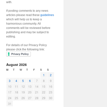
with.
If posting comments to any news
articles please read these
guidelines
which will help us to keep a
harmonious community. All
comments will be reviewed before
publishing and may be subject to
editing.
For details of our Privacy Policy
please click the following link:
August 2026
M
T
W
T
F
S
S
1
2
3
4
5
6
7
8
9
10
11
12
13
14
15
16
17
18
19
20
21
22
23
24
25
26
27
28
29
30
31