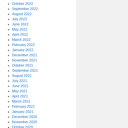
October 2022
September 2022
August 2022
July 2022
June 2022
May 2022
April 2022
March 2022
February 2022
January 2022
December 2021
November 2021
October 2021
September 2021
August 2021
July 2021
June 2021
May 2021
April 2021
March 2021
February 2021
January 2021
December 2020
November 2020
October 2020