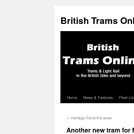
British Trams On
Home
News & Features
Fleet Lis
Skip
to
←
Heritage Trams this week
content
Another new tram for 