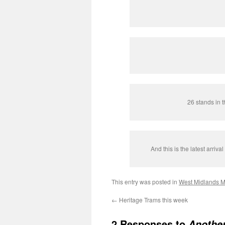
26 stands in t
And this is the latest arriva
This entry was posted in
West Midlands M
←
Heritage Trams this week
2 Responses to
Another